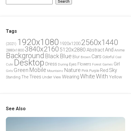
Search
Tags
1920x1080
2560x1440
1920x1200
(2021)
3840x2160
5120x2880
And
Abstract
2880x1800
Anime
Background
Blue
Black
Cars
Blur
Brown
Colorful
Cool
Desktop
Dress
Girl
Flowers
Eyes
During
Forest
Cute
Games
Green
Mobile
Nature
Sky
Red
Pink
Girls
Purple
Mountains
White
With
Trees
Wearing
Yellow
The
Standing
Under
View
See Also