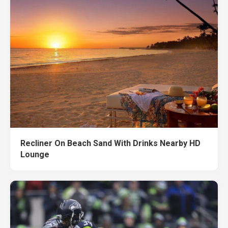
Recliner On Beach Sand With Drinks Nearby HD
Lounge