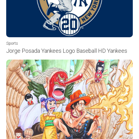
Sports
Jorge Posada Yankees Logo Baseball HD Yankees