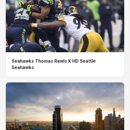
Seahawks Thomas Rawls K HD Seattle
Seahawks