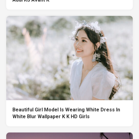
Beautiful Girl Model Is Wearing White Dress In
White Blur Wallpaper K K HD Girls