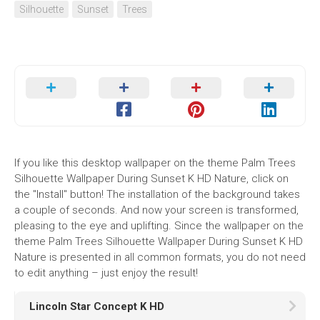
Silhouette
Sunset
Trees
If you like this desktop wallpaper on the theme Palm Trees
Silhouette Wallpaper During Sunset K HD Nature, click on
the "Install" button! The installation of the background takes
a couple of seconds. And now your screen is transformed,
pleasing to the eye and uplifting. Since the wallpaper on the
theme Palm Trees Silhouette Wallpaper During Sunset K HD
Nature is presented in all common formats, you do not need
to edit anything – just enjoy the result!
Lincoln Star Concept K HD