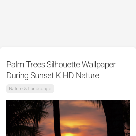
Palm Trees Silhouette Wallpaper
During Sunset K HD Nature
Nature & Landscape