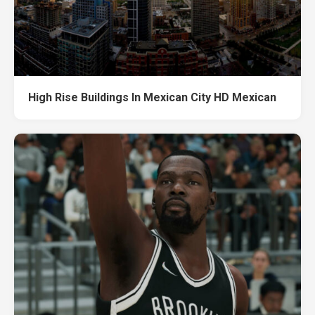
High Rise Buildings In Mexican City HD Mexican