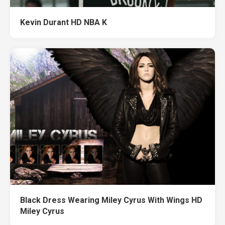
Kevin Durant HD NBA K
Black Dress Wearing Miley Cyrus With Wings HD
Miley Cyrus