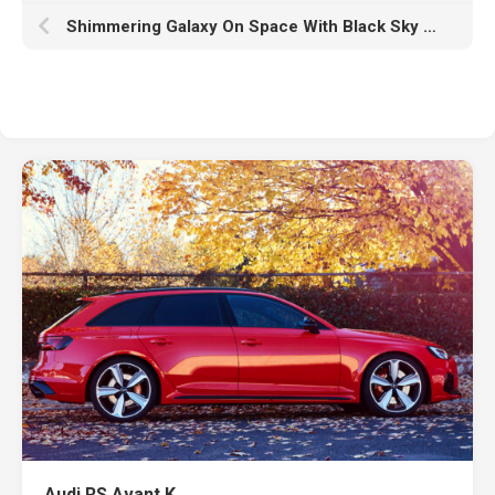
Shimmering Galaxy On Space With Black Sky Wallpaper HD Galaxy
Audi RS Avant K