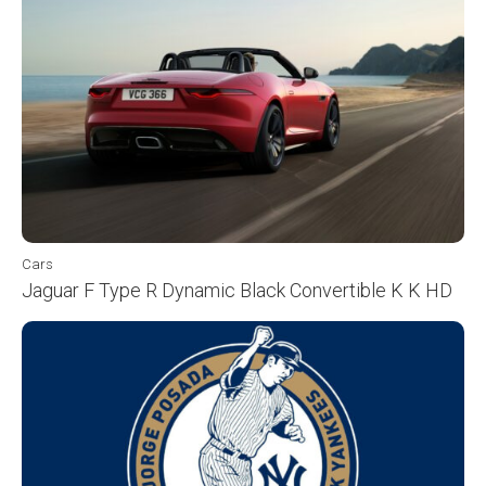
Cars
Jaguar F Type R Dynamic Black Convertible K K HD