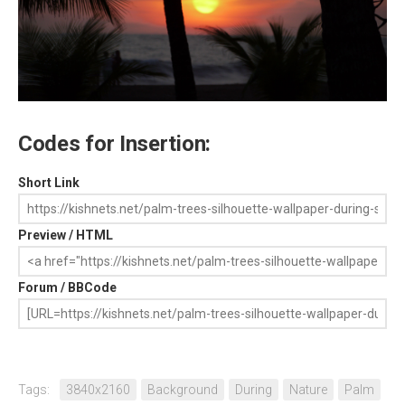
Codes for Insertion:
Short Link
Preview / HTML
Forum / BBCode
Tags:
3840x2160
Background
During
Nature
Palm