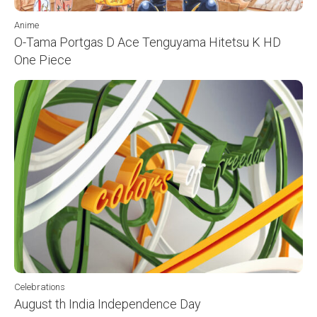
Anime
O-Tama Portgas D Ace Tenguyama Hitetsu K HD
One Piece
Celebrations
August th India Independence Day