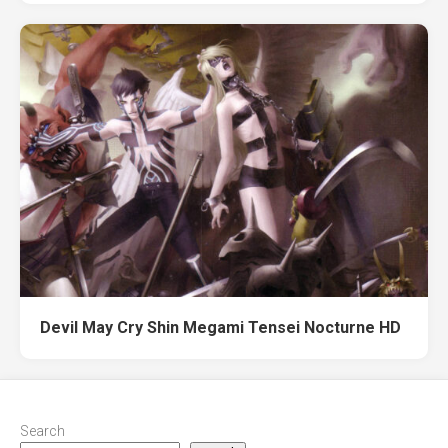
Devil May Cry Shin Megami Tensei Nocturne HD
Search