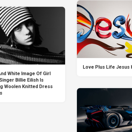
Love Plus Life Jesus
And White Image Of Girl
inger Billie Eilish Is
g Woolen Knitted Dress
s