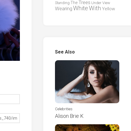
Trees
The
Standing
Under
View
White
With
Wearing
Yellow
See Also
Celebrities
Alison Brie K