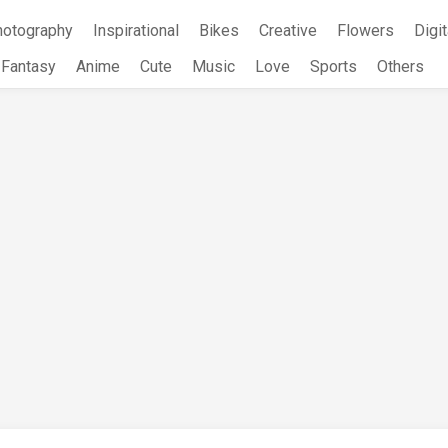
hotography
Inspirational
Bikes
Creative
Flowers
Digit
Fantasy
Anime
Cute
Music
Love
Sports
Others