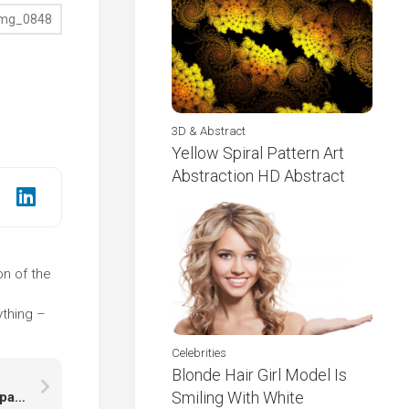
3D & Abstract
Yellow Spiral Pattern Art
Abstraction HD Abstract
on of the
e
ything –
Celebrities
Blonde Hair Girl Model Is
Smiling With White
Angry Face Of Brown Black Cat Kitten In Blur Wallpaper HD Cat