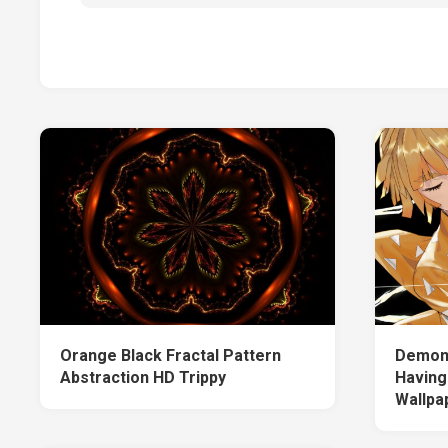
Orange Black Fractal Pattern
Demon 
Abstraction HD Trippy
Having
Wallpa