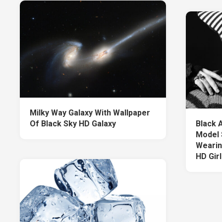
Milky Way Galaxy With Wallpaper
Of Black Sky HD Galaxy
Black 
Model S
Wearin
HD Girl