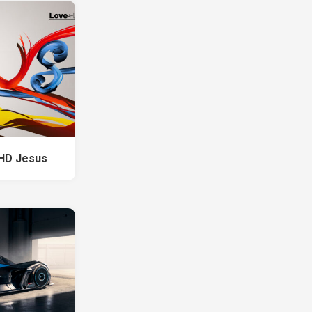
 HD Jesus