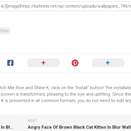
hine
h Mie Rise and Shine K, click on the "Install" button! The installati
reen is transformed, pleasing to the eye and uplifting. Since th
K is presented in all common formats, you do not need to edit an
NEXT
Blue Eyes Ragdoll Cat Is Sitting On Dry Leaves In Blur Wallpaper HD Cat