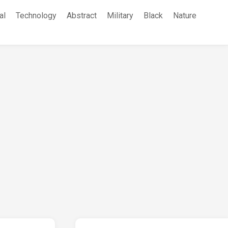
al
Technology
Abstract
Military
Black
Nature