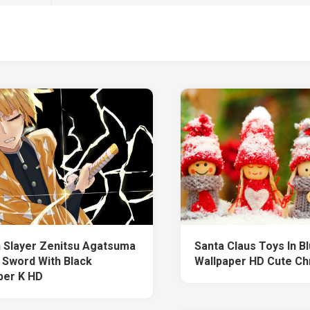
Slayer Zenitsu Agatsuma
Santa Claus Toys In Bl
 Sword With Black
Wallpaper HD Cute Ch
per K HD