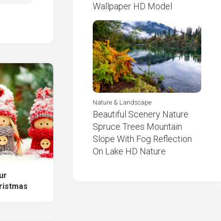
Wallpaper HD Model
Nature & Landscape
Beautiful Scenery Nature
Spruce Trees Mountain
Slope With Fog Reflection
On Lake HD Nature
ur
ristmas