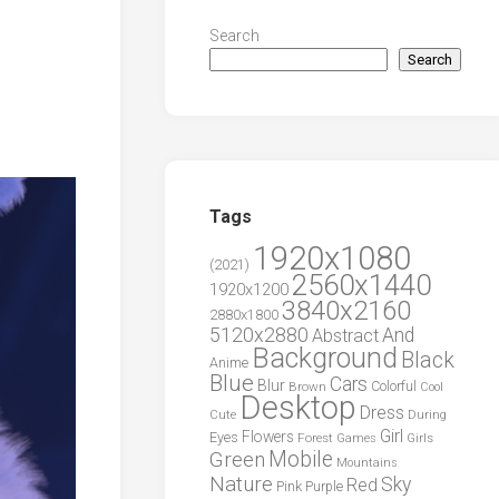
Search
Search
Tags
1920x1080
(2021)
2560x1440
1920x1200
3840x2160
2880x1800
5120x2880
And
Abstract
Background
Black
Anime
Blue
Cars
Blur
Brown
Colorful
Cool
Desktop
Dress
During
Cute
Girl
Flowers
Eyes
Forest
Girls
Games
Green
Mobile
Mountains
Nature
Sky
Red
Pink
Purple