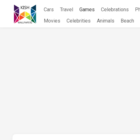
Skip
Cars
Travel
Games
Celebrations
P
to
content
Movies
Celebrities
Animals
Beach