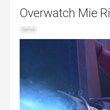
Overwatch Mie Ri
Games