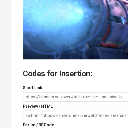
Codes for Insertion:
Short Link
Preview / HTML
Forum / BBCode