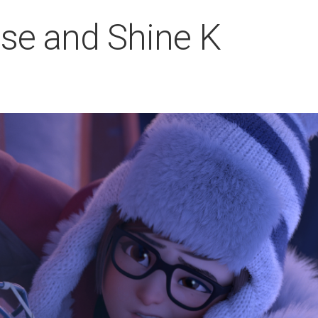
se and Shine K