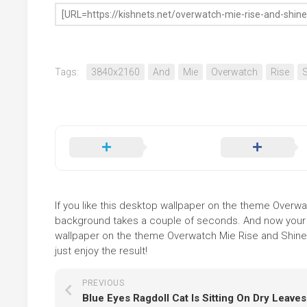
Tags:
3840x2160
And
Mie
Overwatch
Rise
S
If you like this desktop wallpaper on the theme Overwatc
background takes a couple of seconds. And now your sc
wallpaper on the theme Overwatch Mie Rise and Shine 
just enjoy the result!
PREVIOUS