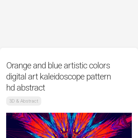
Orange and blue artistic colors
digital art kaleidoscope pattern
hd abstract
3D & Abstract