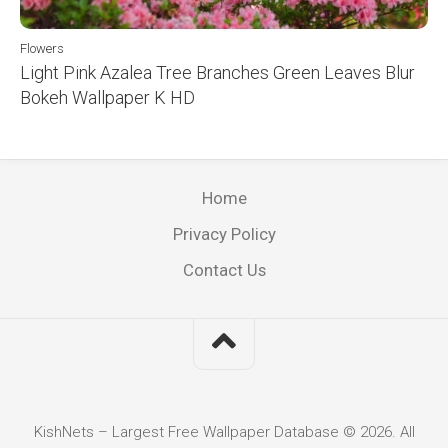
Flowers
Light Pink Azalea Tree Branches Green Leaves Blur
Bokeh Wallpaper K HD
Home
Privacy Policy
Contact Us
KishNets – Largest Free Wallpaper Database © 2026. All