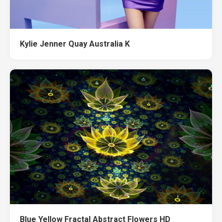
Kylie Jenner Quay Australia K
Blue Yellow Fractal Abstract Flowers HD