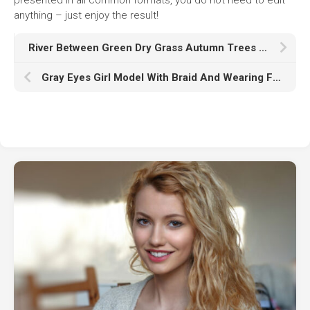
anything – just enjoy the result!
River Between Green Dry Grass Autumn Trees Under Blue Sky Reflection On Water K HD Nature
Gray Eyes Girl Model With Braid And Wearing Flower Designed Dress In Brown Wallpaper HD Girl