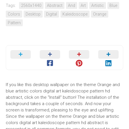
Tags:
2560x1440
Abstract
And
Art
Artistic
Blue
Colors
Desktop
Digital
Kaleidoscope
Orange
Pattern
If you like this desktop wallpaper on the theme Orange and
blue artistic colors digital art kaleidoscope pattern hd
abstract, click on the "Install" button! The installation of the
background takes a couple of seconds. And now your
screen is transformed, pleasing to the eye and uplifting.
Since the wallpaper on the theme Orange and blue artistic
colors digital art kaleidoscope pattern hd abstract is
presented in all common formats, you do not need to edit