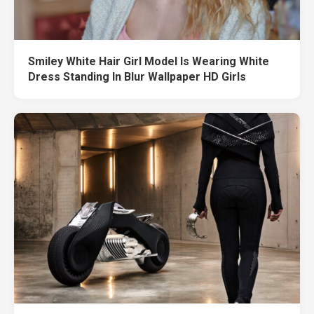
Smiley White Hair Girl Model Is Wearing White
Dress Standing In Blur Wallpaper HD Girls