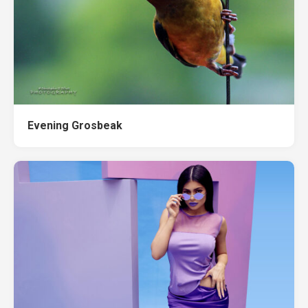
Evening Grosbeak