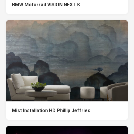
BMW Motorrad VISION NEXT K
Mist Installation HD Phillip Jeffries