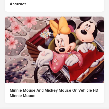
Abstract
Minnie Mouse And Mickey Mouse On Vehicle HD
Minnie Mouse