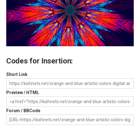
Codes for Insertion:
Short Link
Preview / HTML
Forum / BBCode