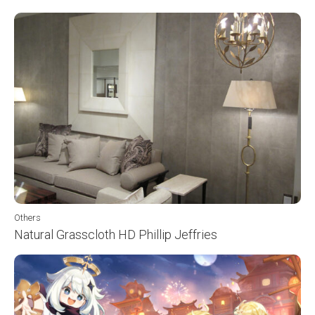
Others
Natural Grasscloth HD Phillip Jeffries