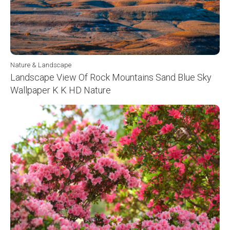
Nature & Landscape
Landscape View Of Rock Mountains Sand Blue Sky
Wallpaper K K HD Nature