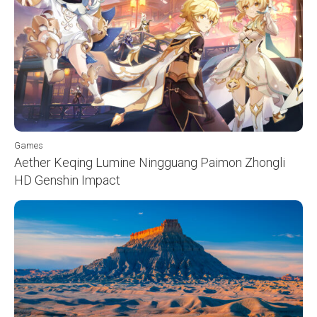
Games
Aether Keqing Lumine Ningguang Paimon Zhongli
HD Genshin Impact