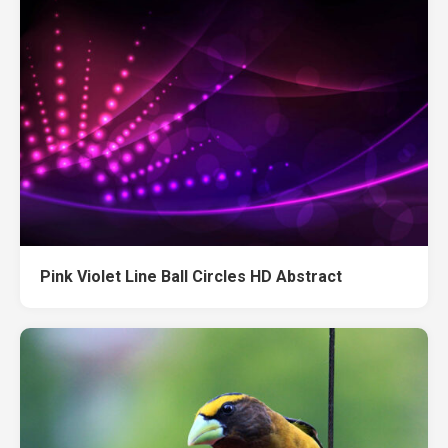
Pink Violet Line Ball Circles HD Abstract