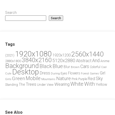
Search
Search
Tags
1920x1080
2560x1440
1920x1200
(2021)
3840x2160
5120x2880
And
Abstract
2880x1800
Anime
Background
Blue
Black
Cars
Blur
Brown
Colorful
Cool
Desktop
Dress
Girl
Flowers
Eyes
During
Forest
Cute
Games
Green
Mobile
Nature
Sky
Red
Pink
Girls
Purple
Mountains
White
With
Trees
Wearing
Yellow
The
Standing
Under
View
See Also