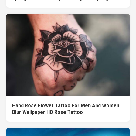
Hand Rose Flower Tattoo For Men And Women
Blur Wallpaper HD Rose Tattoo