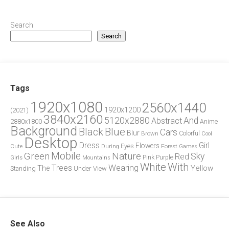
Search
Search
Tags
1920x1080
2560x1440
1920x1200
(2021)
3840x2160
5120x2880
And
Abstract
2880x1800
Anime
Background
Blue
Black
Cars
Blur
Brown
Colorful
Cool
Desktop
Dress
Girl
Flowers
Eyes
During
Forest
Cute
Games
Green
Mobile
Nature
Sky
Red
Pink
Girls
Purple
Mountains
White
With
Trees
Wearing
Yellow
The
Standing
Under
View
See Also