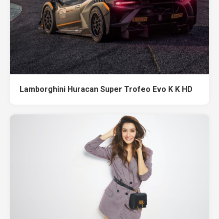
Lamborghini Huracan Super Trofeo Evo K K HD