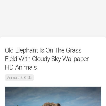
Old Elephant Is On The Grass
Field With Cloudy Sky Wallpaper
HD Animals
Animals & Birds