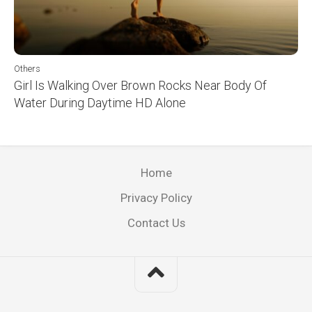
Others
Girl Is Walking Over Brown Rocks Near Body Of
Water During Daytime HD Alone
Home
Privacy Policy
Contact Us