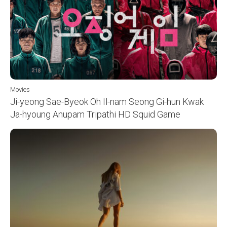
Movies
Ji-yeong Sae-Byeok Oh Il-nam Seong Gi-hun Kwak
Ja-hyoung Anupam Tripathi HD Squid Game