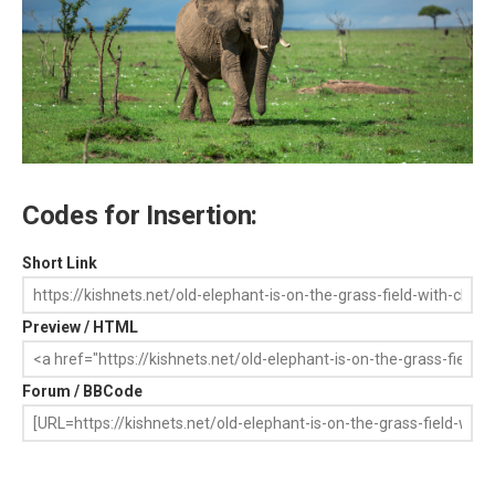
Codes for Insertion:
Short Link
Preview / HTML
Forum / BBCode