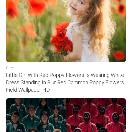
Cute
Little Girl With Red Poppy Flowers Is Wearing White
Dress Standing In Blur Red Common Poppy Flowers
Field Wallpaper HD