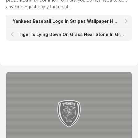
anything – just enjoy the result!
Yankees Baseball Logo In Stripes Wallpaper HD Yankees
Tiger Is Lying Down On Grass Near Stone In Green Leaves Plants Wallpaper K HD Tiger