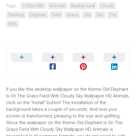
Tags:
1920x1080
Animals
Background
Cloudy
Desktop
Elephant
Field
Grass
Old
Sky
The
With
If you like this desktop wallpaper on the theme Old Elephant
Is On The Grass Field With Cloudy Sky Wallpaper HD Animals,
click on the "Install" button! The installation of the
background takes a couple of seconds. And now your
screen is transformed, pleasing to the eye and uplifting.
Since the wallpaper on the theme Old Elephant Is On The
Grass Field With Cloudy Sky Wallpaper HD Animals is
presented in all common formats, you do not need to edit