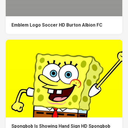
Emblem Logo Soccer HD Burton Albion FC
Spongbob Is Showing Hand Sign HD Spongbob