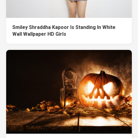
Smiley Shraddha Kapoor Is Standing In White
Wall Wallpaper HD Girls