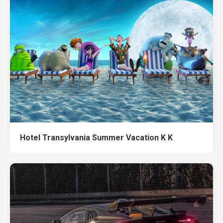
Hotel Transylvania Summer Vacation K K