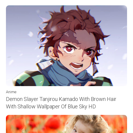
Anime
Demon Slayer Tanjirou Kamado With Brown Hair
With Shallow Wallpaper Of Blue Sky HD