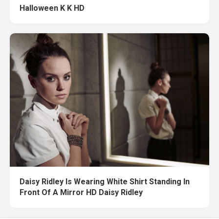
Halloween K K HD
Daisy Ridley Is Wearing White Shirt Standing In
Front Of A Mirror HD Daisy Ridley