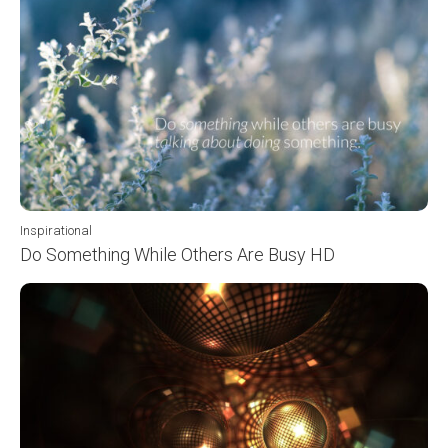
Inspirational
Do Something While Others Are Busy HD