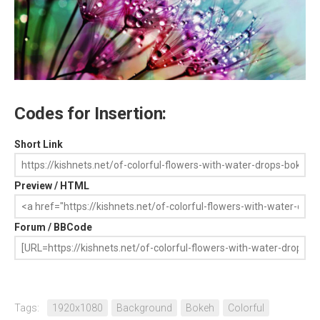
Codes for Insertion:
Short Link
Preview / HTML
Forum / BBCode
Tags:
1920x1080
Background
Bokeh
Colorful