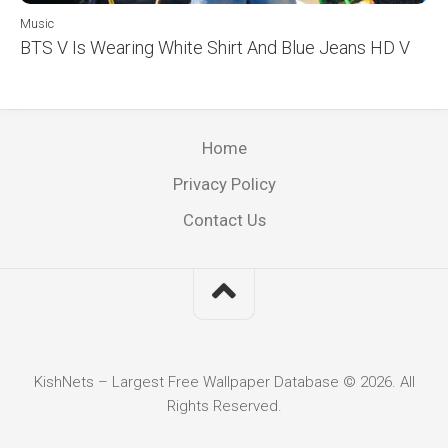
Music
BTS V Is Wearing White Shirt And Blue Jeans HD V
Home
Privacy Policy
Contact Us
KishNets – Largest Free Wallpaper Database © 2026. All
Rights Reserved.