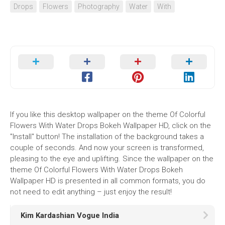
Drops
Flowers
Photography
Water
With
If you like this desktop wallpaper on the theme Of Colorful
Flowers With Water Drops Bokeh Wallpaper HD, click on the
"Install" button! The installation of the background takes a
couple of seconds. And now your screen is transformed,
pleasing to the eye and uplifting. Since the wallpaper on the
theme Of Colorful Flowers With Water Drops Bokeh
Wallpaper HD is presented in all common formats, you do
not need to edit anything – just enjoy the result!
Kim Kardashian Vogue India