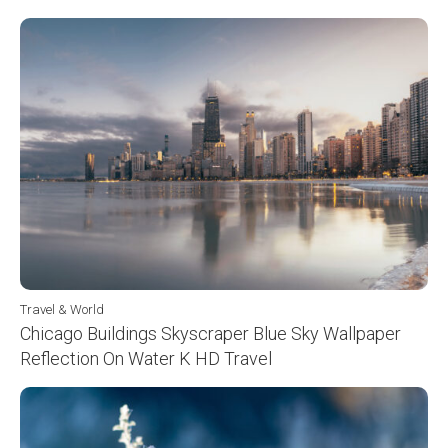
Travel & World
Chicago Buildings Skyscraper Blue Sky Wallpaper
Reflection On Water K HD Travel