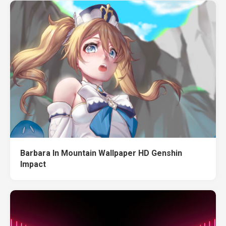
Barbara In Mountain Wallpaper HD Genshin
Impact