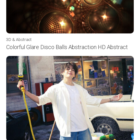
3D & Abstract
Colorful Glare Disco Balls Abstraction HD Abstract