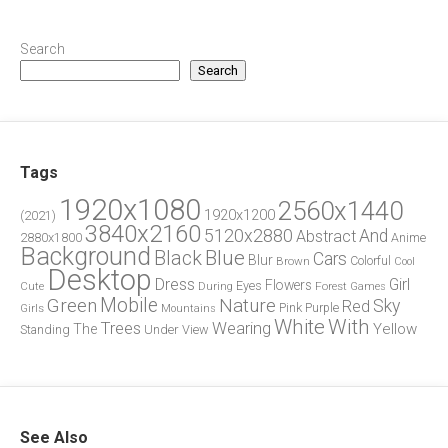
Search
Search
Tags
1920x1080
2560x1440
1920x1200
(2021)
3840x2160
5120x2880
And
Abstract
2880x1800
Anime
Background
Blue
Black
Cars
Blur
Brown
Colorful
Cool
Desktop
Dress
Girl
Flowers
Eyes
During
Forest
Cute
Games
Green
Mobile
Nature
Sky
Red
Pink
Girls
Purple
Mountains
White
With
Trees
Wearing
Yellow
The
Standing
Under
View
See Also