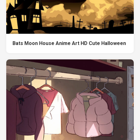
Bats Moon House Anime Art HD Cute Halloween