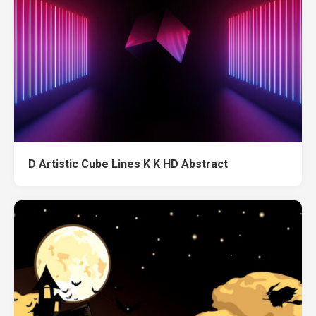
D Artistic Cube Lines K K HD Abstract