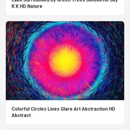
K K HD Nature
Colorful Circles Lines Glare Art Abstraction HD
Abstract