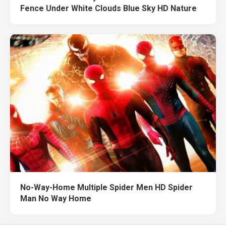
Fence Under White Clouds Blue Sky HD Nature
No-Way-Home Multiple Spider Men HD Spider
Man No Way Home