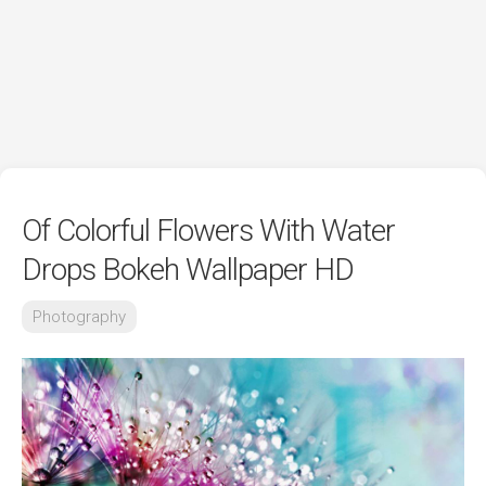
Of Colorful Flowers With Water
Drops Bokeh Wallpaper HD
Photography