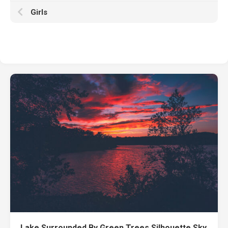
Girls
Lake Surrounded By Green Trees Silhouette Sky