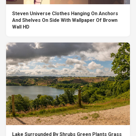
Steven Universe Clothes Hanging On Anchors
And Shelves On Side With Wallpaper Of Brown
Wall HD
Lake Surrounded By Shrubs Green Plants Grass