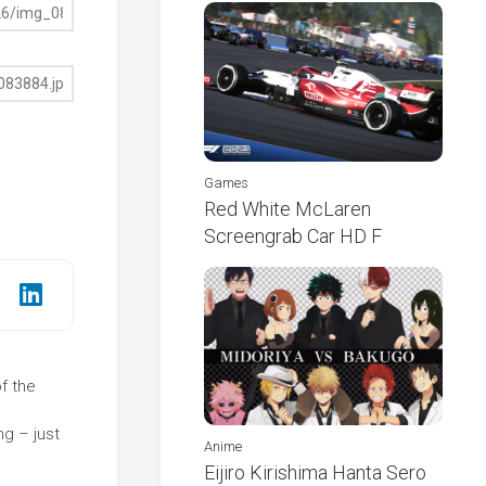
Games
Red White McLaren
Screengrab Car HD F
of the
e
g – just
Anime
Eijiro Kirishima Hanta Sero