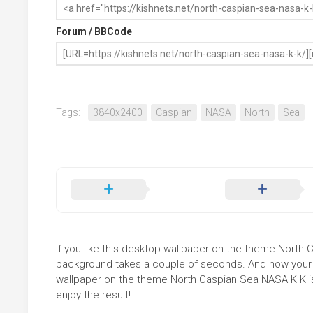
Forum / BBCode
Tags:
3840x2400
Caspian
NASA
North
Sea
If you like this desktop wallpaper on the theme North Ca
background takes a couple of seconds. And now your sc
wallpaper on the theme North Caspian Sea NASA K K is
enjoy the result!