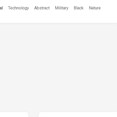
al
Technology
Abstract
Military
Black
Nature