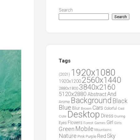
Search
Search
Tags
1920x1080
(2021)
2560x1440
1920x1200
3840x2160
2880x1800
5120x2880
And
Abstract
Background
Black
Anime
Blue
Cars
Blur
Brown
Colorful
Cool
Desktop
Dress
During
Cute
Girl
Flowers
Eyes
Forest
Girls
Games
Green
Mobile
Mountains
Nature
Sky
Red
Pink
Purple