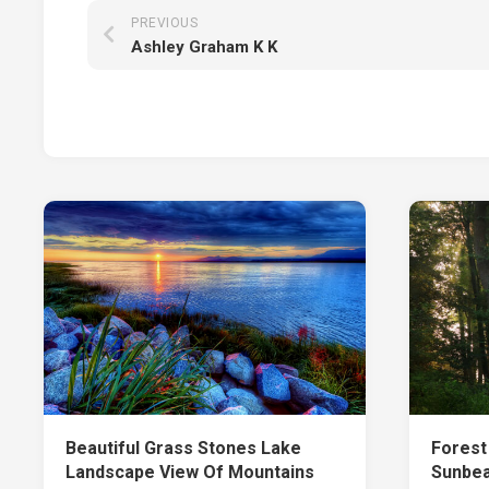
PREVIOUS
Ashley Graham K K
Beautiful Grass Stones Lake
Forest
Landscape View Of Mountains
Sunbea