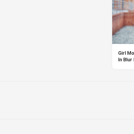
Girl M
In Blur