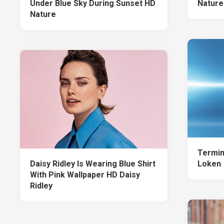
Under Blue Sky During Sunset HD
Nature
Nature
Termin
Daisy Ridley Is Wearing Blue Shirt
Loken
With Pink Wallpaper HD Daisy
Ridley