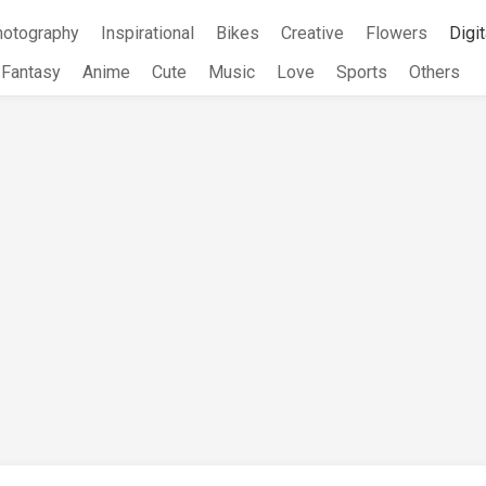
hotography
Inspirational
Bikes
Creative
Flowers
Digit
Fantasy
Anime
Cute
Music
Love
Sports
Others