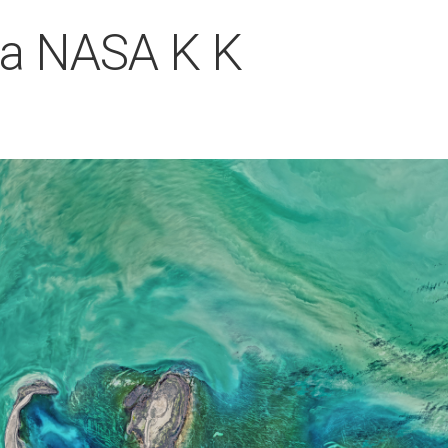
ea NASA K K