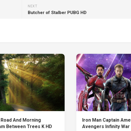
NEXT
Butcher of Stalber PUBG HD
 Road And Morning
Iron Man Captain Amer
m Between Trees K HD
Avengers Infinity War