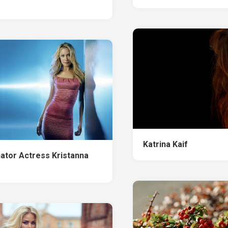
Katrina Kaif
ator Actress Kristanna