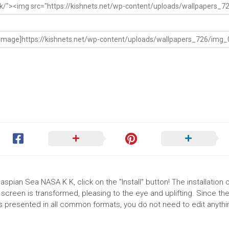
spian Sea NASA K K, click on the "Install" button! The installation 
reen is transformed, pleasing to the eye and uplifting. Since th
 presented in all common formats, you do not need to edit anythin