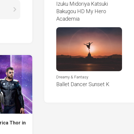
Izuku Midoriya Katsuki
Bakugou HD My Hero
Academia
Dreamy & Fantasy
Ballet Dancer Sunset K
ica Thor in