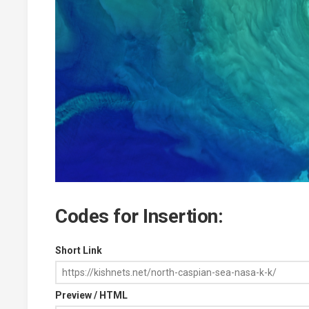
Codes for Insertion:
Short Link
Preview / HTML