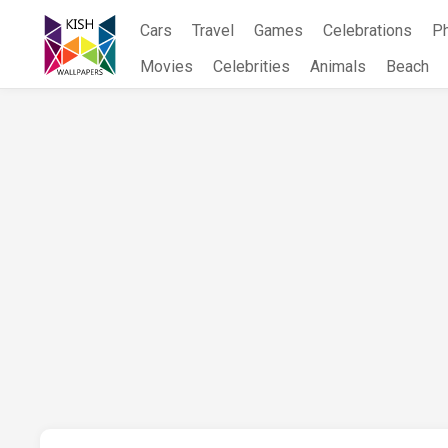
Skip
Cars
Travel
Games
Celebrations
P
to
content
Movies
Celebrities
Animals
Beach