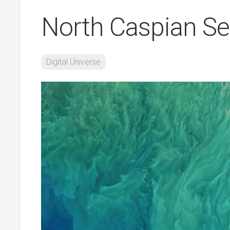
North Caspian S
Digital Universe