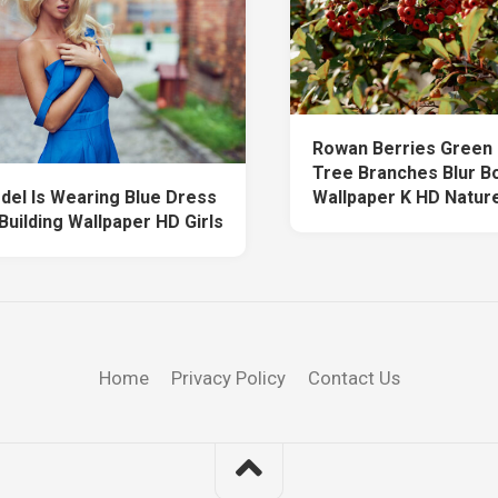
Rowan Berries Green
Tree Branches Blur B
odel Is Wearing Blue Dress
Wallpaper K HD Natur
 Building Wallpaper HD Girls
Home
Privacy Policy
Contact Us