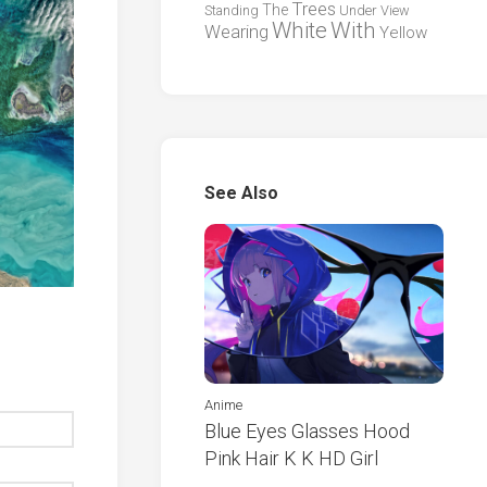
Trees
The
Standing
Under
View
White
With
Wearing
Yellow
See Also
Anime
Blue Eyes Glasses Hood
Pink Hair K K HD Girl