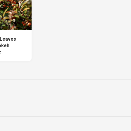
 Leaves
okeh
e