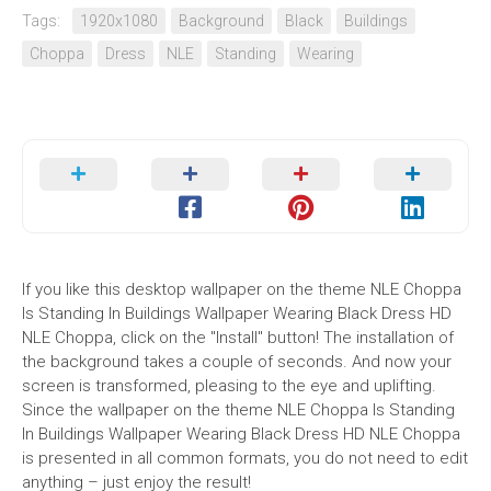
Tags:
1920x1080
Background
Black
Buildings
Choppa
Dress
NLE
Standing
Wearing
If you like this desktop wallpaper on the theme NLE Choppa
Is Standing In Buildings Wallpaper Wearing Black Dress HD
NLE Choppa, click on the "Install" button! The installation of
the background takes a couple of seconds. And now your
screen is transformed, pleasing to the eye and uplifting.
Since the wallpaper on the theme NLE Choppa Is Standing
In Buildings Wallpaper Wearing Black Dress HD NLE Choppa
is presented in all common formats, you do not need to edit
anything – just enjoy the result!