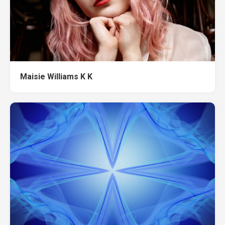
Maisie Williams K K