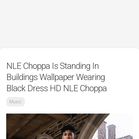
NLE Choppa Is Standing In
Buildings Wallpaper Wearing
Black Dress HD NLE Choppa
Music