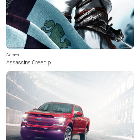
Games
Assassins Creed p