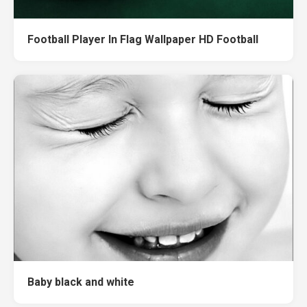
Football Player In Flag Wallpaper HD Football
Baby black and white