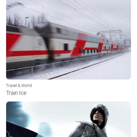
Travel & World
Train Ice