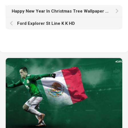
Happy New Year In Christmas Tree Wallpaper HD Happy New Year
Ford Explorer St Line K K HD