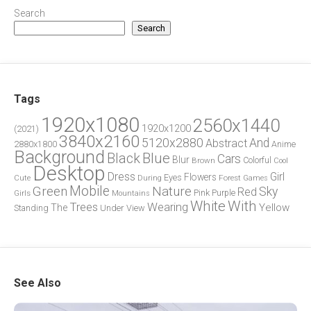
Search
Search
Tags
1920x1080
2560x1440
1920x1200
(2021)
3840x2160
5120x2880
And
Abstract
2880x1800
Anime
Background
Blue
Black
Cars
Blur
Brown
Colorful
Cool
Desktop
Dress
Girl
Flowers
Eyes
During
Forest
Cute
Games
Green
Mobile
Nature
Sky
Red
Pink
Girls
Purple
Mountains
White
With
Trees
Wearing
Yellow
The
Standing
Under
View
See Also