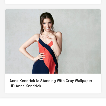
Anna Kendrick Is Standing With Gray Wallpaper
HD Anna Kendrick