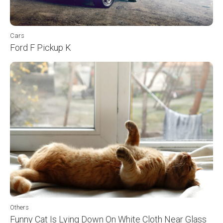
Cars
Ford F Pickup K
Others
Funny Cat Is Lying Down On White Cloth Near Glass