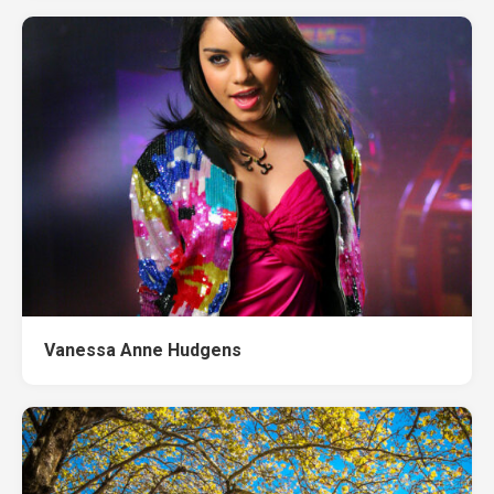
Vanessa Anne Hudgens