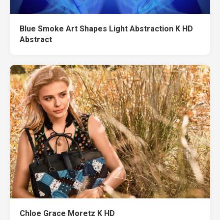
Blue Smoke Art Shapes Light Abstraction K HD
Abstract
Chloe Grace Moretz K HD