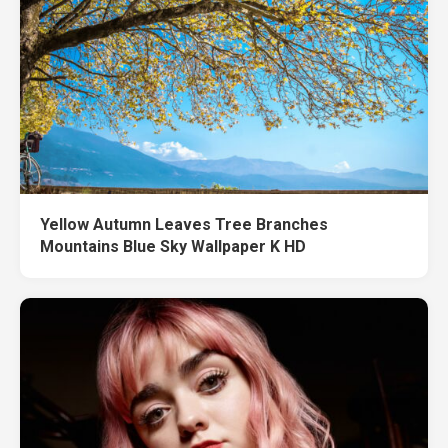
Yellow Autumn Leaves Tree Branches
Mountains Blue Sky Wallpaper K HD