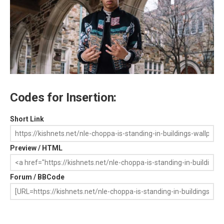
Codes for Insertion:
Short Link
Preview / HTML
Forum / BBCode