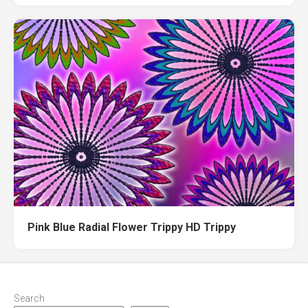
Pink Blue Radial Flower Trippy HD Trippy
Search