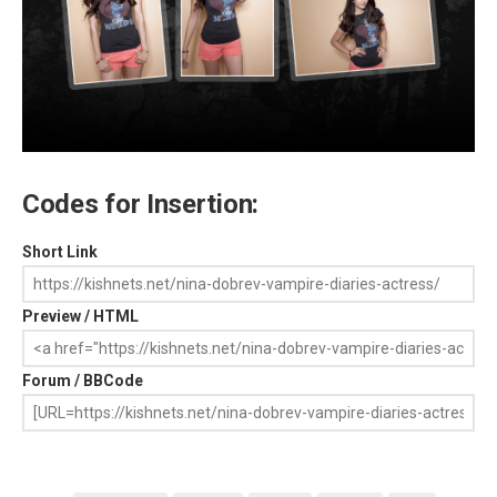
Codes for Insertion:
Short Link
Preview / HTML
Forum / BBCode