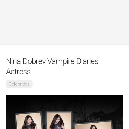
Nina Dobrev Vampire Diaries
Actress
Celebrities