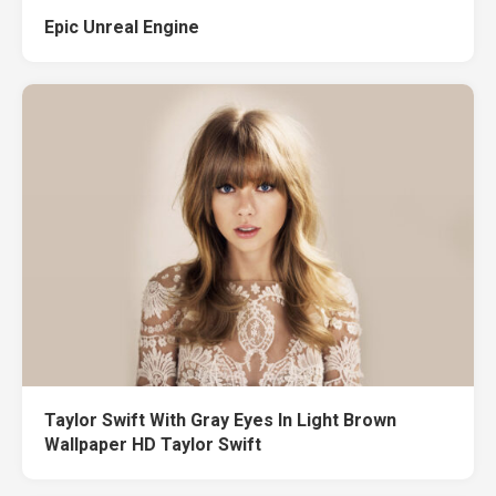
Epic Unreal Engine
Taylor Swift With Gray Eyes In Light Brown
Wallpaper HD Taylor Swift