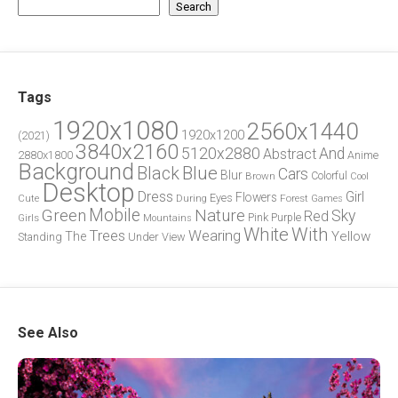
Search
Tags
1920x1080
2560x1440
1920x1200
(2021)
3840x2160
5120x2880
And
Abstract
2880x1800
Anime
Background
Blue
Black
Cars
Blur
Brown
Colorful
Cool
Desktop
Dress
Girl
Flowers
Eyes
During
Forest
Cute
Games
Green
Mobile
Nature
Sky
Red
Pink
Girls
Purple
Mountains
White
With
Trees
Wearing
Yellow
The
Standing
Under
View
See Also