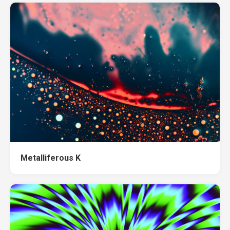
Metalliferous K