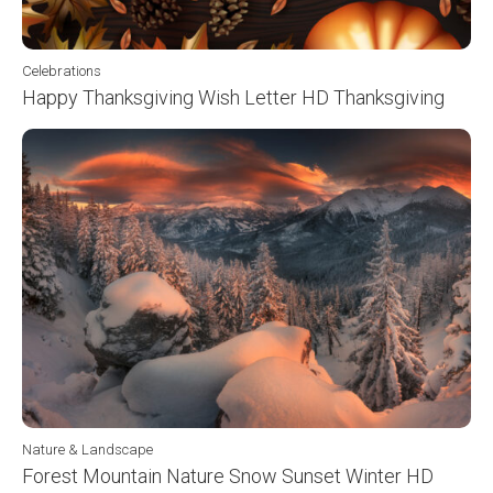
Celebrations
Happy Thanksgiving Wish Letter HD Thanksgiving
Nature & Landscape
Forest Mountain Nature Snow Sunset Winter HD