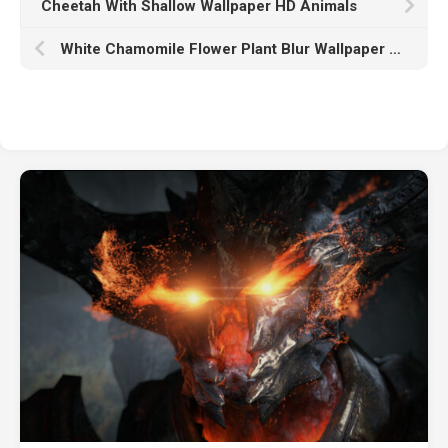
Cheetah With Shallow Wallpaper HD Animals
White Chamomile Flower Plant Blur Wallpaper K HD