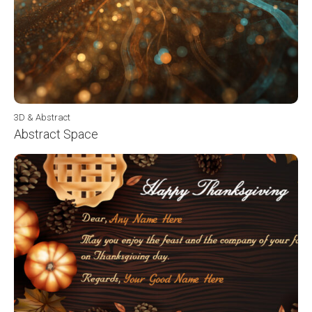
3D & Abstract
Abstract Space