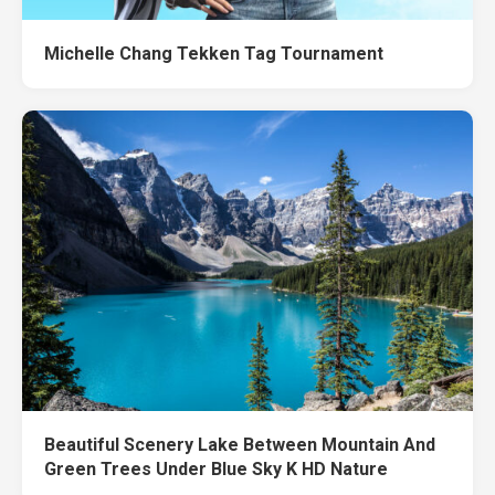
Michelle Chang Tekken Tag Tournament
Beautiful Scenery Lake Between Mountain And
Green Trees Under Blue Sky K HD Nature