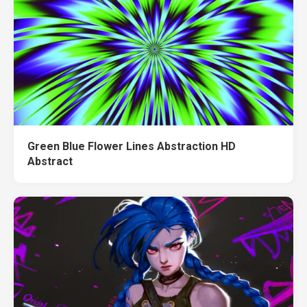
Green Blue Flower Lines Abstraction HD
Abstract