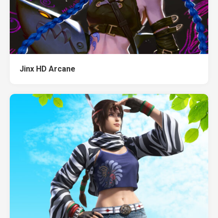
Jinx HD Arcane