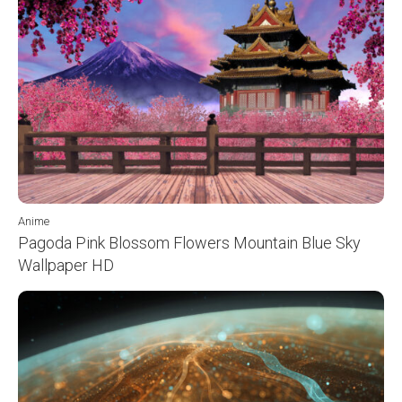
Anime
Pagoda Pink Blossom Flowers Mountain Blue Sky
Wallpaper HD