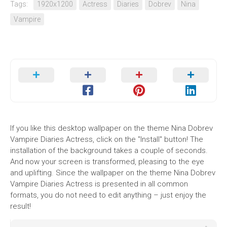
Tags:
1920x1200
Actress
Diaries
Dobrev
Nina
Vampire
If you like this desktop wallpaper on the theme Nina Dobrev
Vampire Diaries Actress, click on the "Install" button! The
installation of the background takes a couple of seconds.
And now your screen is transformed, pleasing to the eye
and uplifting. Since the wallpaper on the theme Nina Dobrev
Vampire Diaries Actress is presented in all common
formats, you do not need to edit anything – just enjoy the
result!