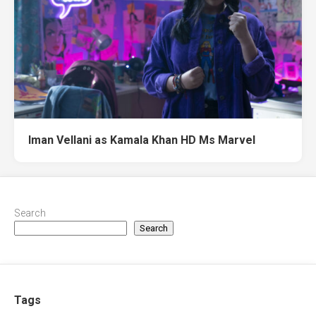
Iman Vellani as Kamala Khan HD Ms Marvel
Search
Search
Tags