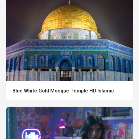
Blue White Gold Mosque Temple HD Islamic