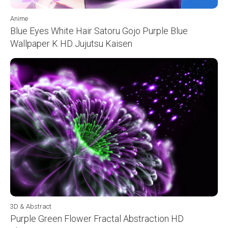
Anime
Blue Eyes White Hair Satoru Gojo Purple Blue
Wallpaper K HD Jujutsu Kaisen
3D & Abstract
Purple Green Flower Fractal Abstraction HD