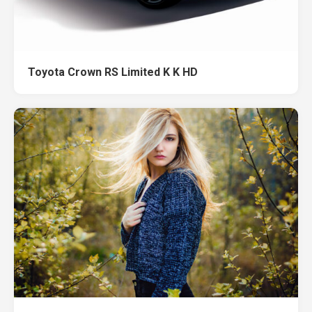
Toyota Crown RS Limited K K HD