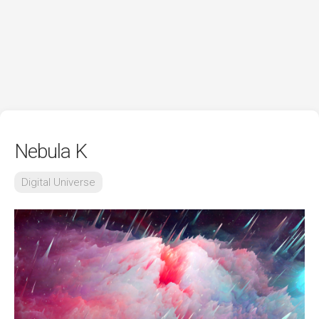
Nebula K
Digital Universe