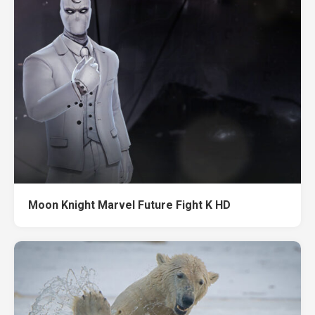
Moon Knight Marvel Future Fight K HD