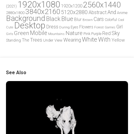
1920x1080
2560x1440
1920x1200
(2021)
3840x2160
5120x2880
And
Abstract
2880x1800
Anime
Background
Blue
Black
Cars
Blur
Brown
Colorful
Cool
Desktop
Dress
Girl
Flowers
Eyes
During
Forest
Cute
Games
Green
Mobile
Nature
Sky
Red
Pink
Girls
Purple
Mountains
White
With
Trees
Wearing
Yellow
The
Standing
Under
View
See Also