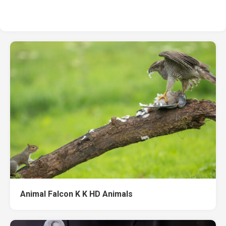
Animal Falcon K K HD Animals