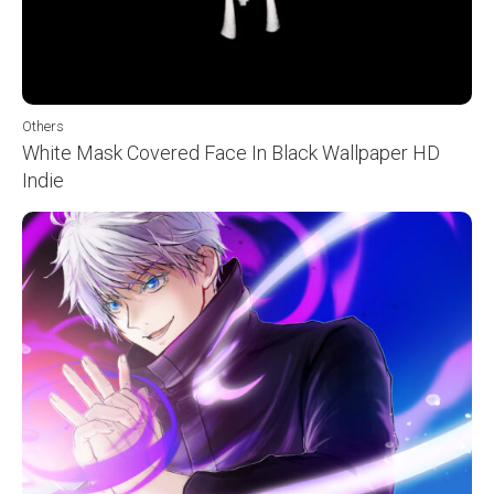
Others
White Mask Covered Face In Black Wallpaper HD
Indie