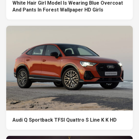
White Hair Girl Model Is Wearing Blue Overcoat
And Pants In Forest Wallpaper HD Girls
Audi Q Sportback TFSI Quattro S Line K K HD