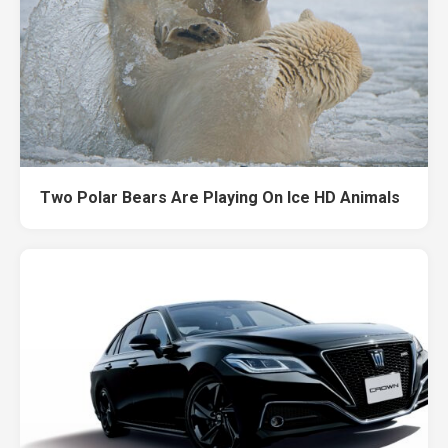
Two Polar Bears Are Playing On Ice HD Animals