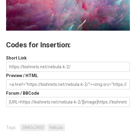
Codes for Insertion:
Short Link
Preview / HTML
Forum / BBCode
Tags:
3840x2400
Nebula