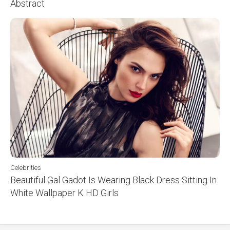
Abstract
Celebrities
Beautiful Gal Gadot Is Wearing Black Dress Sitting In
White Wallpaper K HD Girls