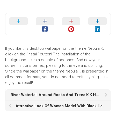
If you like this desktop wallpaper on the theme Nebula K,
click on the "Install" button! The installation of the
background takes a couple of seconds. And now your
screen is transformed, pleasing to the eye and uplifting.
Since the wallpaper on the theme Nebula K is presented in
all common formats, you do not need to edit anything – just
enjoy the result!
River Waterfall Around Rocks And Trees K K HD Nature
Attractive Look Of Woman Model With Black Hair And Gray Eyes HD Model