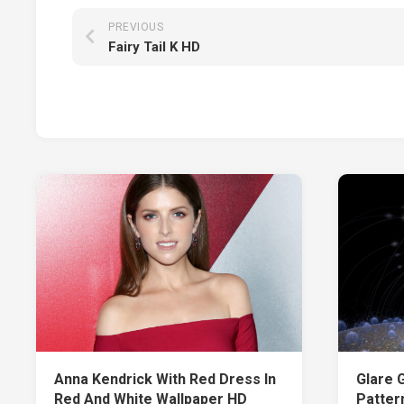
PREVIOUS
Fairy Tail K HD
Anna Kendrick With Red Dress In
Glare 
Red And White Wallpaper HD
Patter