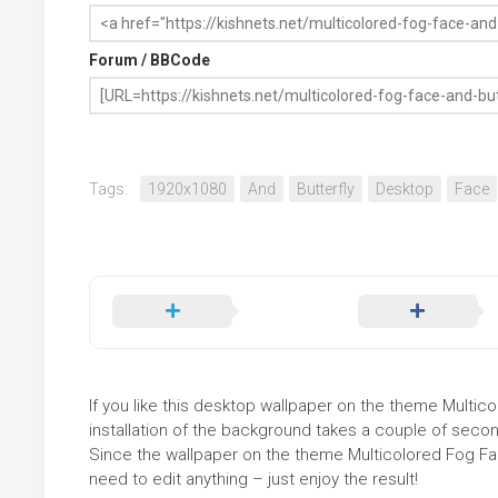
Forum / BBCode
Tags:
1920x1080
And
Butterfly
Desktop
Face
If you like this desktop wallpaper on the theme Multicol
installation of the background takes a couple of secon
Since the wallpaper on the theme Multicolored Fog Fa
need to edit anything – just enjoy the result!