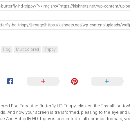
Fog
Multicolored
Trippy
ored Fog Face And Butterfly HD Trippy, click on the "Install" button
ds. And now your screen is transformed, pleasing to the eye and up
ce And Butterfly HD Trippy is presented in all common formats, yo