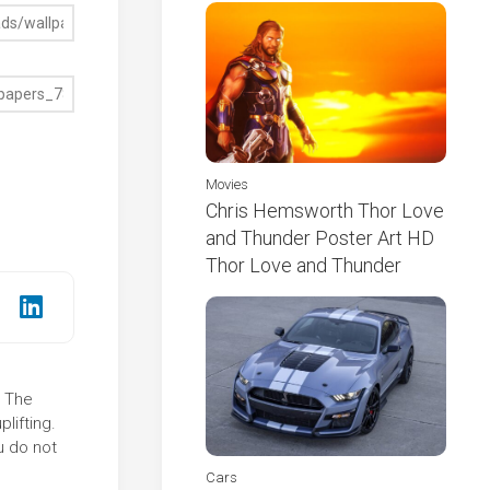
Movies
Chris Hemsworth Thor Love
and Thunder Poster Art HD
Thor Love and Thunder
! The
lifting.
u do not
Cars