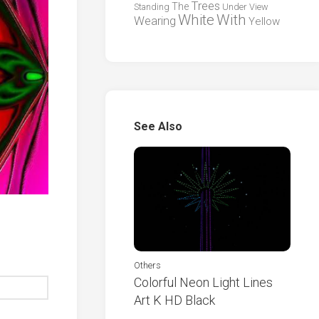
Trees
The
Standing
Under
View
White
With
Wearing
Yellow
See Also
Others
Colorful Neon Light Lines
Art K HD Black