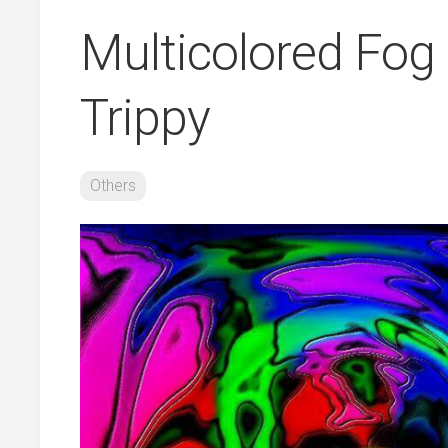
Multicolored Fog
Trippy
Others