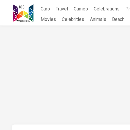
Skip
Cars
Travel
Games
Celebrations
P
to
content
Movies
Celebrities
Animals
Beach