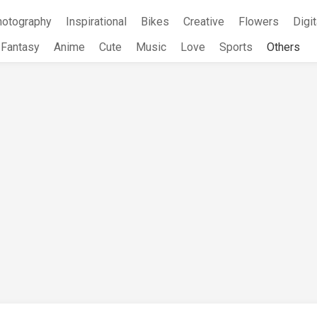
hotography
Inspirational
Bikes
Creative
Flowers
Digit
Fantasy
Anime
Cute
Music
Love
Sports
Others