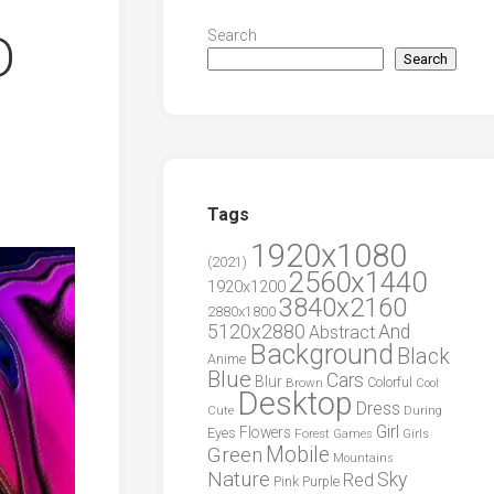
D
Search
Search
Tags
1920x1080
(2021)
2560x1440
1920x1200
3840x2160
2880x1800
5120x2880
And
Abstract
Background
Black
Anime
Blue
Cars
Blur
Brown
Colorful
Cool
Desktop
Dress
During
Cute
Girl
Flowers
Eyes
Forest
Girls
Games
Green
Mobile
Mountains
Nature
Sky
Red
Pink
Purple