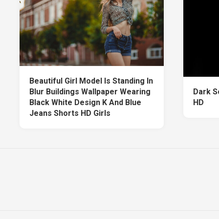
Beautiful Girl Model Is Standing In
Blur Buildings Wallpaper Wearing
Dark S
Black White Design K And Blue
HD
Jeans Shorts HD Girls