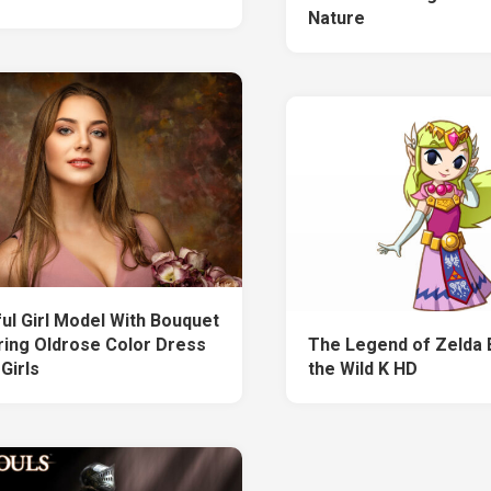
Nature
ful Girl Model With Bouquet
ring Oldrose Color Dress
The Legend of Zelda 
Girls
the Wild K HD