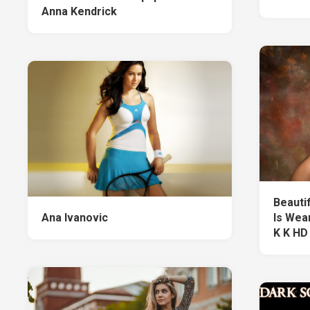
Anna Kendrick
Beauti
Ana Ivanovic
Is Wea
K K HD 