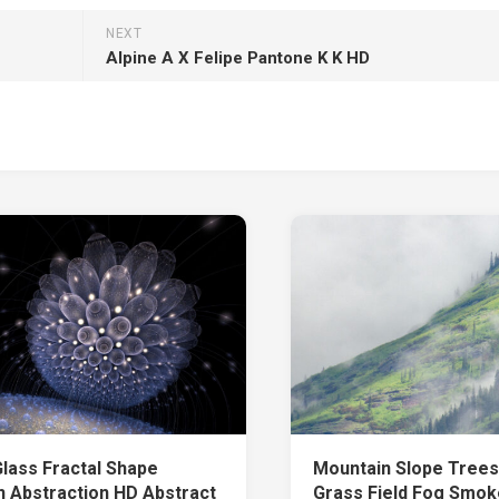
NEXT
Alpine A X Felipe Pantone K K HD
Glass Fractal Shape
Mountain Slope Tree
n Abstraction HD Abstract
Grass Field Fog Smo