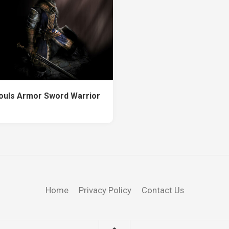
ouls Armor Sword Warrior
Home
Privacy Policy
Contact Us