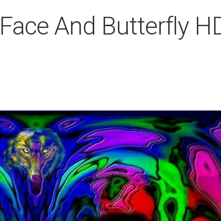
 Face And Butterfly H