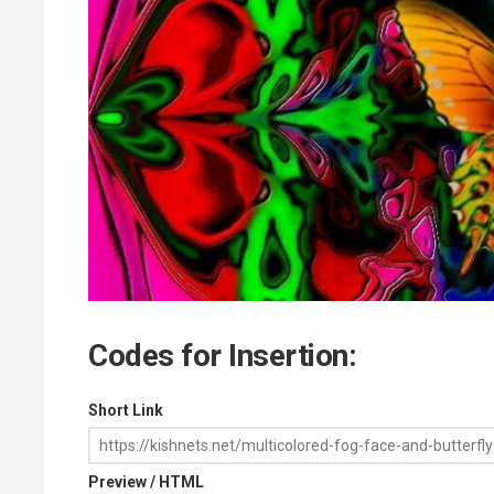
Codes for Insertion:
Short Link
Preview / HTML