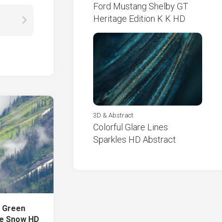
Ford Mustang Shelby GT
Heritage Edition K K HD
3D & Abstract
Colorful Glare Lines
Sparkles HD Abstract
s Green
ke Snow HD