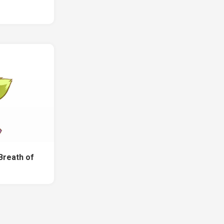
Breath of