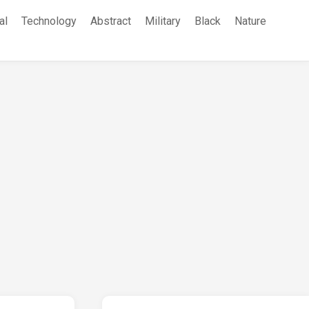
al
Technology
Abstract
Military
Black
Nature