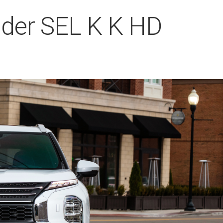
nder SEL K K HD