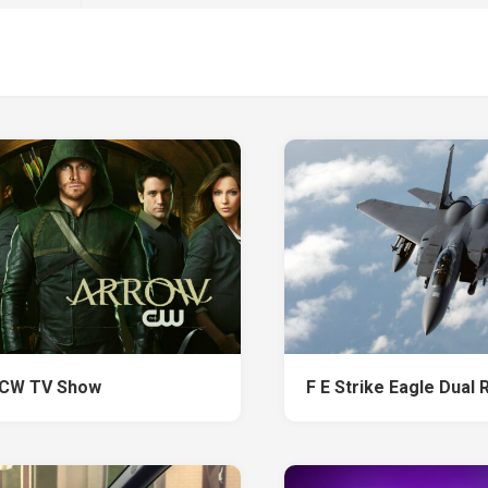
 CW TV Show
F E Strike Eagle Dual 