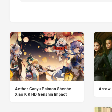
Aether Ganyu Paimon Shenhe
Arrow
Xiao K K HD Genshin Impact