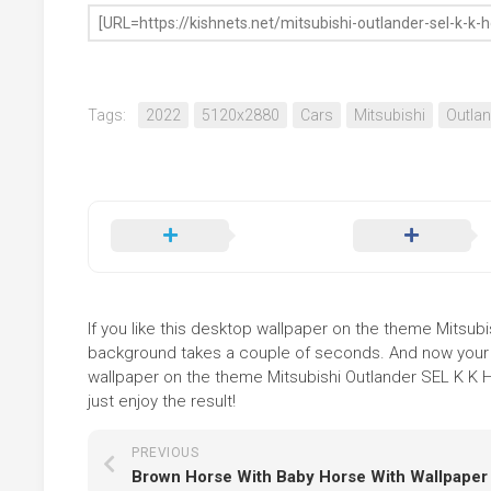
Tags:
2022
5120x2880
Cars
Mitsubishi
Outlan
If you like this desktop wallpaper on the theme Mitsubish
background takes a couple of seconds. And now your sc
wallpaper on the theme Mitsubishi Outlander SEL K K H
just enjoy the result!
PREVIOUS