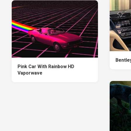
Bentle
Pink Car With Rainbow HD
Vaporwave