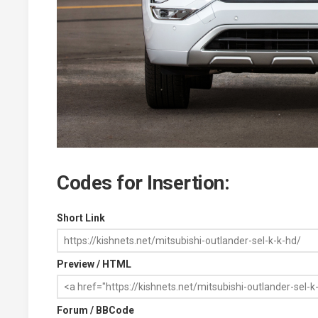
Codes for Insertion:
Short Link
Preview / HTML
Forum / BBCode