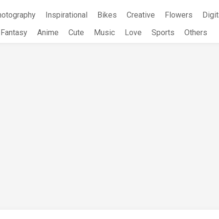
hotography
Inspirational
Bikes
Creative
Flowers
Digit
Fantasy
Anime
Cute
Music
Love
Sports
Others