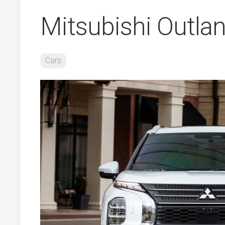
Mitsubishi Outla
Cars