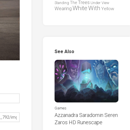
Trees
The
Standing
Under
View
White
With
Wearing
Yellow
See Also
Games
Azzanadra Saradomin Seren
Zaros HD Runescape