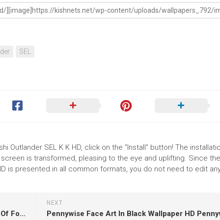
der
SEL
i Outlander SEL K K HD, click on the "Install" button! The installati
reen is transformed, pleasing to the eye and uplifting. Since th
D is presented in all common formats, you do not need to edit an
NEXT
Brown Horse With Baby Horse With Wallpaper Of Fog K K HD Horse