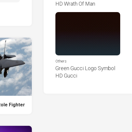
HD Wrath Of Man
Others
Green Gucci Logo Symbol
HD Gucci
Role Fighter