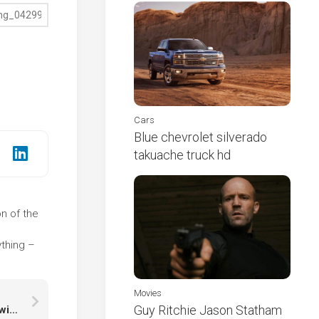
Cars
Blue chevrolet silverado
takuache truck hd
on of the
e
ything –
Movies
Guy Ritchie Jason Statham
Pennywise Face Art In Black Wallpaper HD Pennywise