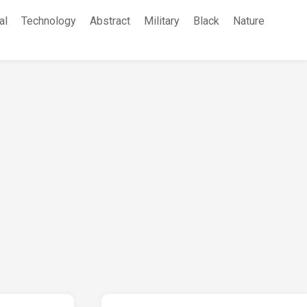
al
Technology
Abstract
Military
Black
Nature