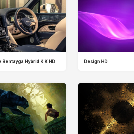
y Bentayga Hybrid K K HD
Design HD