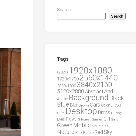
Search
Search
Tags
1920x1080
(2021)
2560x1440
1920x1200
3840x2160
2880x1800
5120x2880
And
Abstract
Background
Black
Anime
Blue
Cars
Blur
Brown
Colorful
Cool
Desktop
Dress
During
Cute
Girl
Flowers
Eyes
Forest
Girls
Games
Green
Mobile
Mountains
Nature
Sky
Red
Pink
Purple