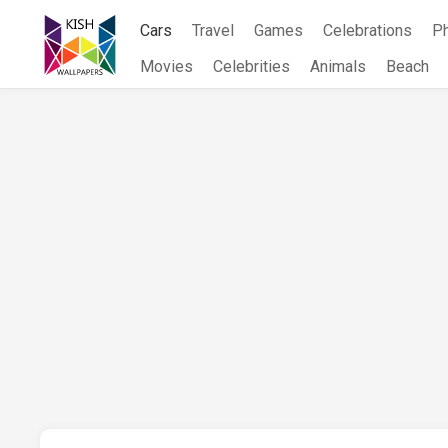
Skip
Cars
Travel
Games
Celebrations
P
to
content
Movies
Celebrities
Animals
Beach