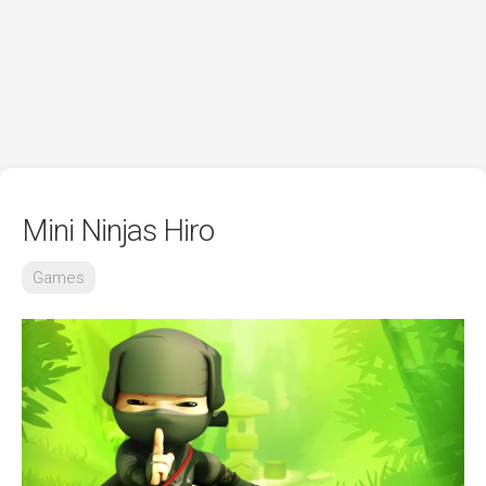
Mini Ninjas Hiro
Games