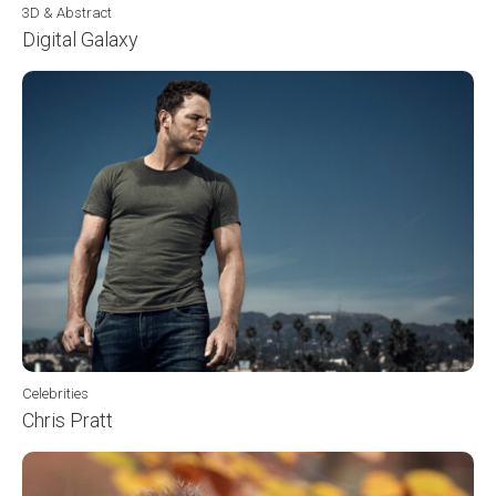
3D & Abstract
Digital Galaxy
Celebrities
Chris Pratt