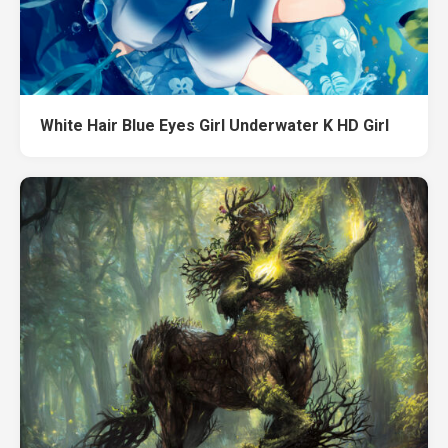
White Hair Blue Eyes Girl Underwater K HD Girl