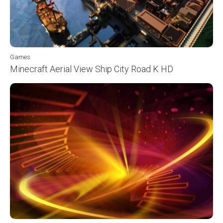
Games
Minecraft Aerial View Ship City Road K HD