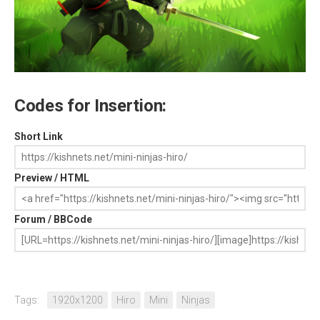
Codes for Insertion:
Short Link
Preview / HTML
Forum / BBCode
Tags:
1920x1200
Hiro
Mini
Ninjas