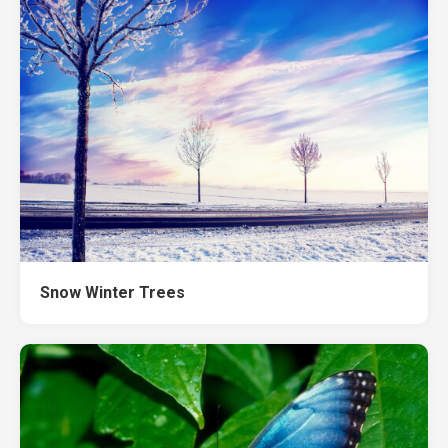
Snow Winter Trees