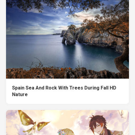
Spain Sea And Rock With Trees During Fall HD
Nature