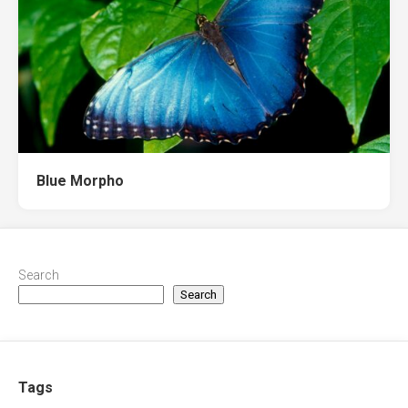
Blue Morpho
Search
Search
Tags