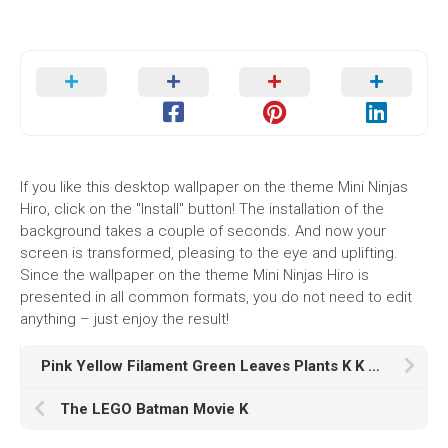
If you like this desktop wallpaper on the theme Mini Ninjas
Hiro, click on the "Install" button! The installation of the
background takes a couple of seconds. And now your
screen is transformed, pleasing to the eye and uplifting.
Since the wallpaper on the theme Mini Ninjas Hiro is
presented in all common formats, you do not need to edit
anything – just enjoy the result!
Pink Yellow Filament Green Leaves Plants K K HD
The LEGO Batman Movie K