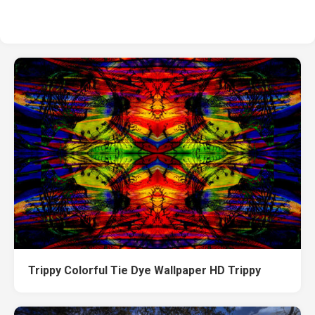
Trippy Colorful Tie Dye Wallpaper HD Trippy