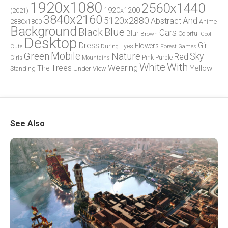
1920x1080
2560x1440
1920x1200
(2021)
3840x2160
5120x2880
And
Abstract
2880x1800
Anime
Background
Blue
Black
Cars
Blur
Brown
Colorful
Cool
Desktop
Dress
Girl
Flowers
Eyes
During
Forest
Cute
Games
Green
Mobile
Nature
Sky
Red
Pink
Girls
Purple
Mountains
White
With
Trees
Wearing
Yellow
The
Standing
Under
View
See Also