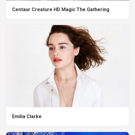
Centaur Creature HD Magic The Gathering
Emilia Clarke