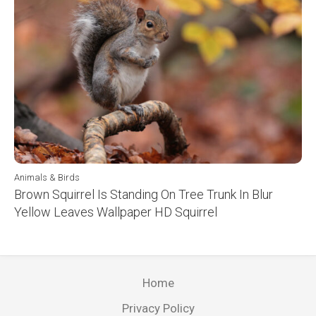
Animals & Birds
Brown Squirrel Is Standing On Tree Trunk In Blur
Yellow Leaves Wallpaper HD Squirrel
Home
Privacy Policy