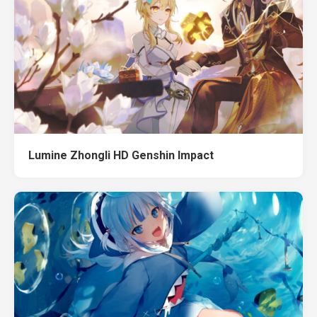
Lumine Zhongli HD Genshin Impact