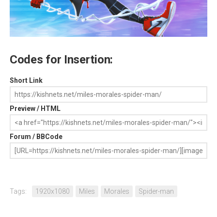
Codes for Insertion:
Short Link
Preview / HTML
Forum / BBCode
Tags:
1920x1080
Miles
Morales
Spider-man