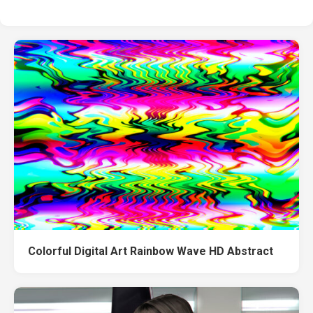
Colorful Digital Art Rainbow Wave HD Abstract