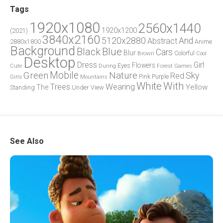
Tags
1920x1080
2560x1440
1920x1200
(2021)
3840x2160
5120x2880
And
Abstract
2880x1800
Anime
Background
Blue
Black
Cars
Blur
Brown
Colorful
Cool
Desktop
Dress
Girl
Flowers
Eyes
During
Forest
Cute
Games
Green
Mobile
Nature
Sky
Red
Pink
Girls
Purple
Mountains
White
With
Trees
Wearing
Yellow
The
Standing
Under
View
See Also