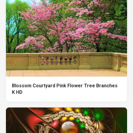
Blossom Courtyard Pink Flower Tree Branches
K HD