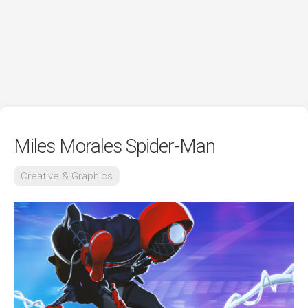
Miles Morales Spider-Man
Creative & Graphics