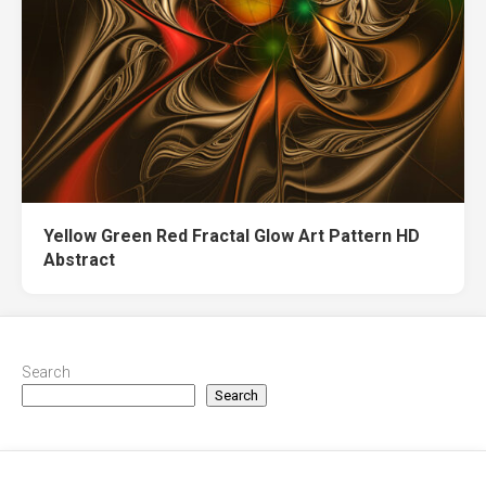
Yellow Green Red Fractal Glow Art Pattern HD
Abstract
Search
Search