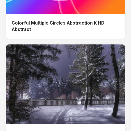
Colorful Multiple Circles Abstraction K HD
Abstract