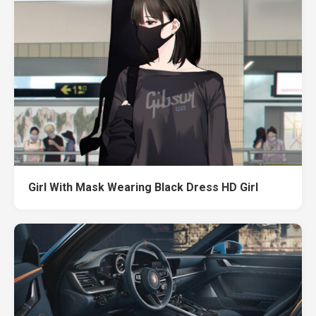
Girl With Mask Wearing Black Dress HD Girl