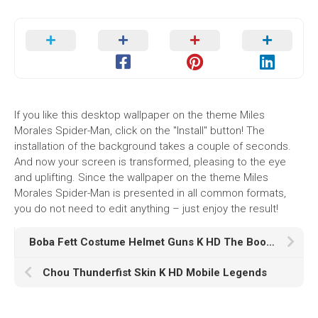
If you like this desktop wallpaper on the theme Miles
Morales Spider-Man, click on the "Install" button! The
installation of the background takes a couple of seconds.
And now your screen is transformed, pleasing to the eye
and uplifting. Since the wallpaper on the theme Miles
Morales Spider-Man is presented in all common formats,
you do not need to edit anything – just enjoy the result!
Boba Fett Costume Helmet Guns K HD The Book of Boba Fett
Chou Thunderfist Skin K HD Mobile Legends