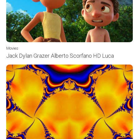
Movies
Jack Dylan Grazer Alberto Scorfano HD Luca