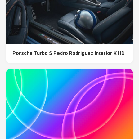
Porsche Turbo S Pedro Rodriguez Interior K HD