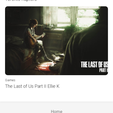
Games
The Last of Us Part II Ellie K
Home