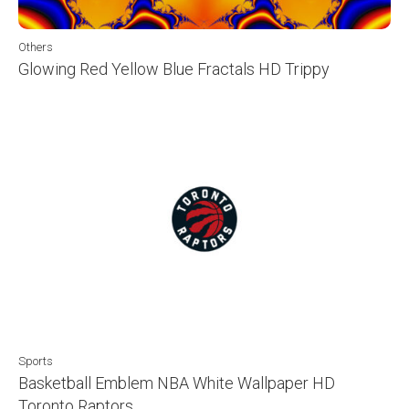
Others
Glowing Red Yellow Blue Fractals HD Trippy
Sports
Basketball Emblem NBA White Wallpaper HD
Toronto Raptors