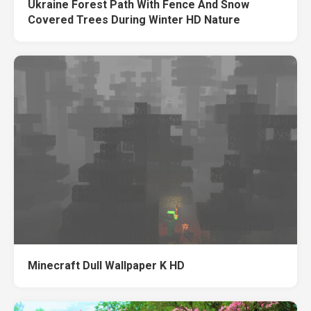
Ukraine Forest Path With Fence And Snow
Covered Trees During Winter HD Nature
Minecraft Dull Wallpaper K HD