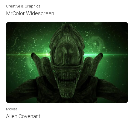
Creative & Graphics
MrColor Widescreen
Movies
Alien Covenant