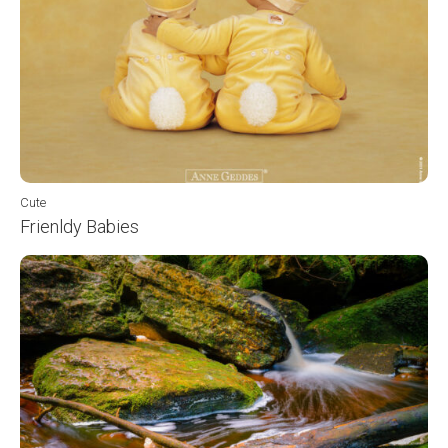
Cute
Frienldy Babies