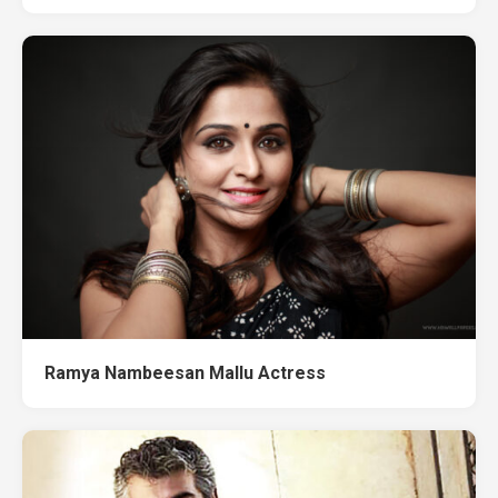
Ramya Nambeesan Mallu Actress