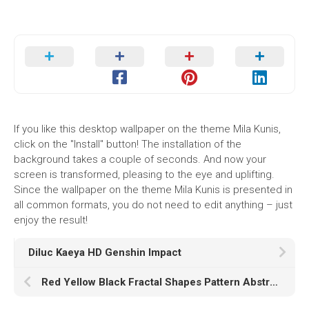
If you like this desktop wallpaper on the theme Mila Kunis,
click on the "Install" button! The installation of the
background takes a couple of seconds. And now your
screen is transformed, pleasing to the eye and uplifting.
Since the wallpaper on the theme Mila Kunis is presented in
all common formats, you do not need to edit anything – just
enjoy the result!
Diluc Kaeya HD Genshin Impact
Red Yellow Black Fractal Shapes Pattern Abstraction K HD Abstract