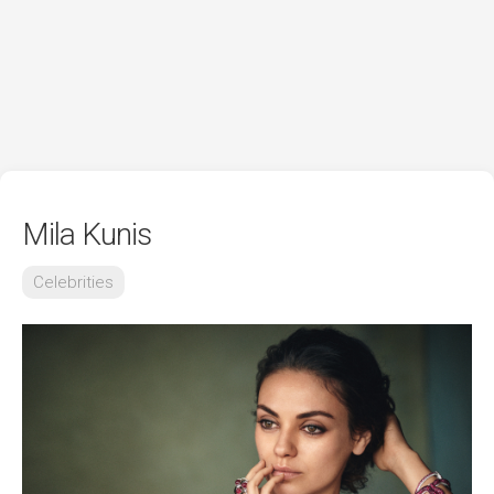
Mila Kunis
Celebrities