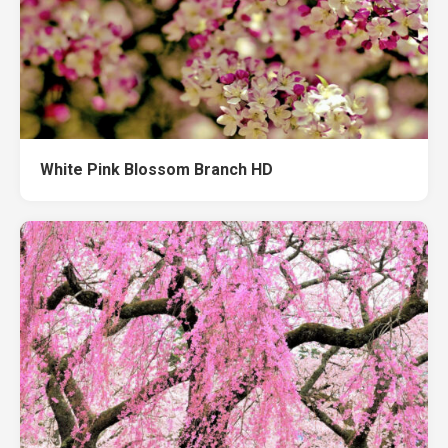
White Pink Blossom Branch HD