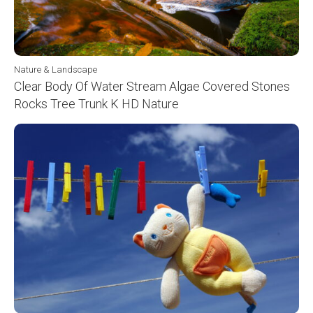
Nature & Landscape
Clear Body Of Water Stream Algae Covered Stones
Rocks Tree Trunk K HD Nature