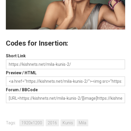
Codes for Insertion:
Short Link
Preview / HTML
Forum / BBCode
Tags:
1920x1200
2016
Kunis
Mila