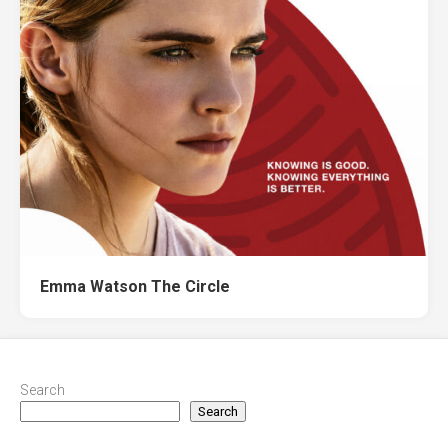
Emma Watson The Circle
Search
Search