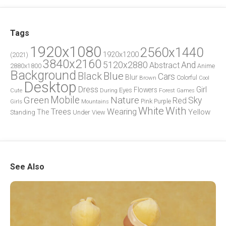
Tags
1920x1080
2560x1440
1920x1200
(2021)
3840x2160
5120x2880
And
Abstract
2880x1800
Anime
Background
Blue
Black
Cars
Blur
Brown
Colorful
Cool
Desktop
Dress
Girl
Flowers
Eyes
During
Forest
Cute
Games
Green
Mobile
Nature
Sky
Red
Pink
Girls
Purple
Mountains
White
With
Trees
Wearing
Yellow
The
Standing
Under
View
See Also