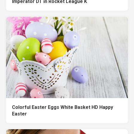
Imperator DT in Rocket League K
Colorful Easter Eggs White Basket HD Happy
Easter