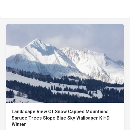
Landscape View Of Snow Capped Mountains
Spruce Trees Slope Blue Sky Wallpaper K HD
Winter