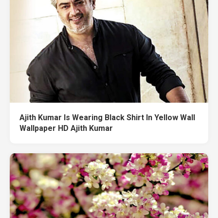
Ajith Kumar Is Wearing Black Shirt In Yellow Wall
Wallpaper HD Ajith Kumar