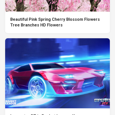
Beautiful Pink Spring Cherry Blossom Flowers
Tree Branches HD Flowers