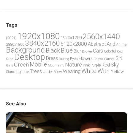
Tags
1920x1080
2560x1440
1920x1200
(2021)
3840x2160
5120x2880
And
Abstract
2880x1800
Anime
Background
Blue
Black
Cars
Blur
Brown
Colorful
Cool
Desktop
Dress
Girl
Flowers
Eyes
During
Forest
Cute
Games
Green
Mobile
Nature
Sky
Red
Pink
Girls
Purple
Mountains
White
With
Trees
Wearing
Yellow
The
Standing
Under
View
See Also