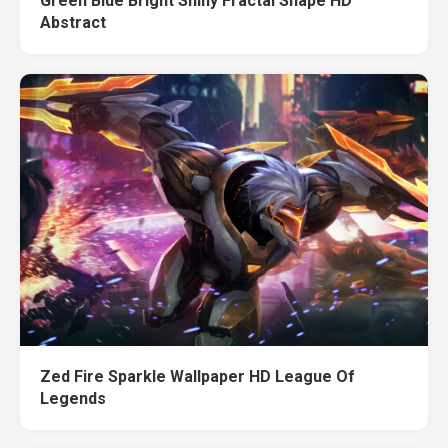
Green Blue Bright Shiny Fractal Shape HD
Abstract
Zed Fire Sparkle Wallpaper HD League Of
Legends