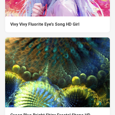
Vivy Vivy Fluorite Eye’s Song HD Girl