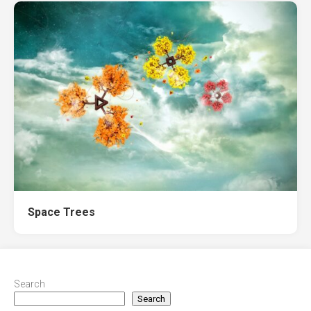
Space Trees
Search
Search