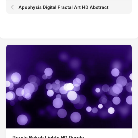
Apophysis Digital Fractal Art HD Abstract
Purple Bokeh Lights HD Purple