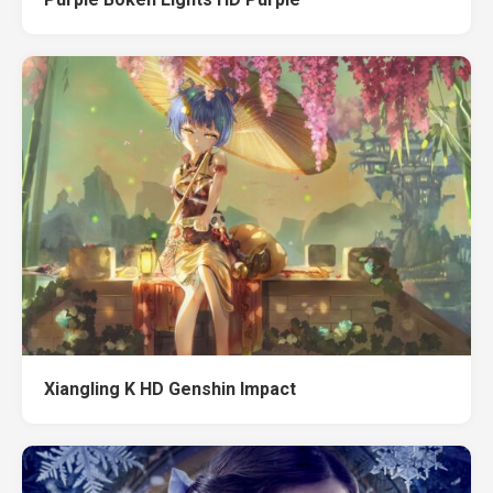
Xiangling K HD Genshin Impact