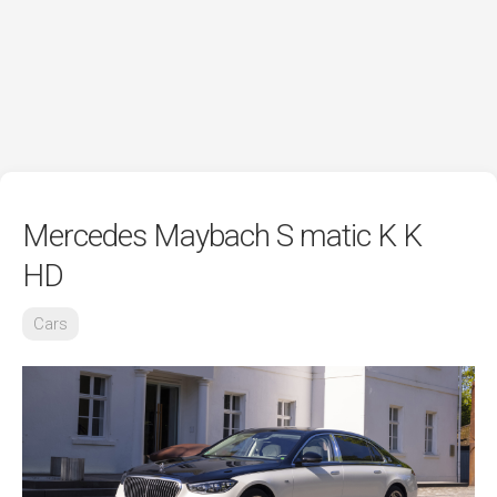
Mercedes Maybach S matic K K
HD
Cars