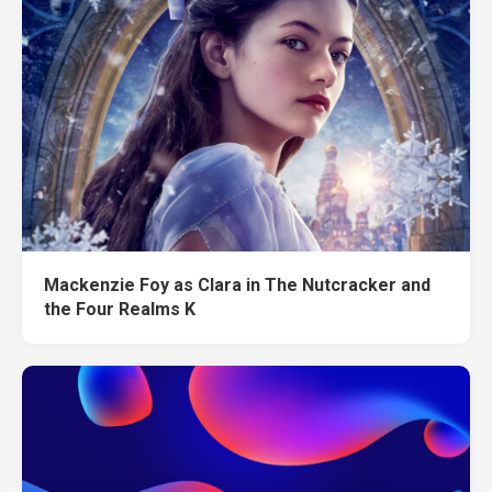
Mackenzie Foy as Clara in The Nutcracker and
the Four Realms K