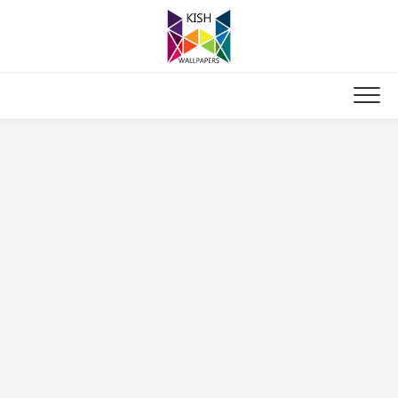
Skip
to
content