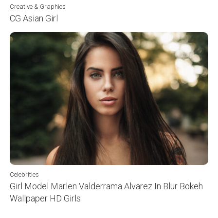
Creative & Graphics
CG Asian Girl
Celebrities
Girl Model Marlen Valderrama Alvarez In Blur Bokeh
Wallpaper HD Girls