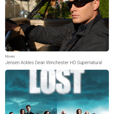
Movies
Jensen Ackles Dean Winchester HD Supernatural