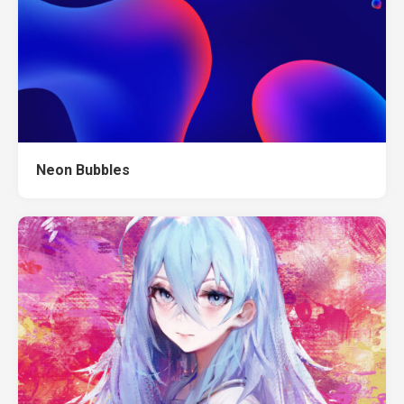
Neon Bubbles