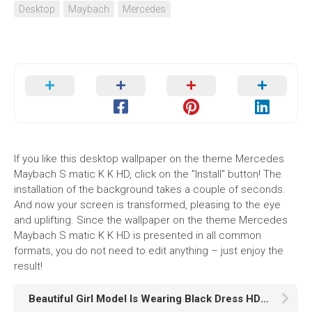
Desktop
Maybach
Mercedes
If you like this desktop wallpaper on the theme Mercedes
Maybach S matic K K HD, click on the "Install" button! The
installation of the background takes a couple of seconds.
And now your screen is transformed, pleasing to the eye
and uplifting. Since the wallpaper on the theme Mercedes
Maybach S matic K K HD is presented in all common
formats, you do not need to edit anything – just enjoy the
result!
Beautiful Girl Model Is Wearing Black Dress HD Girls