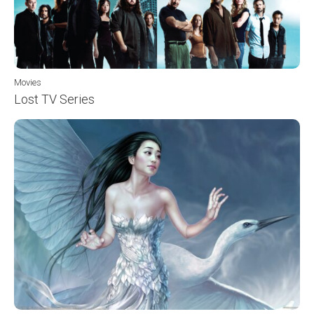
Movies
Lost TV Series