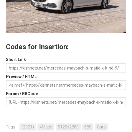
Codes for Insertion:
Short Link
Preview / HTML
Forum / BBCode
Tags:
(2021)
4Matic
5120x2880
680
Cars