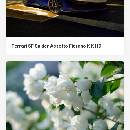
Ferrari SF Spider Assetto Fiorano K K HD