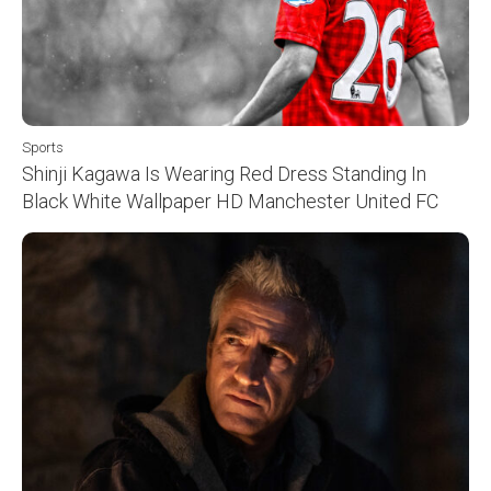
Sports
Shinji Kagawa Is Wearing Red Dress Standing In
Black White Wallpaper HD Manchester United FC