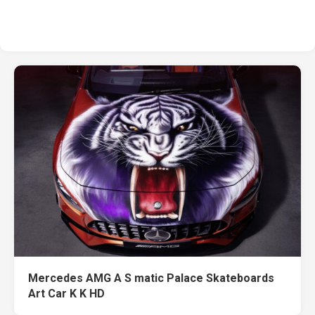
Mercedes AMG A S matic Palace Skateboards
Art Car K K HD