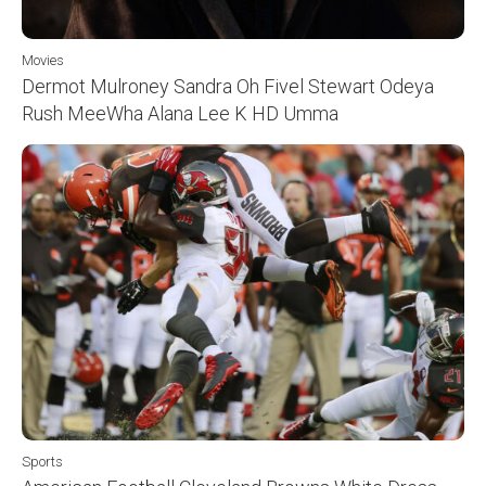
Movies
Dermot Mulroney Sandra Oh Fivel Stewart Odeya
Rush MeeWha Alana Lee K HD Umma
Sports