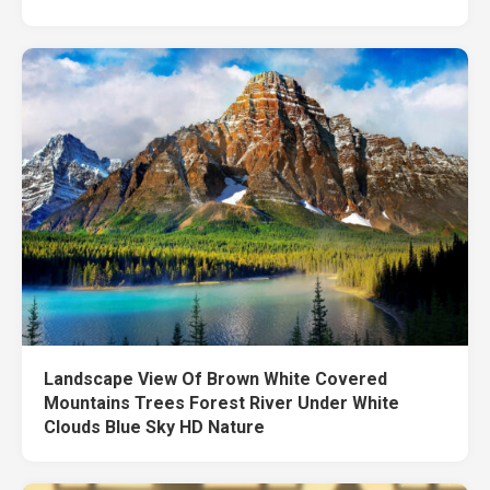
Landscape View Of Brown White Covered
Mountains Trees Forest River Under White
Clouds Blue Sky HD Nature