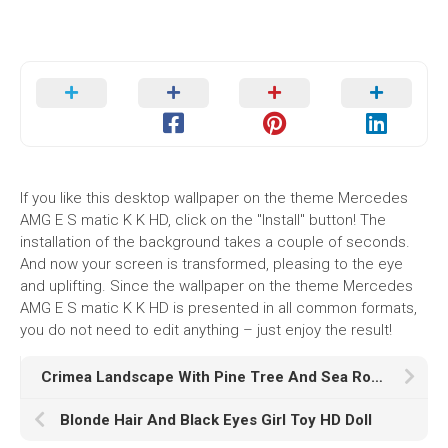
If you like this desktop wallpaper on the theme Mercedes
AMG E S matic K K HD, click on the "Install" button! The
installation of the background takes a couple of seconds.
And now your screen is transformed, pleasing to the eye
and uplifting. Since the wallpaper on the theme Mercedes
AMG E S matic K K HD is presented in all common formats,
you do not need to edit anything – just enjoy the result!
Crimea Landscape With Pine Tree And Sea Rock During Dawn Morning HD Nature
Blonde Hair And Black Eyes Girl Toy HD Doll