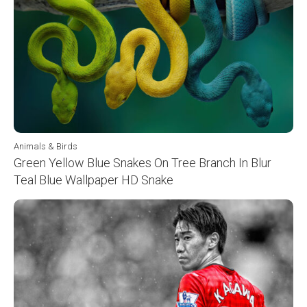
Animals & Birds
Green Yellow Blue Snakes On Tree Branch In Blur
Teal Blue Wallpaper HD Snake