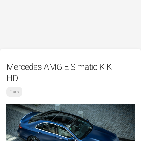
Mercedes AMG E S matic K K
HD
Cars