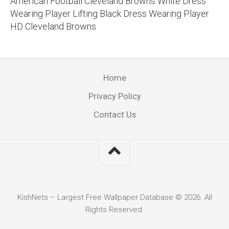
American Football Cleveland Browns White Dress
Wearing Player Lifting Black Dress Wearing Player
HD Cleveland Browns
Home
Privacy Policy
Contact Us
KishNets – Largest Free Wallpaper Database © 2026. All
Rights Reserved.