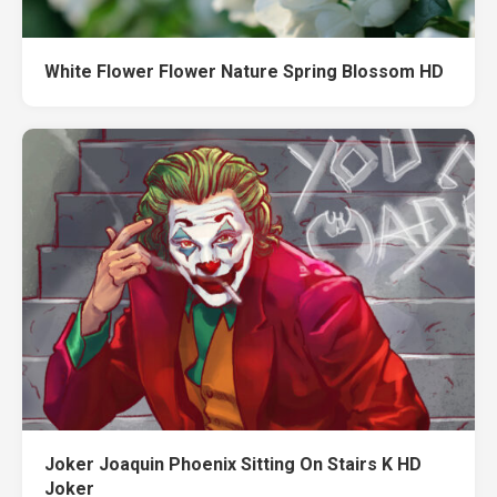
White Flower Flower Nature Spring Blossom HD
Joker Joaquin Phoenix Sitting On Stairs K HD
Joker