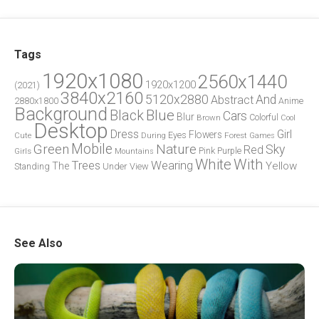
Tags
1920x1080
2560x1440
1920x1200
(2021)
3840x2160
5120x2880
And
Abstract
2880x1800
Anime
Background
Blue
Black
Cars
Blur
Brown
Colorful
Cool
Desktop
Dress
Girl
Flowers
Eyes
During
Forest
Cute
Games
Green
Mobile
Nature
Sky
Red
Pink
Girls
Purple
Mountains
White
With
Trees
Wearing
Yellow
The
Standing
Under
View
See Also