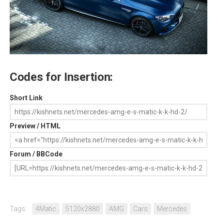
Codes for Insertion:
Short Link
Preview / HTML
Forum / BBCode
Tags:
4Matic
5120x2880
AMG
Cars
Mercedes