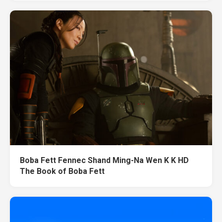
Boba Fett Fennec Shand Ming-Na Wen K K HD
The Book of Boba Fett