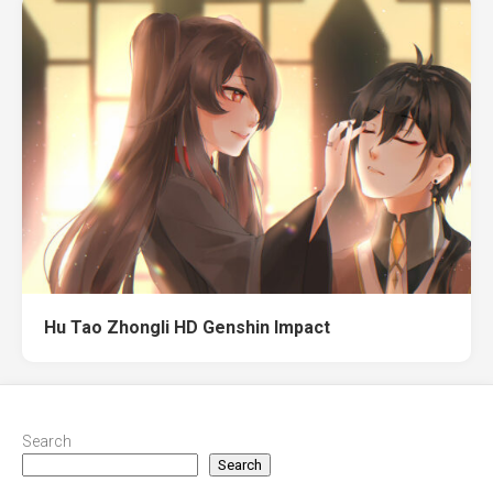
Hu Tao Zhongli HD Genshin Impact
Search
Search