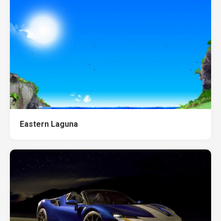
Eastern Laguna