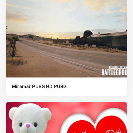
Miramar PUBG HD PUBG