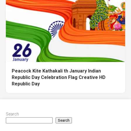
Peacock Kite Kathakali th January Indian
Republic Day Celebration Flag Creative HD
Republic Day
Search
Search