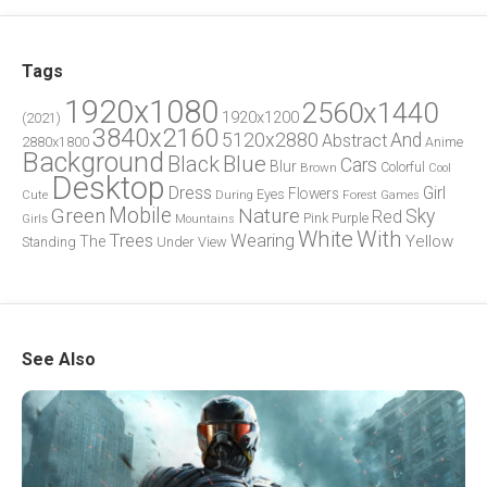
Tags
1920x1080
2560x1440
1920x1200
(2021)
3840x2160
5120x2880
And
Abstract
2880x1800
Anime
Background
Blue
Black
Cars
Blur
Brown
Colorful
Cool
Desktop
Dress
Girl
Flowers
Eyes
During
Forest
Cute
Games
Green
Mobile
Nature
Sky
Red
Pink
Girls
Purple
Mountains
White
With
Trees
Wearing
Yellow
The
Standing
Under
View
See Also