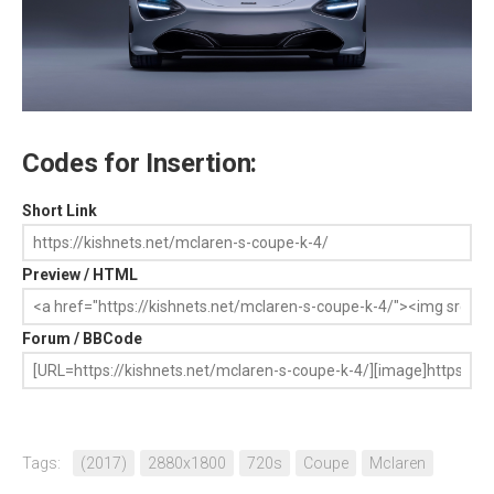
Codes for Insertion:
Short Link
Preview / HTML
Forum / BBCode
Tags:
(2017)
2880x1800
720s
Coupe
Mclaren