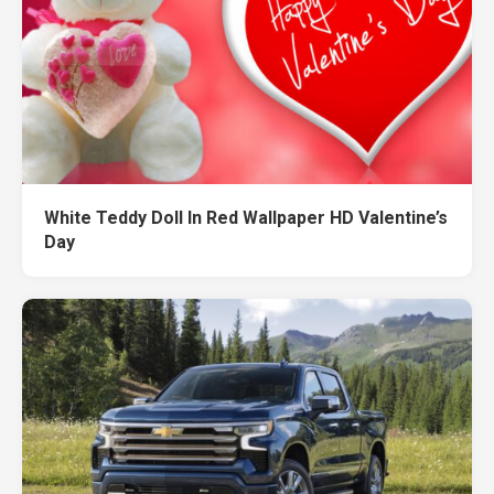
White Teddy Doll In Red Wallpaper HD Valentine’s
Day