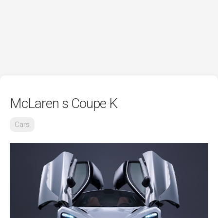
McLaren s Coupe K
Cars