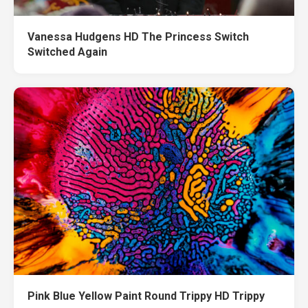
Vanessa Hudgens HD The Princess Switch
Switched Again
Pink Blue Yellow Paint Round Trippy HD Trippy