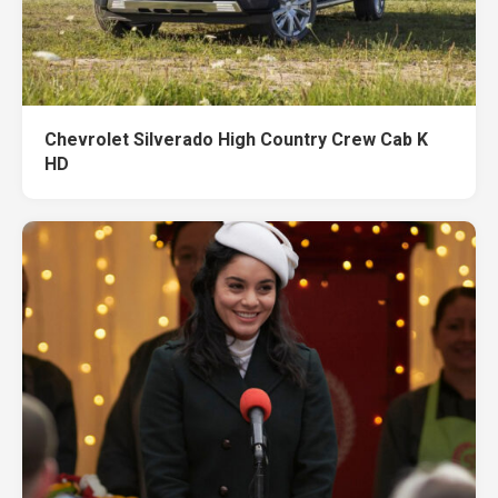
Chevrolet Silverado High Country Crew Cab K
HD