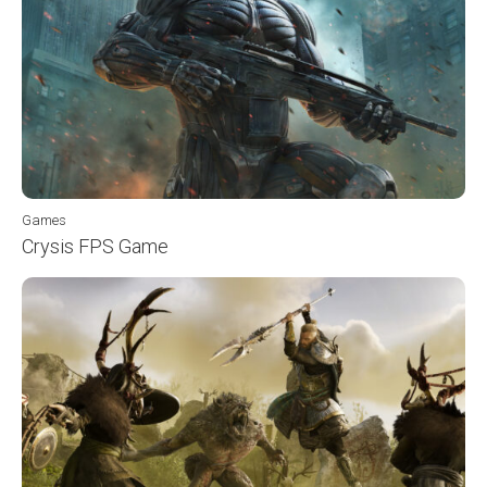
Games
Crysis FPS Game