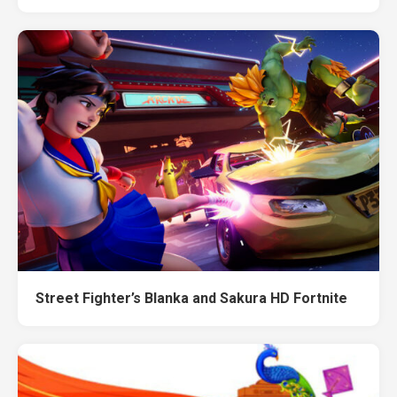
Street Fighter’s Blanka and Sakura HD Fortnite