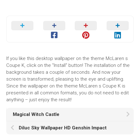
If you like this desktop wallpaper on the theme McLaren s
Coupe K, click on the "Install" button! The installation of the
background takes a couple of seconds. And now your
screen is transformed, pleasing to the eye and uplifting.
Since the wallpaper on the theme McLaren s Coupe K is
presented in all common formats, you do not need to edit
anything – just enjoy the result!
Magical Witch Castle
Diluc Sky Wallpaper HD Genshin Impact