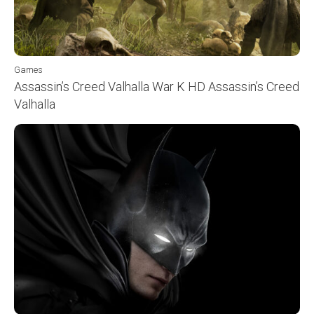
Games
Assassin’s Creed Valhalla War K HD Assassin’s Creed
Valhalla