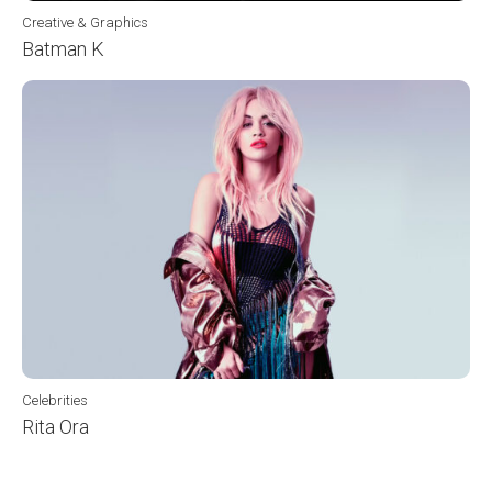
Creative & Graphics
Batman K
Celebrities
Rita Ora