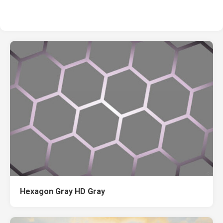
Hexagon Gray HD Gray