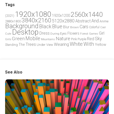
Tags
1920x1080
2560x1440
1920x1200
(2021)
3840x2160
5120x2880
And
Abstract
2880x1800
Anime
Background
Blue
Black
Cars
Blur
Brown
Colorful
Cool
Desktop
Dress
Girl
Flowers
Eyes
During
Forest
Cute
Games
Green
Mobile
Nature
Sky
Red
Pink
Girls
Purple
Mountains
White
With
Trees
Wearing
Yellow
The
Standing
Under
View
See Also