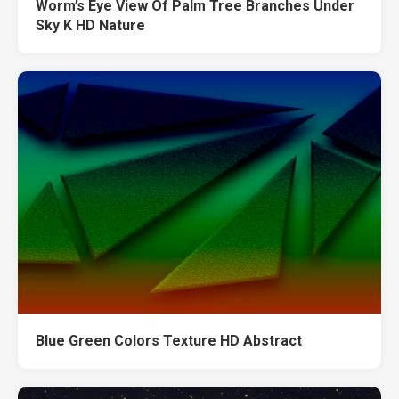
Worm’s Eye View Of Palm Tree Branches Under
Sky K HD Nature
Blue Green Colors Texture HD Abstract