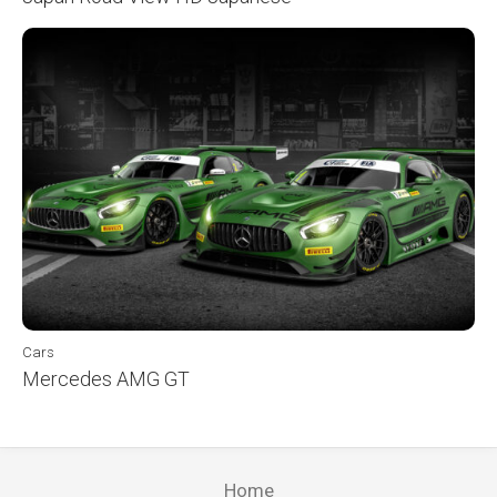
Cars
Mercedes AMG GT
Home