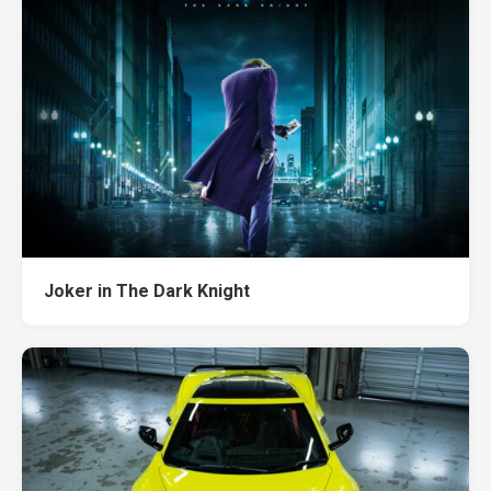
Joker in The Dark Knight