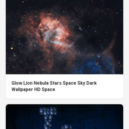
Glow Lion Nebula Stars Space Sky Dark
Wallpaper HD Space