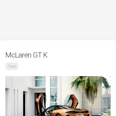
McLaren GT K
Cars