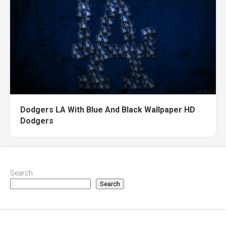
Dodgers LA With Blue And Black Wallpaper HD
Dodgers
Search
Search