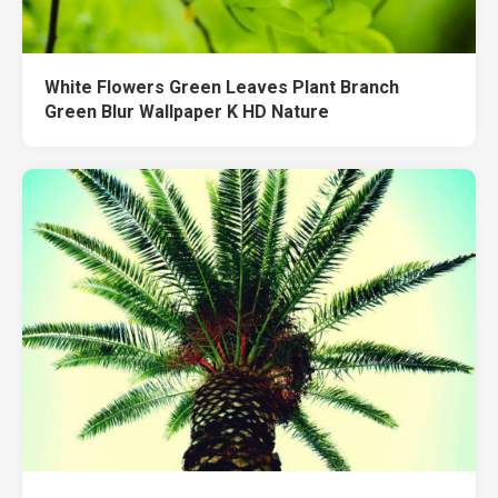
White Flowers Green Leaves Plant Branch
Green Blur Wallpaper K HD Nature