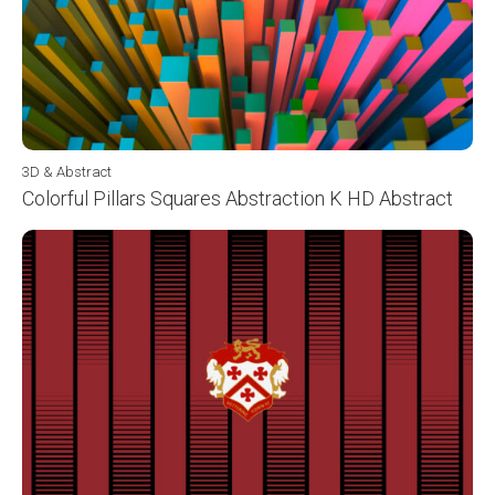
3D & Abstract
Colorful Pillars Squares Abstraction K HD Abstract