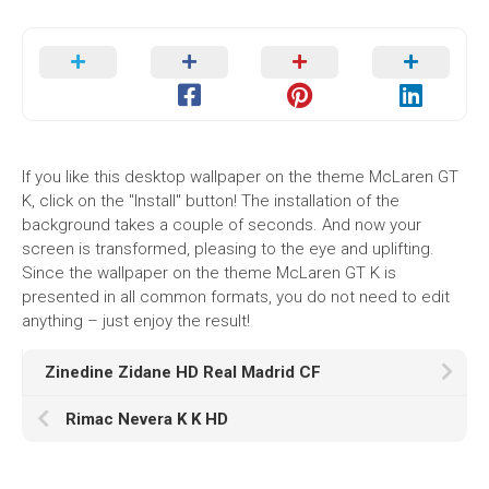
If you like this desktop wallpaper on the theme McLaren GT
K, click on the "Install" button! The installation of the
background takes a couple of seconds. And now your
screen is transformed, pleasing to the eye and uplifting.
Since the wallpaper on the theme McLaren GT K is
presented in all common formats, you do not need to edit
anything – just enjoy the result!
Zinedine Zidane HD Real Madrid CF
Rimac Nevera K K HD