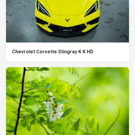
Chevrolet Corvette Stingray K K HD