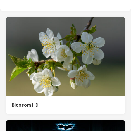
Blossom HD