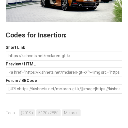
Codes for Insertion:
Short Link
Preview / HTML
Forum / BBCode
Tags:
(2019)
5120x2880
Mclaren