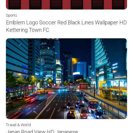
Sports
Emblem Logo Soccer Red Black Lines Wallpaper HD
Kettering Town FC
Travel & World
Japan Road View HD Japanese