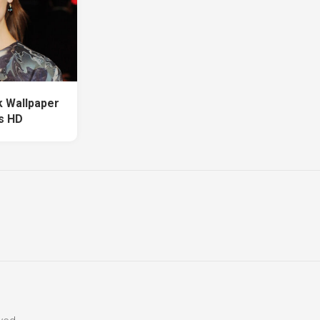
k Wallpaper
s HD