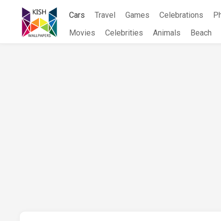
Skip
Cars
Travel
Games
Celebrations
P
to
content
Movies
Celebrities
Animals
Beach