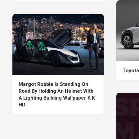
Toyota
Margot Robbie Is Standing On
Road By Holding An Helmet With
A Lighting Building Wallpaper K K
HD