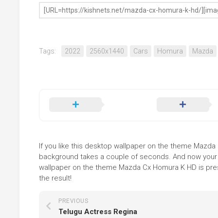
Tags:
2022
2560x1440
Cars
Homura
Mazda
If you like this desktop wallpaper on the theme Mazda Cx
background takes a couple of seconds. And now your sc
wallpaper on the theme Mazda Cx Homura K HD is prese
the result!
PREVIOUS
Telugu Actress Regina