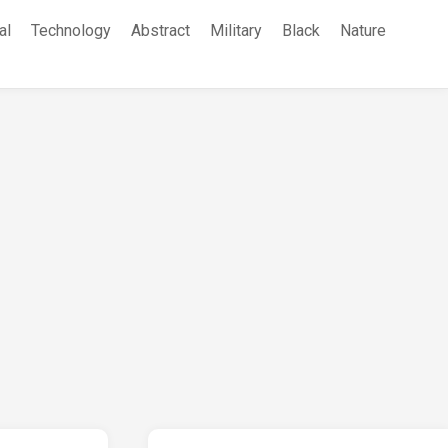
al
Technology
Abstract
Military
Black
Nature