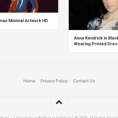
man Minimal Artwork HD
Anna Kendrick In Blac
Wearing Printed Dres
Home
Privacy Policy
Contact Us