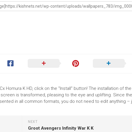
 Homura K HD, click on the "Install" button! The installation of the
reen is transformed, pleasing to the eye and uplifting. Since th
nted in all common formats, you do not need to edit anything – j
NEXT
Groot Avengers Infinity War K K