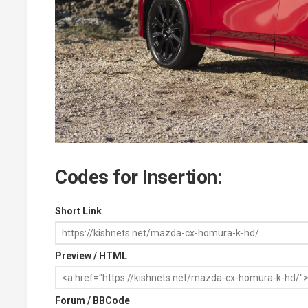
Codes for Insertion:
Short Link
Preview / HTML
Forum / BBCode