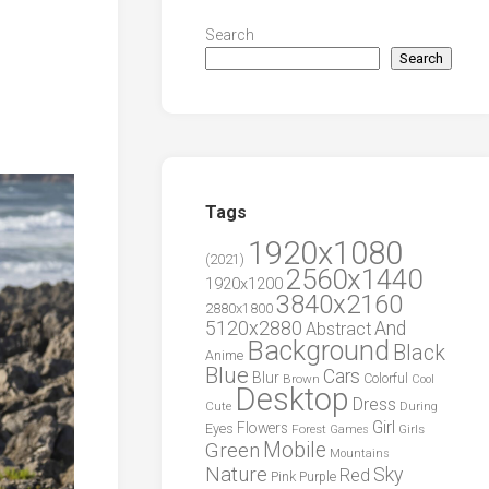
Search
Search
Tags
1920x1080
(2021)
2560x1440
1920x1200
3840x2160
2880x1800
5120x2880
And
Abstract
Background
Black
Anime
Blue
Cars
Blur
Brown
Colorful
Cool
Desktop
Dress
During
Cute
Girl
Flowers
Eyes
Forest
Girls
Games
Green
Mobile
Mountains
Nature
Sky
Red
Pink
Purple