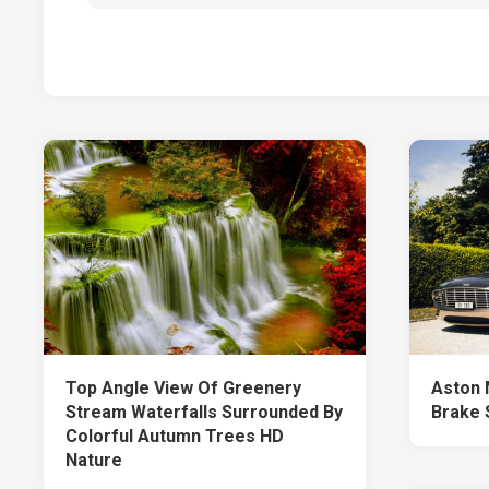
Top Angle View Of Greenery
Aston 
Stream Waterfalls Surrounded By
Brake 
Colorful Autumn Trees HD
Nature