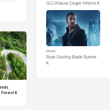
GLC-Klasse Coupe Inferno K
Movies
Ryan Gosling Blade Runner
K
Bends
 Forest K