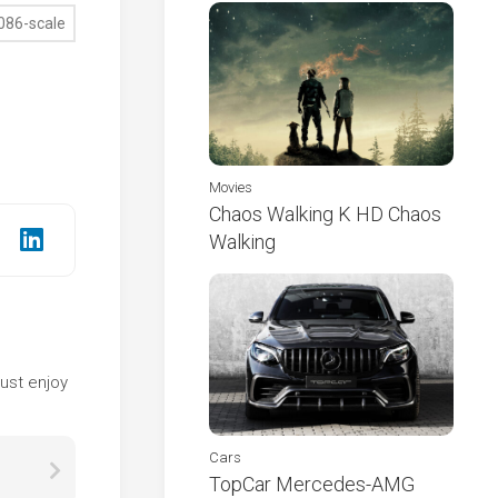
Movies
Chaos Walking K HD Chaos
Walking
e
ust enjoy
Cars
TopCar Mercedes-AMG