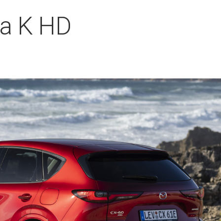
a K HD