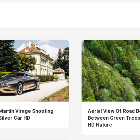
Martin Virage Shooting
Aerial View Of Road 
Silver Car HD
Between Green Trees
HD Nature