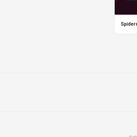
Spider