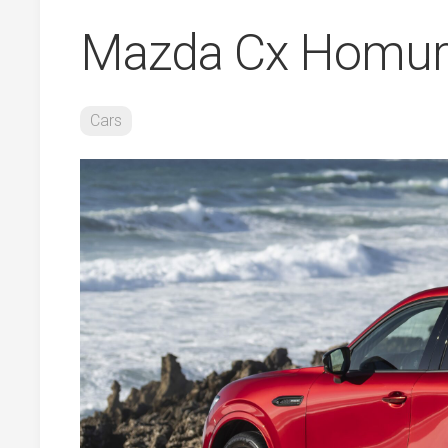
Mazda Cx Homur
Cars