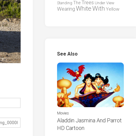
Trees
The
Standing
Under
View
White
With
Wearing
Yellow
See Also
Movies
Aladdin Jasmina And Parrot
HD Cartoon