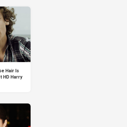
e Hair Is
t HD Harry