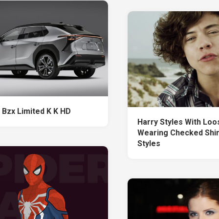
 Bzx Limited K K HD
Harry Styles With Loos
Wearing Checked Shir
Styles