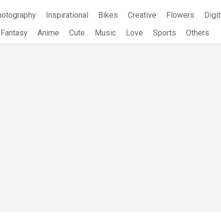
hotography
Inspirational
Bikes
Creative
Flowers
Digit
Fantasy
Anime
Cute
Music
Love
Sports
Others