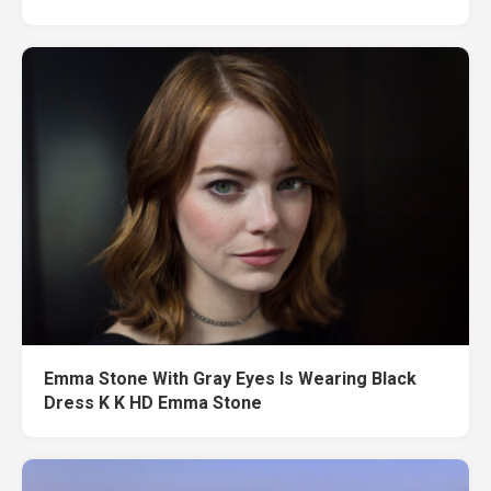
Emma Stone With Gray Eyes Is Wearing Black
Dress K K HD Emma Stone