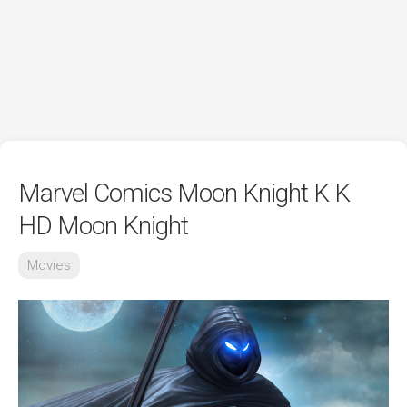
Marvel Comics Moon Knight K K
HD Moon Knight
Movies