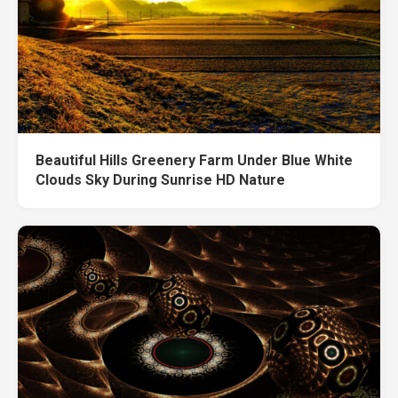
Beautiful Hills Greenery Farm Under Blue White
Clouds Sky During Sunrise HD Nature