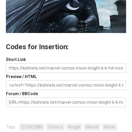
Codes for Insertion:
Short Link
Preview / HTML
Forum / BBCode
Tags:
5120x2880
Comics
Knight
Marvel
Moon