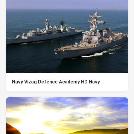
Navy Vizag Defence Academy HD Navy