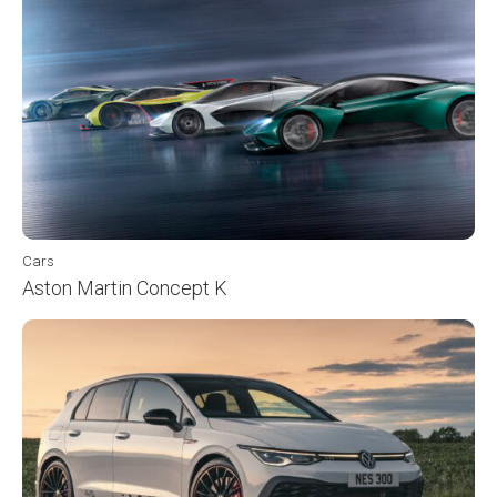
Cars
Aston Martin Concept K