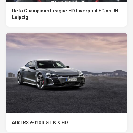
Uefa Champions League HD Liverpool FC vs RB
Leipzig
Audi RS e-tron GT K K HD