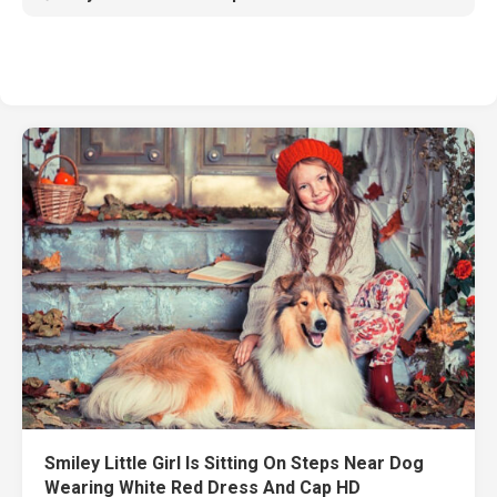
Smiley Little Girl Is Sitting On Steps Near Dog
Wearing White Red Dress And Cap HD