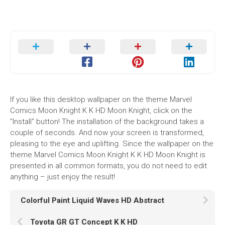
If you like this desktop wallpaper on the theme Marvel
Comics Moon Knight K K HD Moon Knight, click on the
"Install" button! The installation of the background takes a
couple of seconds. And now your screen is transformed,
pleasing to the eye and uplifting. Since the wallpaper on the
theme Marvel Comics Moon Knight K K HD Moon Knight is
presented in all common formats, you do not need to edit
anything – just enjoy the result!
Colorful Paint Liquid Waves HD Abstract
Toyota GR GT Concept K K HD