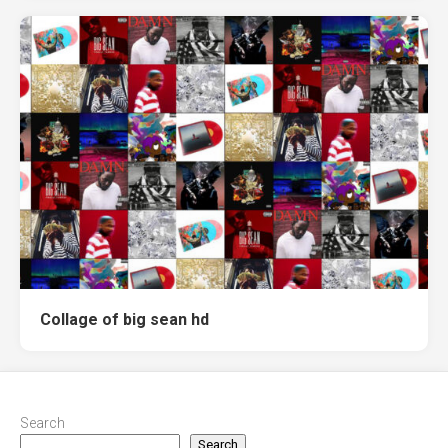
Collage of big sean hd
Search
Search