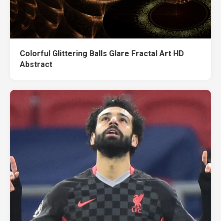
Colorful Glittering Balls Glare Fractal Art HD
Abstract