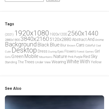
Tags
1920x1080
2560x1440
1920x1200
(2021)
3840x2160
5120x2880
And
Abstract
2880x1800
Anime
Background
Blue
Black
Cars
Blur
Brown
Colorful
Cool
Desktop
Dress
Girl
Flowers
Eyes
During
Forest
Cute
Games
Green
Mobile
Nature
Sky
Red
Pink
Girls
Purple
Mountains
White
With
Trees
Wearing
Yellow
The
Standing
Under
View
See Also