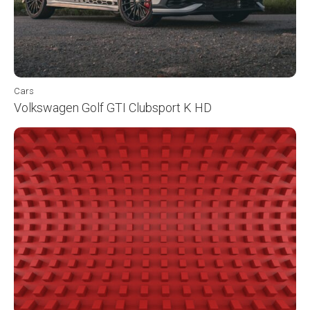
Cars
Volkswagen Golf GTI Clubsport K HD