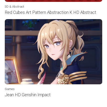
3D & Abstract
Red Cubes Art Pattern Abstraction K HD Abstract
Games
Jean HD Genshin Impact