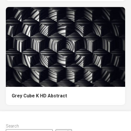
Grey Cube K HD Abstract
Search