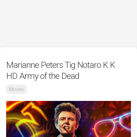
Marianne Peters Tig Notaro K K
HD Army of the Dead
Movies