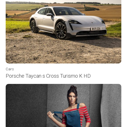
Cars
Porsche Taycan s Cross Turismo K HD