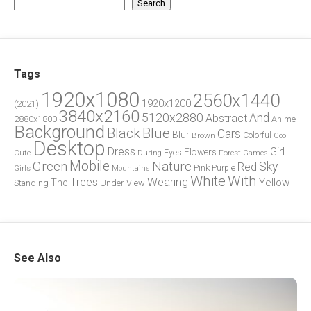
Search
Tags
1920x1080
2560x1440
1920x1200
(2021)
3840x2160
5120x2880
And
Abstract
2880x1800
Anime
Background
Blue
Black
Cars
Blur
Brown
Colorful
Cool
Desktop
Dress
Girl
Flowers
Eyes
During
Forest
Cute
Games
Green
Mobile
Nature
Sky
Red
Pink
Girls
Purple
Mountains
White
With
Trees
Wearing
Yellow
The
Standing
Under
View
See Also