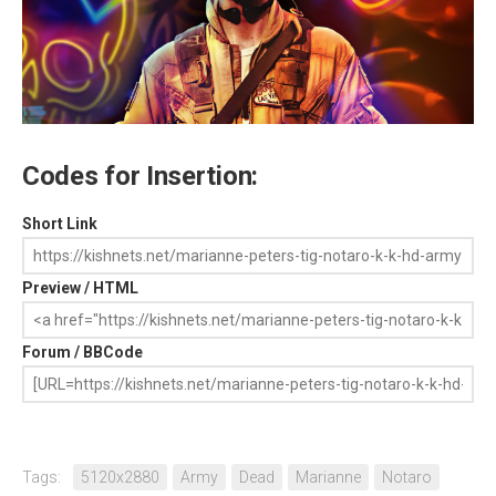
Codes for Insertion:
Short Link
Preview / HTML
Forum / BBCode
Tags:
5120x2880
Army
Dead
Marianne
Notaro