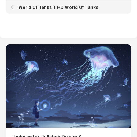
World Of Tanks T HD World Of Tanks
Underwater Jellyfish Dream K