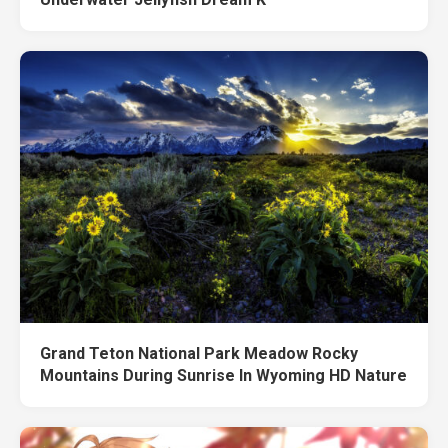
Grand Teton National Park Meadow Rocky
Mountains During Sunrise In Wyoming HD Nature