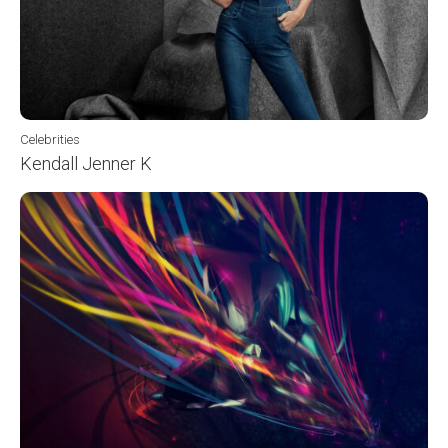
Celebrities
Kendall Jenner K