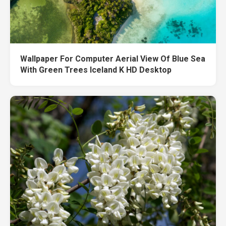
Wallpaper For Computer Aerial View Of Blue Sea
With Green Trees Iceland K HD Desktop