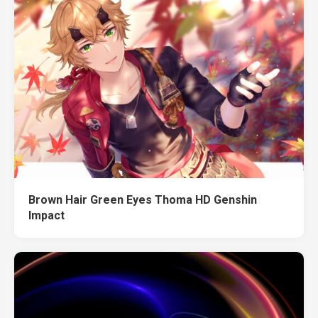
Brown Hair Green Eyes Thoma HD Genshin
Impact