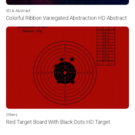
3D & Abstract
Colorful Ribbon Variegated Abstraction HD Abstract
Others
Red Target Board With Black Dots HD Target