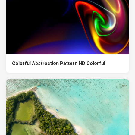
Colorful Abstraction Pattern HD Colorful