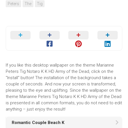
Peters
The
Tig
If you like this desktop wallpaper on the theme Marianne
Peters Tig Notaro K K HD Army of the Dead, click on the
"Install" button! The installation of the background takes a
couple of seconds. And now your screen is transformed,
pleasing to the eye and uplifting. Since the wallpaper on the
theme Marianne Peters Tig Notaro K K HD Army of the Dead
is presented in all common formats, you do not need to edit
anything – just enjoy the result!
Romantic Couple Beach K