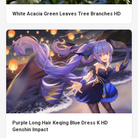
White Acacia Green Leaves Tree Branches HD
Purple Long Hair Keqing Blue Dress K HD
Genshin Impact