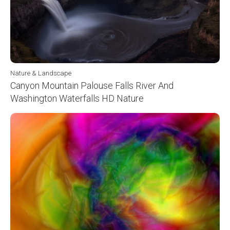
Nature & Landscape
Canyon Mountain Palouse Falls River And
Washington Waterfalls HD Nature