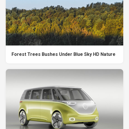
Forest Trees Bushes Under Blue Sky HD Nature