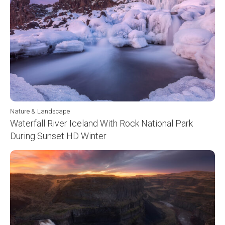
Nature & Landscape
Waterfall River Iceland With Rock National Park
During Sunset HD Winter