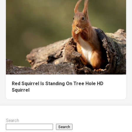
Red Squirrel Is Standing On Tree Hole HD
Squirrel
Search
Search