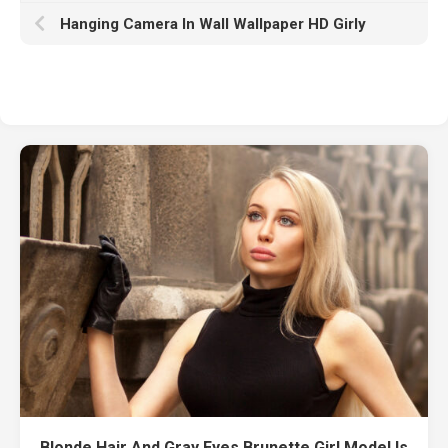
Hanging Camera In Wall Wallpaper HD Girly
Blonde Hair And Gray Eyes Brunette Girl Model Is