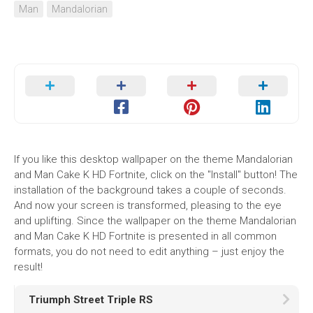
Man
Mandalorian
If you like this desktop wallpaper on the theme Mandalorian
and Man Cake K HD Fortnite, click on the "Install" button! The
installation of the background takes a couple of seconds.
And now your screen is transformed, pleasing to the eye
and uplifting. Since the wallpaper on the theme Mandalorian
and Man Cake K HD Fortnite is presented in all common
formats, you do not need to edit anything – just enjoy the
result!
Triumph Street Triple RS