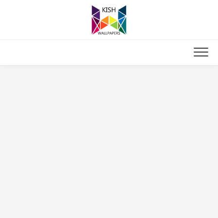
Skip
to
content