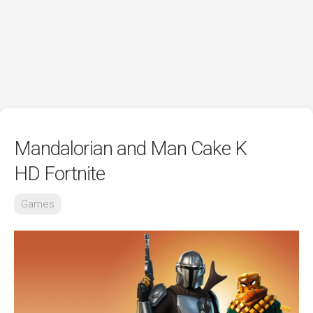
Mandalorian and Man Cake K
HD Fortnite
Games