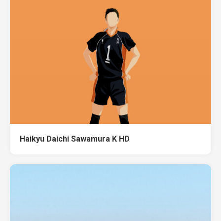
Haikyu Daichi Sawamura K HD