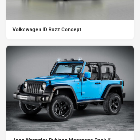
Volkswagen ID Buzz Concept