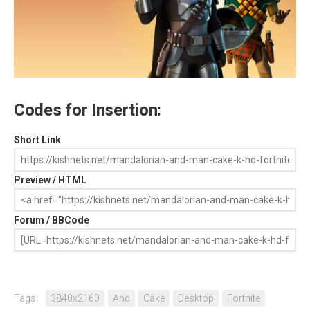
Codes for Insertion:
Short Link
Preview / HTML
Forum / BBCode
Tags:
3840x2160
And
Cake
Desktop
Fortnite