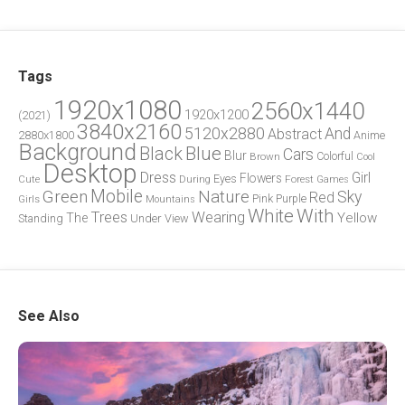
Tags
1920x1080
2560x1440
1920x1200
(2021)
3840x2160
5120x2880
And
Abstract
2880x1800
Anime
Background
Blue
Black
Cars
Blur
Brown
Colorful
Cool
Desktop
Dress
Girl
Flowers
Eyes
During
Forest
Cute
Games
Green
Mobile
Nature
Sky
Red
Pink
Girls
Purple
Mountains
White
With
Trees
Wearing
Yellow
The
Standing
Under
View
See Also