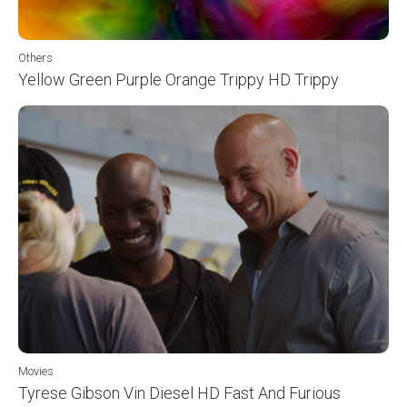
Others
Yellow Green Purple Orange Trippy HD Trippy
Movies
Tyrese Gibson Vin Diesel HD Fast And Furious