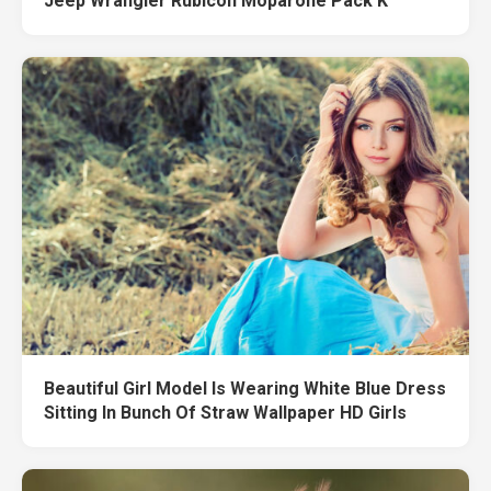
Jeep Wrangler Rubicon Moparone Pack K
Beautiful Girl Model Is Wearing White Blue Dress
Sitting In Bunch Of Straw Wallpaper HD Girls