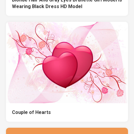
Wearing Black Dress HD Model
Couple of Hearts