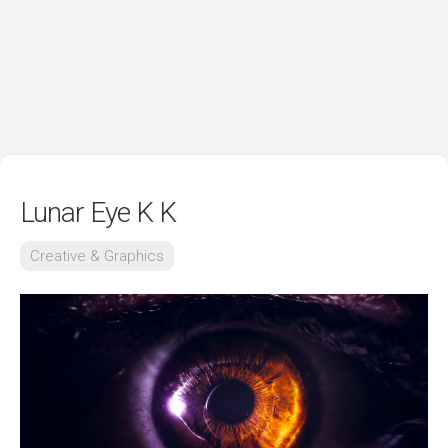
Lunar Eye K K
Creative & Graphics