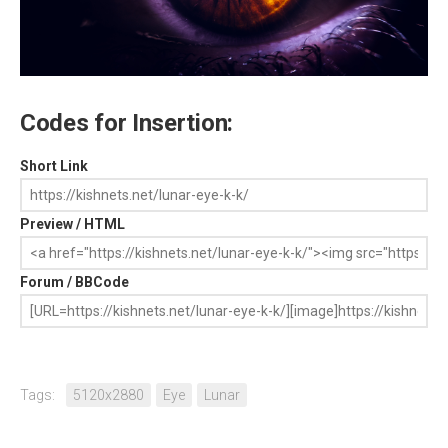
Codes for Insertion:
Short Link
Preview / HTML
Forum / BBCode
Tags:
5120x2880
Eye
Lunar