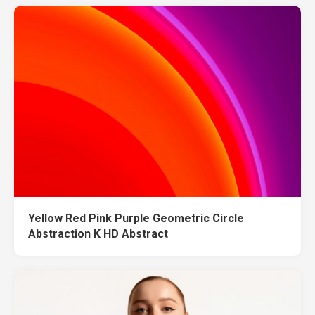
Yellow Red Pink Purple Geometric Circle
Abstraction K HD Abstract