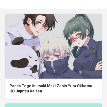
Panda Toge Inumaki Maki Zenin Yuta Okkotsu
HD Jujutsu Kaisen