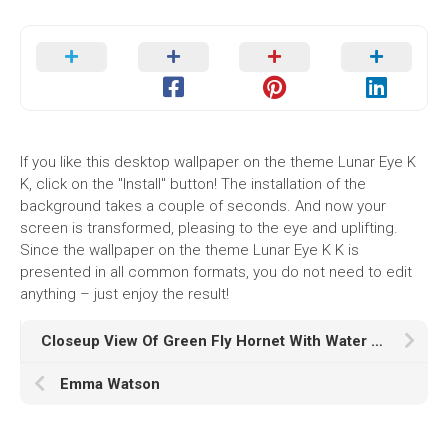
If you like this desktop wallpaper on the theme Lunar Eye K
K, click on the "Install" button! The installation of the
background takes a couple of seconds. And now your
screen is transformed, pleasing to the eye and uplifting.
Since the wallpaper on the theme Lunar Eye K K is
presented in all common formats, you do not need to edit
anything – just enjoy the result!
Closeup View Of Green Fly Hornet With Water Drops In Blur Colorful Wallpaper HD Hornet
Emma Watson