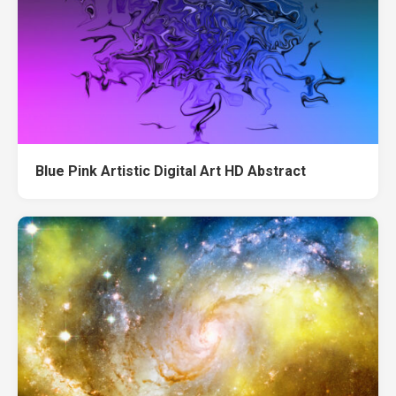
Blue Pink Artistic Digital Art HD Abstract