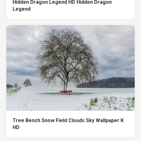
Hidden Dragon Legend HD Hidden Dragon
Legend
Tree Bench Snow Field Clouds Sky Wallpaper K
HD