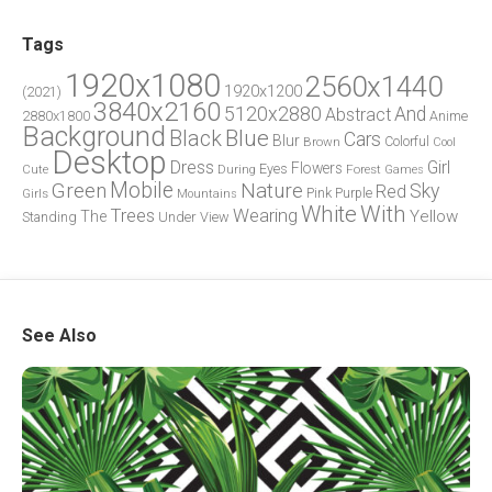
Tags
1920x1080
2560x1440
1920x1200
(2021)
3840x2160
5120x2880
And
Abstract
2880x1800
Anime
Background
Blue
Black
Cars
Blur
Brown
Colorful
Cool
Desktop
Dress
Girl
Flowers
Eyes
During
Forest
Cute
Games
Green
Mobile
Nature
Sky
Red
Pink
Girls
Purple
Mountains
White
With
Trees
Wearing
Yellow
The
Standing
Under
View
See Also