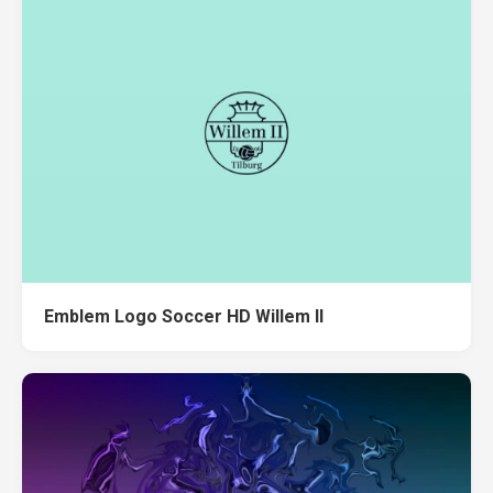
Emblem Logo Soccer HD Willem II