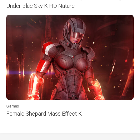
Under Blue Sky K HD Nature
Games
Female Shepard Mass Effect K