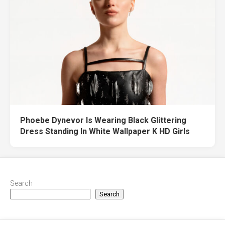
Phoebe Dynevor Is Wearing Black Glittering
Dress Standing In White Wallpaper K HD Girls
Search
Search