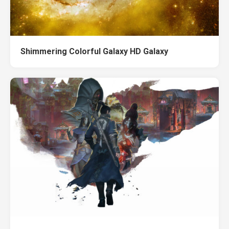
Shimmering Colorful Galaxy HD Galaxy