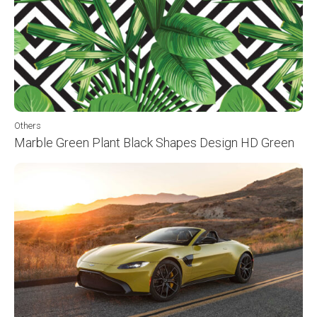
Others
Marble Green Plant Black Shapes Design HD Green