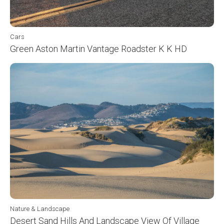
Cars
Green Aston Martin Vantage Roadster K K HD
Nature & Landscape
Desert Sand Hills And Landscape View Of Village