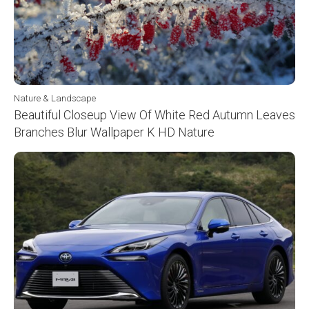
Nature & Landscape
Beautiful Closeup View Of White Red Autumn Leaves
Branches Blur Wallpaper K HD Nature