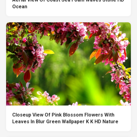
Ocean
Closeup View Of Pink Blossom Flowers With
Leaves In Blur Green Wallpaper K K HD Nature