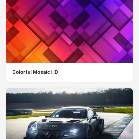
Colorful Mosaic HD