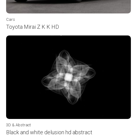
Cars
Toyota Mirai Z K K HD
3D & Abstract
Black and white delusion hd abstract