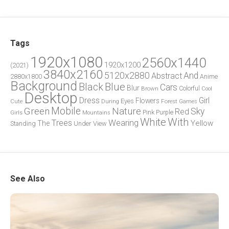
Tags
1920x1080
2560x1440
1920x1200
(2021)
3840x2160
5120x2880
And
Abstract
2880x1800
Anime
Background
Blue
Black
Cars
Blur
Brown
Colorful
Cool
Desktop
Dress
Girl
Flowers
Eyes
During
Forest
Cute
Games
Green
Mobile
Nature
Sky
Red
Pink
Girls
Purple
Mountains
White
With
Trees
Wearing
Yellow
The
Standing
Under
View
See Also