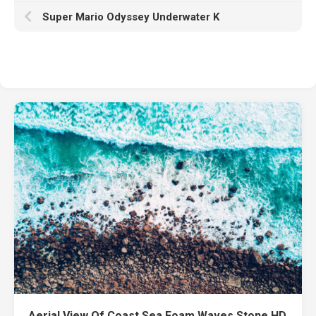
Super Mario Odyssey Underwater K
Aerial View Of Coast Sea Foam Waves Stone HD