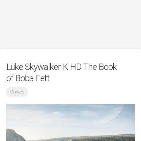
Luke Skywalker K HD The Book
of Boba Fett
Movies