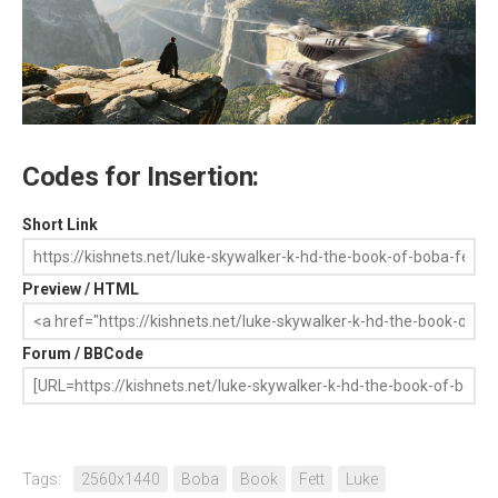
Codes for Insertion:
Short Link
Preview / HTML
Forum / BBCode
Tags:
2560x1440
Boba
Book
Fett
Luke