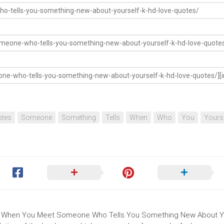
tes
Someone
Something
Tells
When
Who
You
Yours
e Is When You Meet Someone Who Tells You Something New About Y