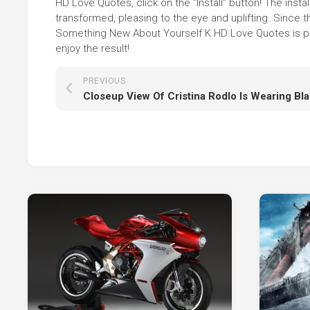
HD Love Quotes, click on the "Install" button! The ins
transformed, pleasing to the eye and uplifting. Sinc
Something New About Yourself K HD Love Quotes is pre
enjoy the result!
PREVIOUS