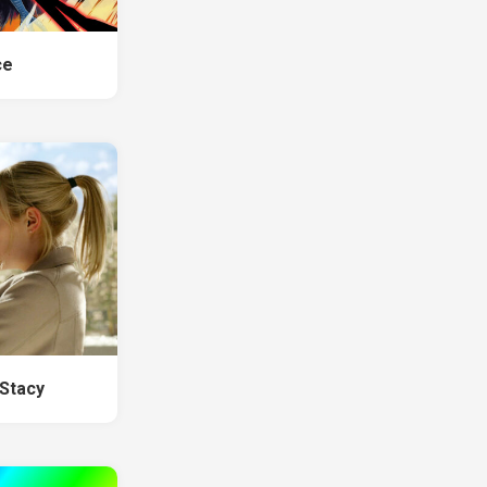
ce
Stacy