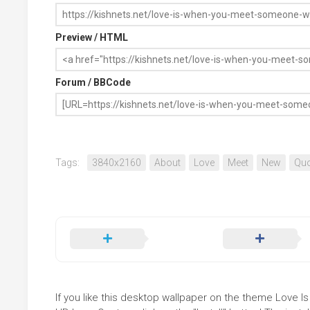
Preview / HTML
Forum / BBCode
Tags:
3840x2160
About
Love
Meet
New
Quo
If you like this desktop wallpaper on the theme Lov