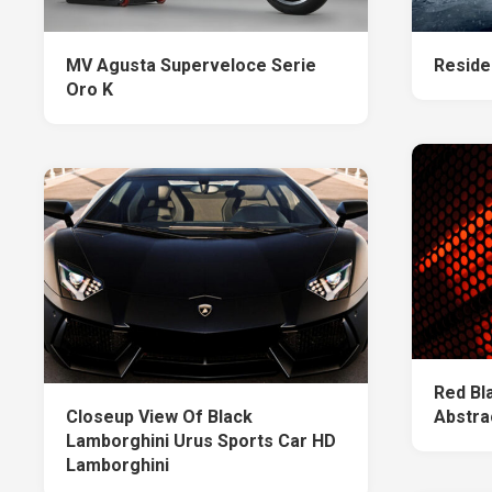
MV Agusta Superveloce Serie
Residen
Oro K
Red Bl
Closeup View Of Black
Abstra
Lamborghini Urus Sports Car HD
Lamborghini