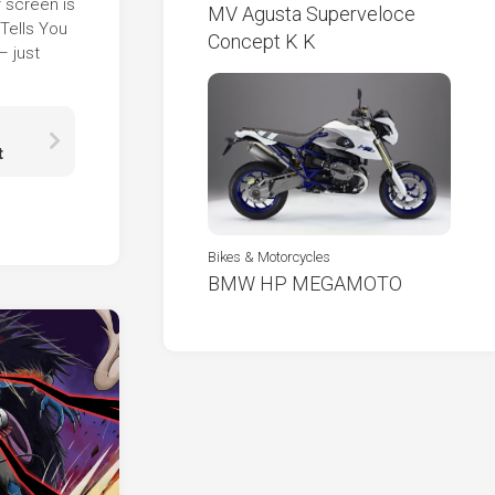
r screen is
MV Agusta Superveloce
Tells You
Concept K K
– just
t
Bikes & Motorcycles
BMW HP MEGAMOTO