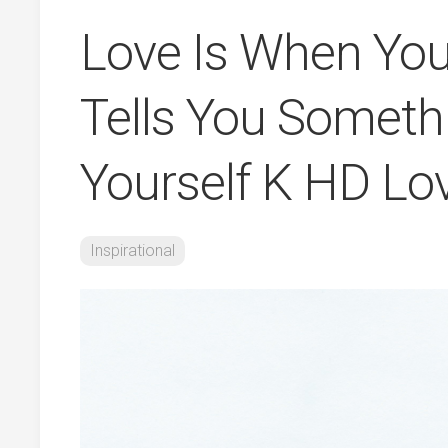
Love Is When Y
Tells You Somet
Yourself K HD Lo
Inspirational