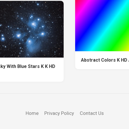
Abstract Colors K HD
Sky With Blue Stars K K HD
Home
Privacy Policy
Contact Us