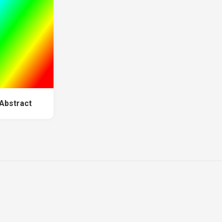
 Abstract