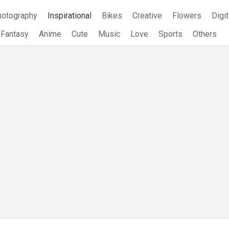
hotography
Inspirational
Bikes
Creative
Flowers
Digit
Fantasy
Anime
Cute
Music
Love
Sports
Others