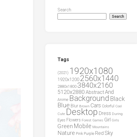
Search
Search
Tags
1920x1080
(2021)
2560x1440
1920x1200
3840x2160
2880x1800
5120x2880
And
Abstract
Background
Black
Anime
Blue
Cars
Blur
Brown
Colorful
Cool
Desktop
Dress
During
Cute
Girl
Flowers
Eyes
Forest
Girls
Games
Green
Mobile
Mountains
Nature
Sky
Red
Pink
Purple