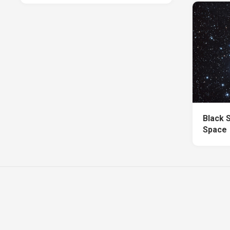
Black 
Space