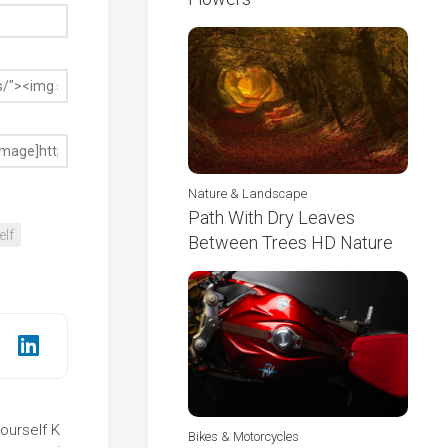
Nature & Landscape
Path With Dry Leaves
elf
Between Trees HD Nature
ourself K
Bikes & Motorcycles