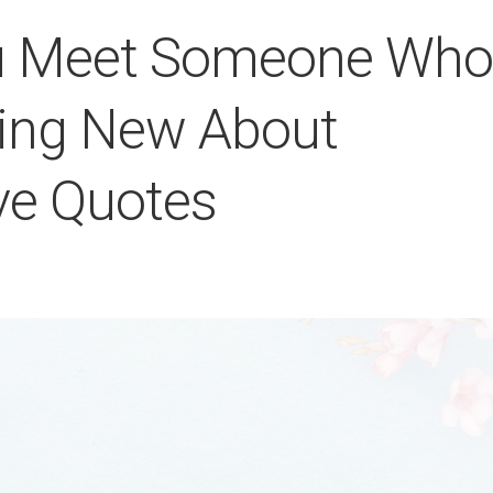
ou Meet Someone Who
hing New About
ve Quotes