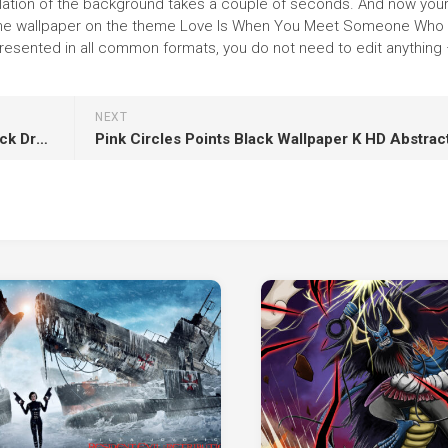
tallation of the background takes a couple of seconds. And now you
e the wallpaper on the theme Love Is When You Meet Someone Who 
sented in all common formats, you do not need to edit anything 
NEXT
Closeup View Of Cristina Rodlo Is Wearing Black Dress And Dark Pink Lipstick HD Girls
Pink Circles Points Black Wallpaper K HD Abstrac