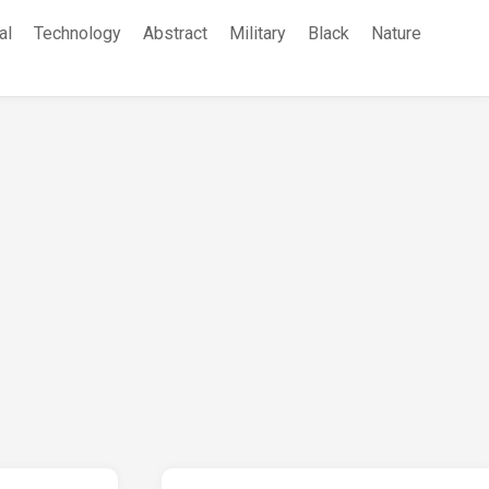
al
Technology
Abstract
Military
Black
Nature