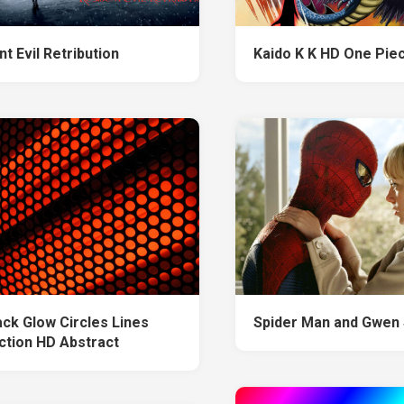
t Evil Retribution
Kaido K K HD One Pie
ack Glow Circles Lines
Spider Man and Gwen 
ction HD Abstract