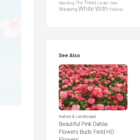
Trees
The
Standing
Under
View
White
With
Wearing
Yellow
See Also
Nature & Landscape
Beautiful Pink Dahlia
Flowers Buds Field HD
Flowers