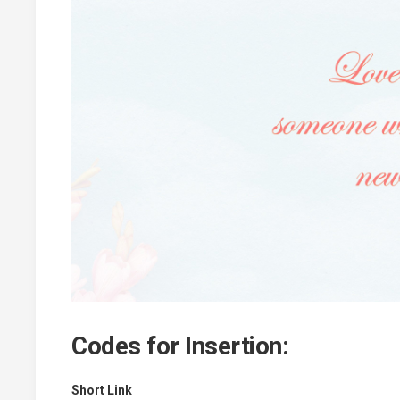
Codes for Insertion:
Short Link