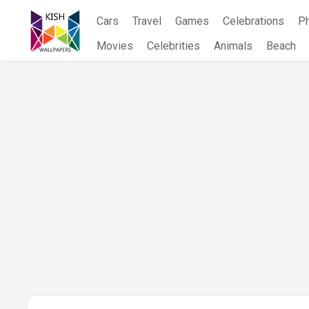
Skip
Cars
Travel
Games
Celebrations
P
to
content
Movies
Celebrities
Animals
Beach