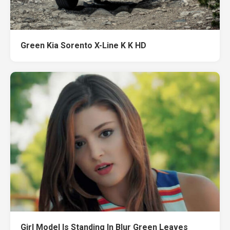
Green Kia Sorento X-Line K K HD
Girl Model Is Standing In Blur Green Leaves