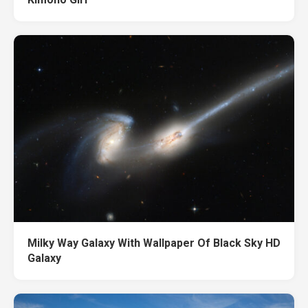
Milky Way Galaxy With Wallpaper Of Black Sky HD
Galaxy