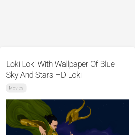
Loki Loki With Wallpaper Of Blue
Sky And Stars HD Loki
Movies