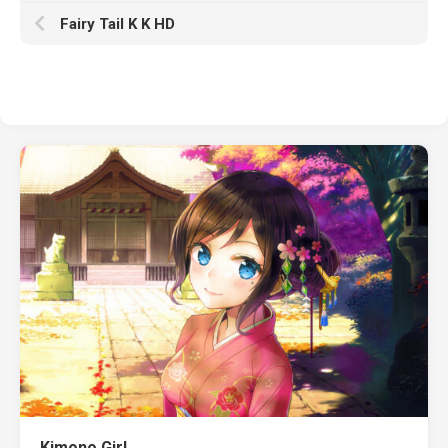
Fairy Tail K K HD
Kimono Girl