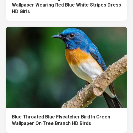
Wallpaper Wearing Red Blue White Stripes Dress
HD Girls
Blue Throated Blue Flycatcher Bird In Green
Wallpaper On Tree Branch HD Birds