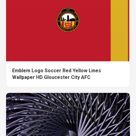
Emblem Logo Soccer Red Yellow Lines
Wallpaper HD Gloucester City AFC