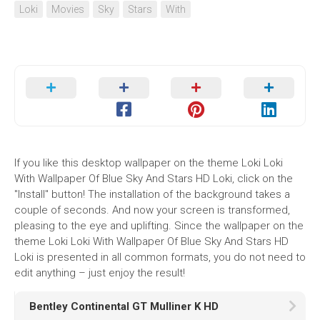
Loki
Movies
Sky
Stars
With
If you like this desktop wallpaper on the theme Loki Loki
With Wallpaper Of Blue Sky And Stars HD Loki, click on the
"Install" button! The installation of the background takes a
couple of seconds. And now your screen is transformed,
pleasing to the eye and uplifting. Since the wallpaper on the
theme Loki Loki With Wallpaper Of Blue Sky And Stars HD
Loki is presented in all common formats, you do not need to
edit anything – just enjoy the result!
Bentley Continental GT Mulliner K HD