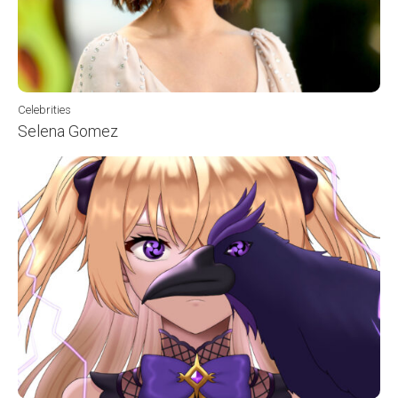
Celebrities
Selena Gomez