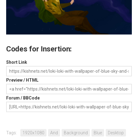
Codes for Insertion:
Short Link
Preview / HTML
Forum / BBCode
Tags:
1920x1080
And
Background
Blue
Desktop