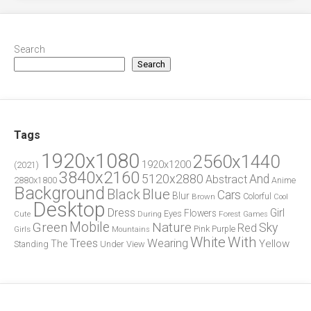
Search
Search
Tags
1920x1080
2560x1440
1920x1200
(2021)
3840x2160
5120x2880
And
Abstract
2880x1800
Anime
Background
Blue
Black
Cars
Blur
Brown
Colorful
Cool
Desktop
Dress
Girl
Flowers
Eyes
During
Forest
Cute
Games
Green
Mobile
Nature
Sky
Red
Pink
Girls
Purple
Mountains
White
With
Trees
Wearing
Yellow
The
Standing
Under
View