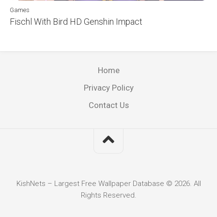
Games
Fischl With Bird HD Genshin Impact
Home
Privacy Policy
Contact Us
KishNets – Largest Free Wallpaper Database © 2026. All
Rights Reserved.