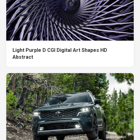
Light Purple D CGI Digital Art Shapes HD
Abstract