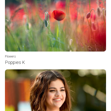
Flowers
Poppies K