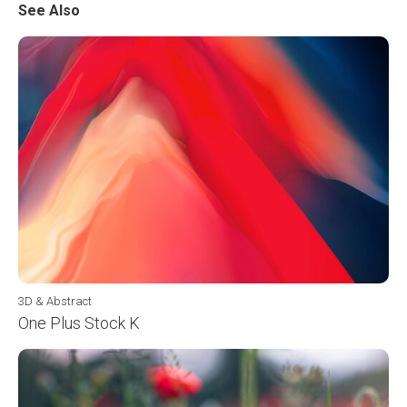
See Also
3D & Abstract
One Plus Stock K