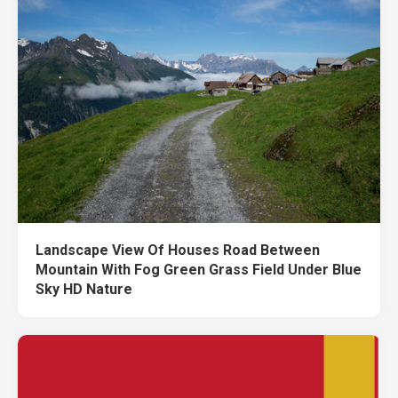
Landscape View Of Houses Road Between
Mountain With Fog Green Grass Field Under Blue
Sky HD Nature