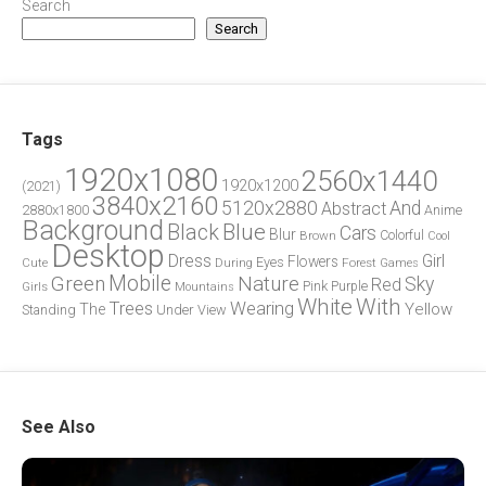
Search
Search
Tags
1920x1080
2560x1440
1920x1200
(2021)
3840x2160
5120x2880
And
Abstract
2880x1800
Anime
Background
Blue
Black
Cars
Blur
Brown
Colorful
Cool
Desktop
Dress
Girl
Flowers
Eyes
During
Forest
Cute
Games
Green
Mobile
Nature
Sky
Red
Pink
Girls
Purple
Mountains
White
With
Trees
Wearing
Yellow
The
Standing
Under
View
See Also