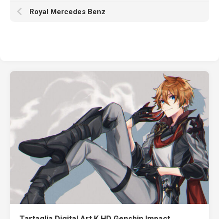
Royal Mercedes Benz
Tartaglia Digital Art K HD Genshin Impact