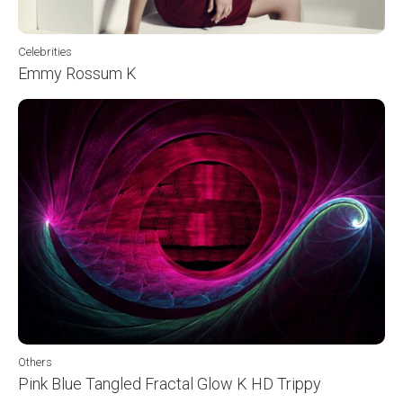
Celebrities
Emmy Rossum K
Others
Pink Blue Tangled Fractal Glow K HD Trippy