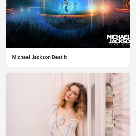
Michael Jackson Beat It