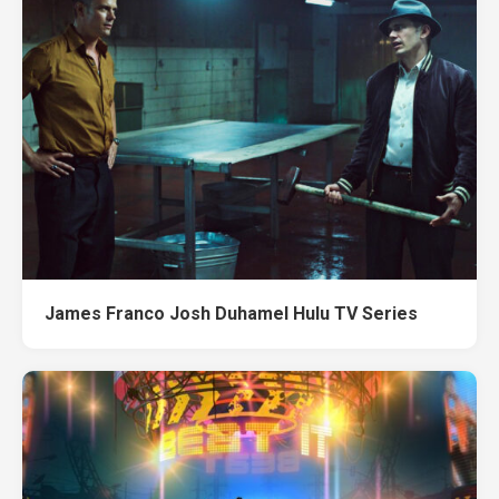
James Franco Josh Duhamel Hulu TV Series