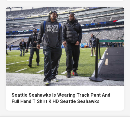
Seattle Seahawks Is Wearing Track Pant And
Full Hand T Shirt K HD Seattle Seahawks