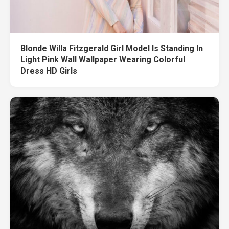
Blonde Willa Fitzgerald Girl Model Is Standing In
Light Pink Wall Wallpaper Wearing Colorful
Dress HD Girls