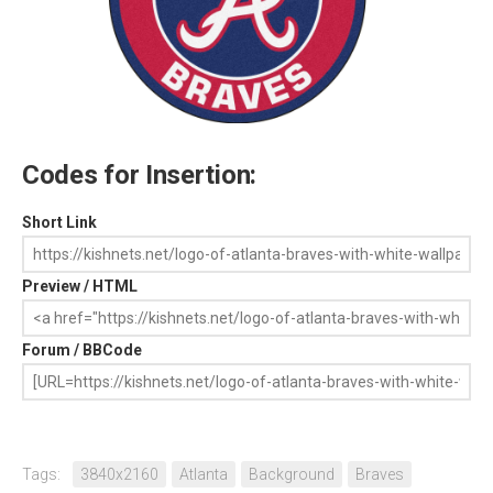
Codes for Insertion:
Short Link
Preview / HTML
Forum / BBCode
Tags:
3840x2160
Atlanta
Background
Braves