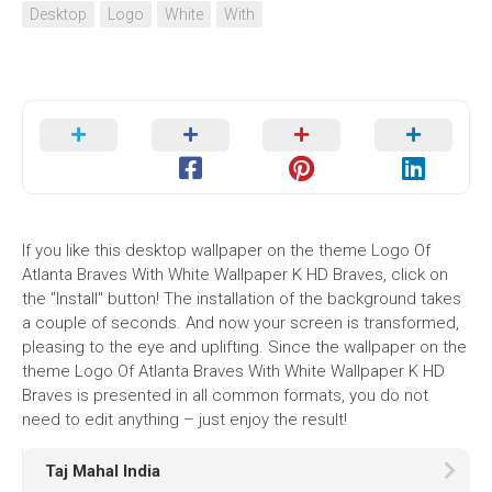
Desktop
Logo
White
With
If you like this desktop wallpaper on the theme Logo Of
Atlanta Braves With White Wallpaper K HD Braves, click on
the "Install" button! The installation of the background takes
a couple of seconds. And now your screen is transformed,
pleasing to the eye and uplifting. Since the wallpaper on the
theme Logo Of Atlanta Braves With White Wallpaper K HD
Braves is presented in all common formats, you do not
need to edit anything – just enjoy the result!
Taj Mahal India