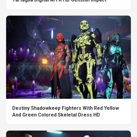
Destiny Shadowkeep Fighters With Red Yellow
And Green Colored Skeletal Dress HD