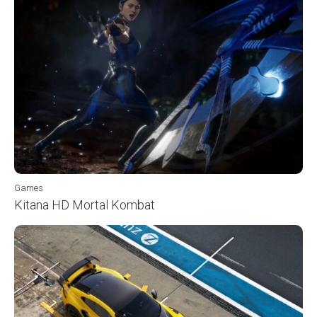
Games
Kitana HD Mortal Kombat