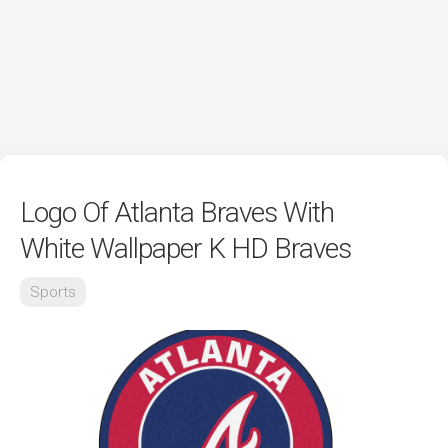
Logo Of Atlanta Braves With
White Wallpaper K HD Braves
Sports