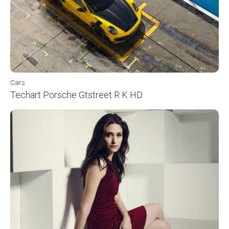
Cars
Techart Porsche Gtstreet R K HD