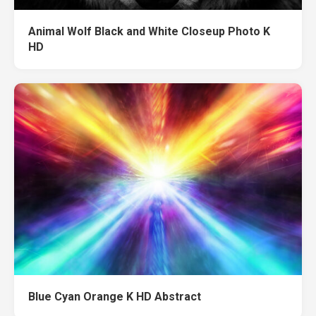
Animal Wolf Black and White Closeup Photo K
HD
Blue Cyan Orange K HD Abstract