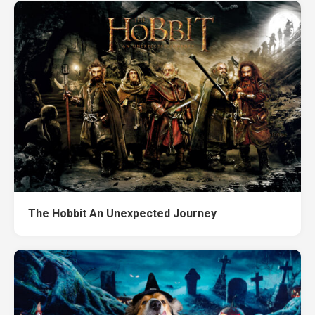
The Hobbit An Unexpected Journey