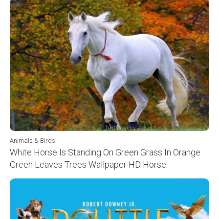
Animals & Birds
White Horse Is Standing On Green Grass In Orange
Green Leaves Trees Wallpaper HD Horse