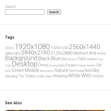
Search
Search
Tags
1920x1080
2560x1440
1920x1200
(2021)
3840x2160
5120x2880
And
Abstract
2880x1800
Anime
Background
Blue
Black
Cars
Blur
Brown
Colorful
Cool
Desktop
Dress
Girl
Flowers
Eyes
During
Forest
Cute
Games
Green
Mobile
Nature
Sky
Red
Pink
Girls
Purple
Mountains
White
With
Trees
Wearing
Yellow
The
Standing
Under
View
See Also