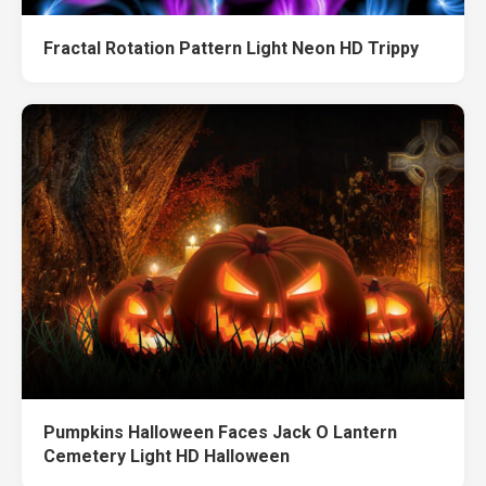
Fractal Rotation Pattern Light Neon HD Trippy
Pumpkins Halloween Faces Jack O Lantern
Cemetery Light HD Halloween