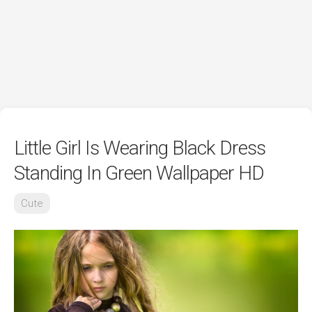
Little Girl Is Wearing Black Dress
Standing In Green Wallpaper HD
Cute