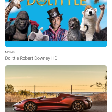
Movies
Dolittle Robert Downey HD