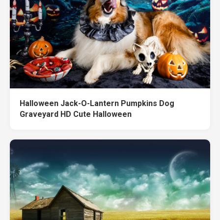
Halloween Jack-O-Lantern Pumpkins Dog
Graveyard HD Cute Halloween