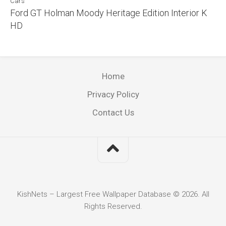
Cars
Ford GT Holman Moody Heritage Edition Interior K
HD
Home
Privacy Policy
Contact Us
KishNets – Largest Free Wallpaper Database © 2026. All
Rights Reserved.