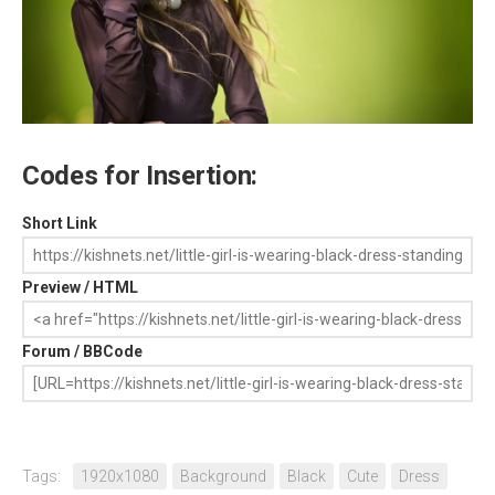
Codes for Insertion:
Short Link
Preview / HTML
Forum / BBCode
Tags:
1920x1080
Background
Black
Cute
Dress