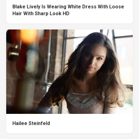
Blake Lively Is Wearing White Dress With Loose
Hair With Sharp Look HD
Hailee Steinfeld