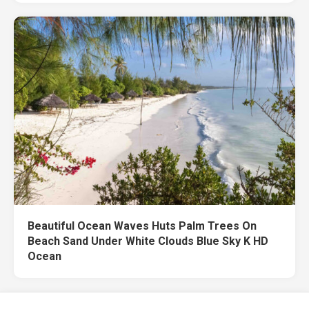
Beautiful Ocean Waves Huts Palm Trees On
Beach Sand Under White Clouds Blue Sky K HD
Ocean