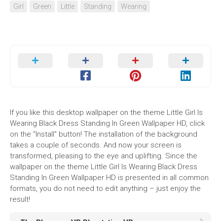
Girl
Green
Little
Standing
Wearing
If you like this desktop wallpaper on the theme Little Girl Is
Wearing Black Dress Standing In Green Wallpaper HD, click
on the "Install" button! The installation of the background
takes a couple of seconds. And now your screen is
transformed, pleasing to the eye and uplifting. Since the
wallpaper on the theme Little Girl Is Wearing Black Dress
Standing In Green Wallpaper HD is presented in all common
formats, you do not need to edit anything – just enjoy the
result!