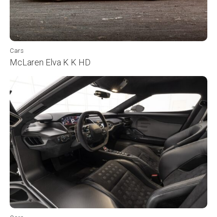
Cars
McLaren Elva K K HD