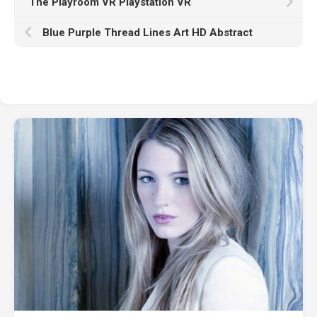
The Playroom VR Playstation VR
Blue Purple Thread Lines Art HD Abstract