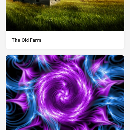
The Old Farm