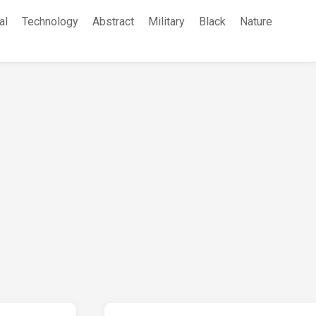
al
Technology
Abstract
Military
Black
Nature