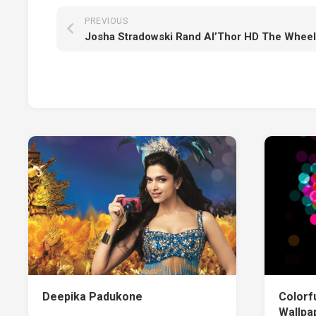
PREVIOUS
Deepika Padukone
Colorf
Wallpa