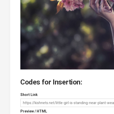
Codes for Insertion:
Short Link
Preview / HTML