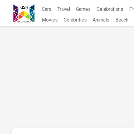
Skip
Cars
Travel
Games
Celebrations
P
to
content
Movies
Celebrities
Animals
Beach