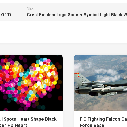
NEXT
Josha Stradowski Rand Al’Thor HD The Wheel Of Time
ul Spots Heart Shape Black
F C Fighting Falcon C
per HD Heart
Force Base