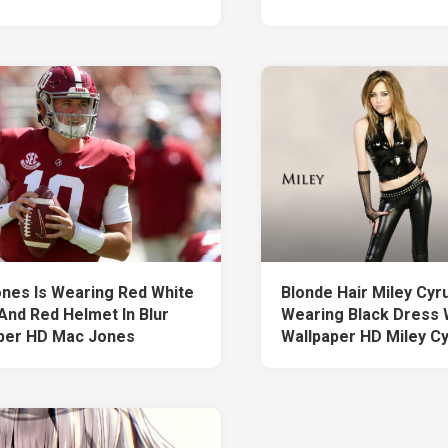
nes Is Wearing Red White
Blonde Hair Miley Cyru
And Red Helmet In Blur
Wearing Black Dress 
per HD Mac Jones
Wallpaper HD Miley C