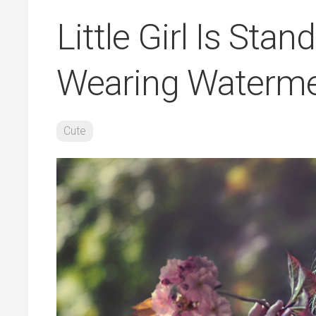
Little Girl Is Sta
Wearing Waterme
Cute