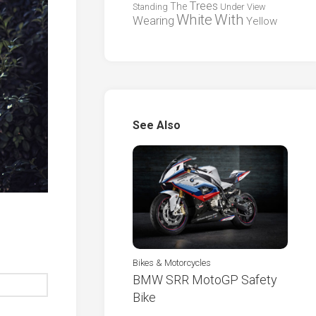
Trees
The
Standing
Under
View
White
With
Wearing
Yellow
See Also
Bikes & Motorcycles
BMW SRR MotoGP Safety
Bike