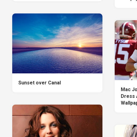
Sunset over Canal
Mac Jo
Dress 
Wallpa