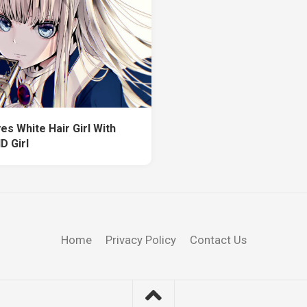
es White Hair Girl With
D Girl
Home
Privacy Policy
Contact Us