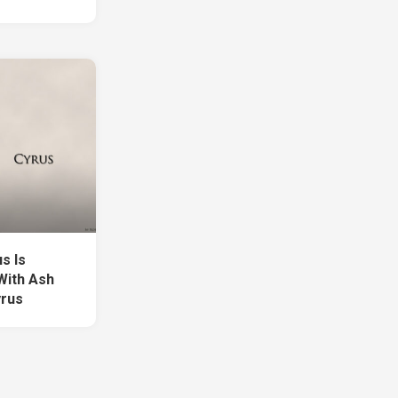
s Is
With Ash
yrus