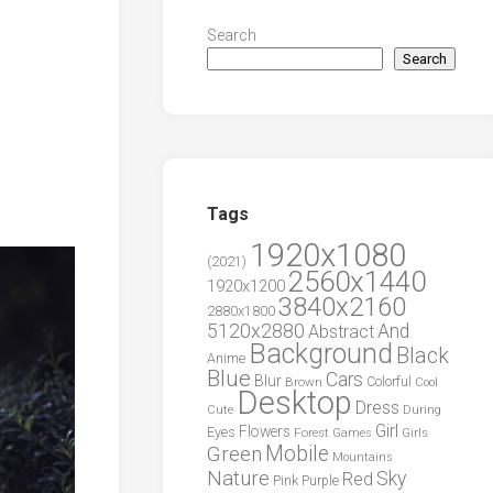
Search
Search
Tags
1920x1080
(2021)
2560x1440
1920x1200
3840x2160
2880x1800
5120x2880
And
Abstract
Background
Black
Anime
Blue
Cars
Blur
Brown
Colorful
Cool
Desktop
Dress
During
Cute
Girl
Flowers
Eyes
Forest
Girls
Games
Green
Mobile
Mountains
Nature
Sky
Red
Pink
Purple