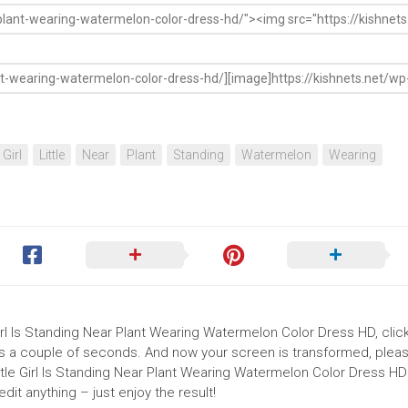
Girl
Little
Near
Plant
Standing
Watermelon
Wearing
Girl Is Standing Near Plant Wearing Watermelon Color Dress HD, clic
akes a couple of seconds. And now your screen is transformed, pleas
ttle Girl Is Standing Near Plant Wearing Watermelon Color Dress HD
it anything – just enjoy the result!