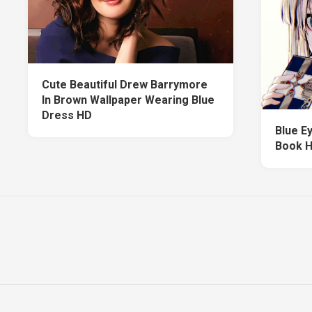
Cute Beautiful Drew Barrymore
In Brown Wallpaper Wearing Blue
Dress HD
Blue Ey
Book H