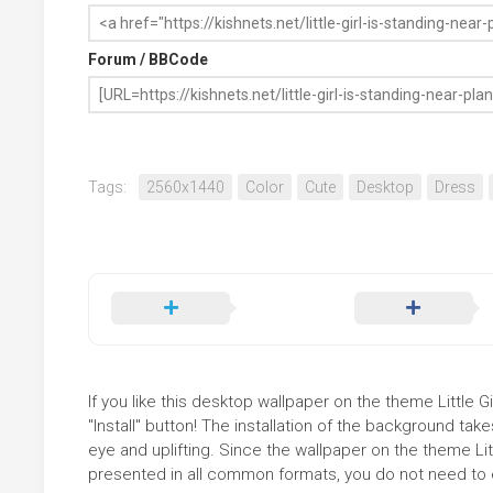
Forum / BBCode
Tags:
2560x1440
Color
Cute
Desktop
Dress
If you like this desktop wallpaper on the theme Little 
"Install" button! The installation of the background t
eye and uplifting. Since the wallpaper on the theme Li
presented in all common formats, you do not need to ed