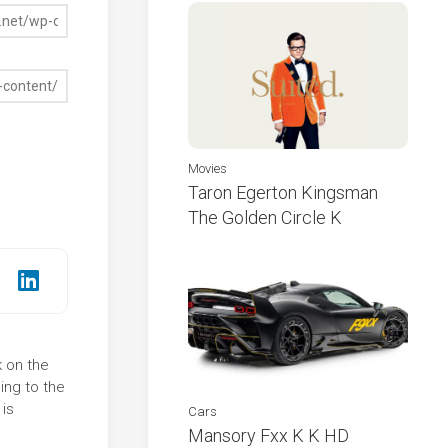
Movies
Taron Egerton Kingsman
The Golden Circle K
k on the
ing to the
 is
Cars
Mansory Fxx K K HD