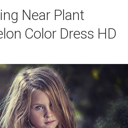
nding Near Plant
lon Color Dress HD