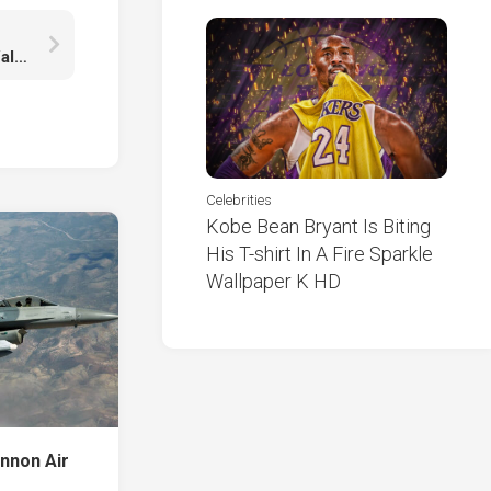
Crest Emblem Logo Soccer Symbol Light Black Wallpaper HD Manchester United FC
Celebrities
Kobe Bean Bryant Is Biting
His T-shirt In A Fire Sparkle
Wallpaper K HD
annon Air