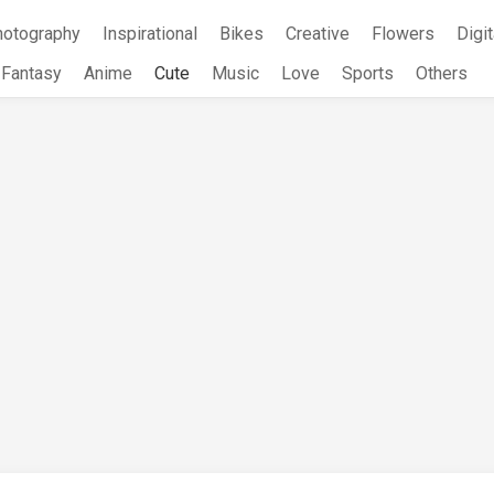
hotography
Inspirational
Bikes
Creative
Flowers
Digit
Fantasy
Anime
Cute
Music
Love
Sports
Others