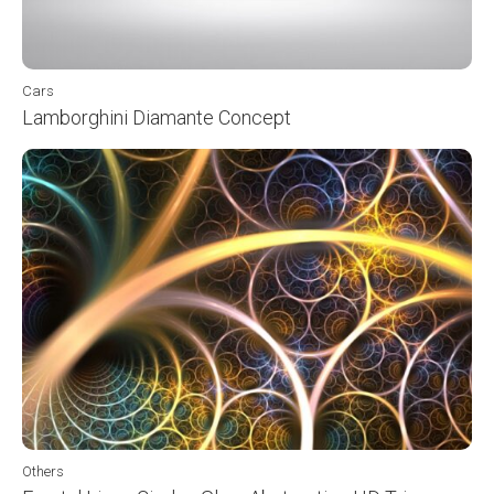
Cars
Lamborghini Diamante Concept
Others