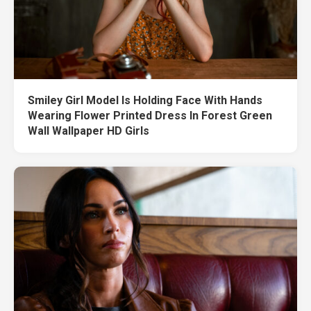
Smiley Girl Model Is Holding Face With Hands
Wearing Flower Printed Dress In Forest Green
Wall Wallpaper HD Girls