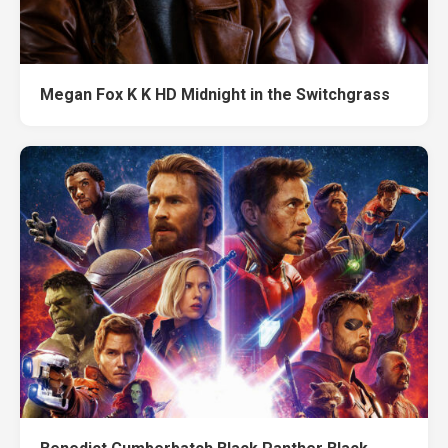
Megan Fox K K HD Midnight in the Switchgrass