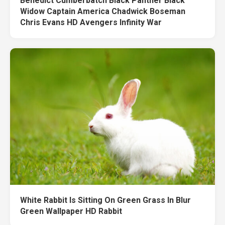
Benedict Cumberbatch Black Panther Black
Widow Captain America Chadwick Boseman
Chris Evans HD Avengers Infinity War
White Rabbit Is Sitting On Green Grass In Blur
Green Wallpaper HD Rabbit