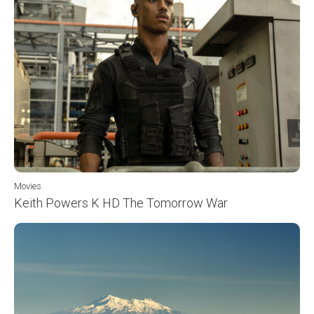
Movies
Keith Powers K HD The Tomorrow War