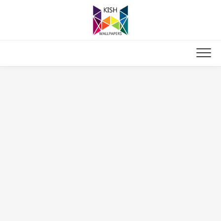
Skip
to
content