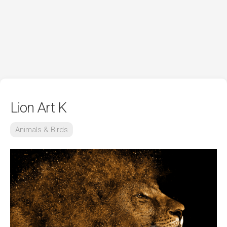
Lion Art K
Animals & Birds