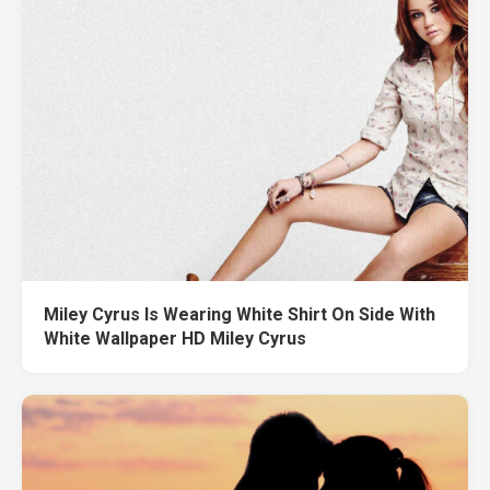
Miley Cyrus Is Wearing White Shirt On Side With
White Wallpaper HD Miley Cyrus