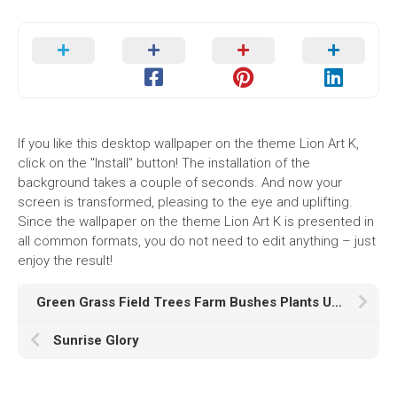
If you like this desktop wallpaper on the theme Lion Art K,
click on the "Install" button! The installation of the
background takes a couple of seconds. And now your
screen is transformed, pleasing to the eye and uplifting.
Since the wallpaper on the theme Lion Art K is presented in
all common formats, you do not need to edit anything – just
enjoy the result!
Green Grass Field Trees Farm Bushes Plants Under Yellow Black Clouds Sky HD Nature
Sunrise Glory