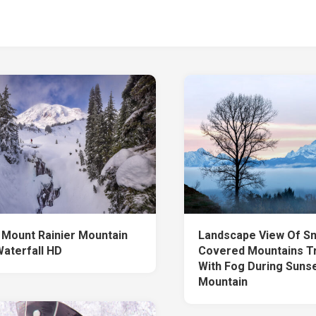
 Mount Rainier Mountain
Landscape View Of S
aterfall HD
Covered Mountains T
With Fog During Suns
Mountain