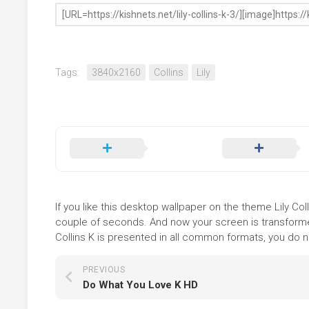
Tags:
3840x2160
Collins
Lily
If you like this desktop wallpaper on the theme Lily Coll
couple of seconds. And now your screen is transformed
Collins K is presented in all common formats, you do no
PREVIOUS
Do What You Love K HD