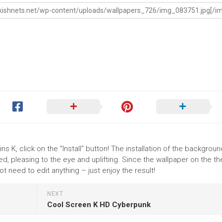
ins K, click on the "Install" button! The installation of the backgrou
, pleasing to the eye and uplifting. Since the wallpaper on the th
t need to edit anything – just enjoy the result!
NEXT
Cool Screen K HD Cyberpunk