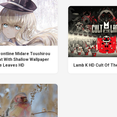
Frontline Midare Toushirou
at With Shallow Wallpaper
e Leaves HD
Lamb K HD Cult Of T