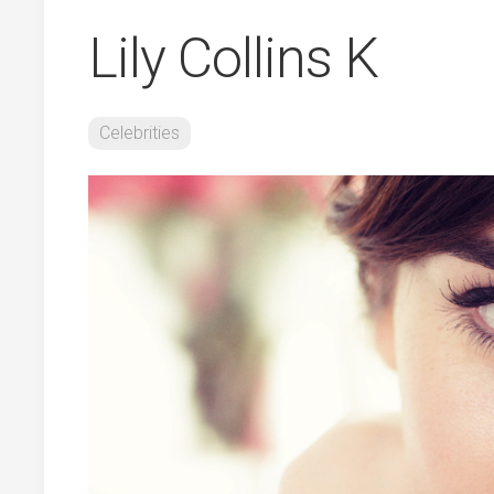
Lily Collins K
Celebrities