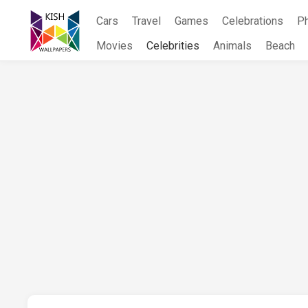
Skip
Cars
Travel
Games
Celebrations
P
to
content
Movies
Celebrities
Animals
Beach