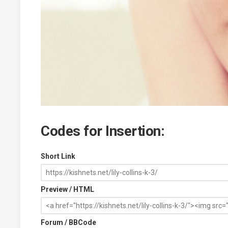
Codes for Insertion:
Short Link
Preview / HTML
Forum / BBCode