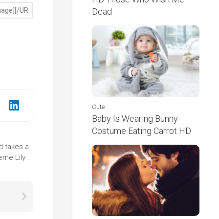
Dead
Cute
Baby Is Wearing Bunny
Costume Eating Carrot HD
nd takes a
eme Lily