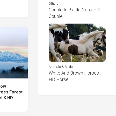
Others
Couple In Black Dress HD
Couple
Animals & Birds
White And Brown Horses
HD Horse
now
rees Forest
et K HD