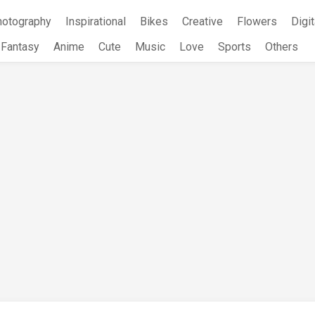
hotography
Inspirational
Bikes
Creative
Flowers
Digit
Fantasy
Anime
Cute
Music
Love
Sports
Others