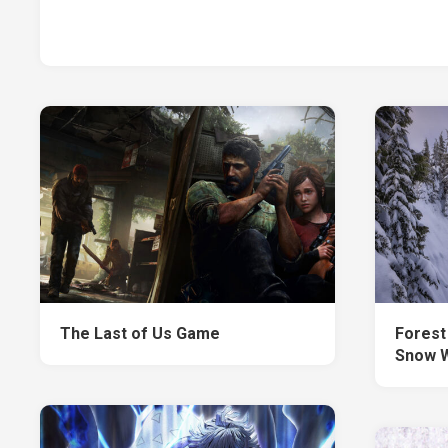
The Last of Us Game
Forest
Snow W