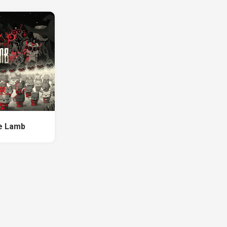
he Lamb