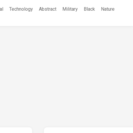
al
Technology
Abstract
Military
Black
Nature