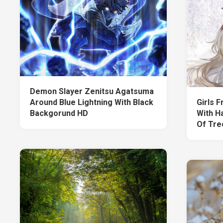
Demon Slayer Zenitsu Agatsuma
Around Blue Lightning With Black
Girls 
Backgorund HD
With H
Of Tre