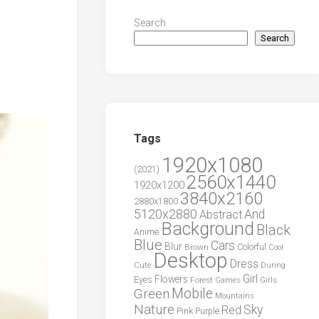
Search
Search
Tags
1920x1080
(2021)
2560x1440
1920x1200
3840x2160
2880x1800
5120x2880
And
Abstract
Background
Black
Anime
Blue
Cars
Blur
Brown
Colorful
Cool
Desktop
Dress
During
Cute
Girl
Flowers
Eyes
Forest
Girls
Games
Green
Mobile
Mountains
Nature
Sky
Red
Pink
Purple