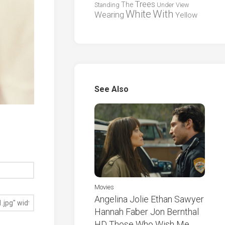
Trees
The
Standing
Under
View
White
With
Wearing
Yellow
See Also
Movies
Angelina Jolie Ethan Sawyer
Hannah Faber Jon Bernthal
HD Those Who Wish Me