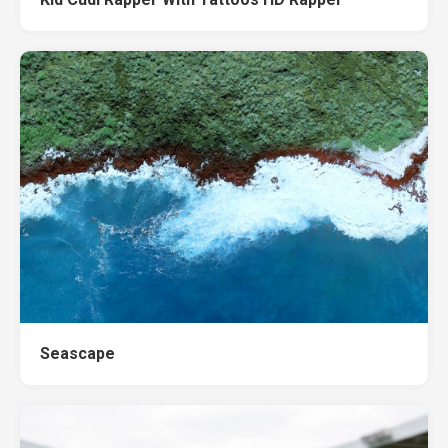
Seascape