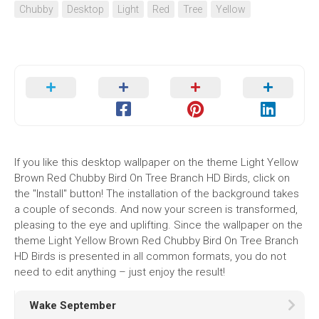
Chubby
Desktop
Light
Red
Tree
Yellow
If you like this desktop wallpaper on the theme Light Yellow
Brown Red Chubby Bird On Tree Branch HD Birds, click on
the "Install" button! The installation of the background takes
a couple of seconds. And now your screen is transformed,
pleasing to the eye and uplifting. Since the wallpaper on the
theme Light Yellow Brown Red Chubby Bird On Tree Branch
HD Birds is presented in all common formats, you do not
need to edit anything – just enjoy the result!
Wake September