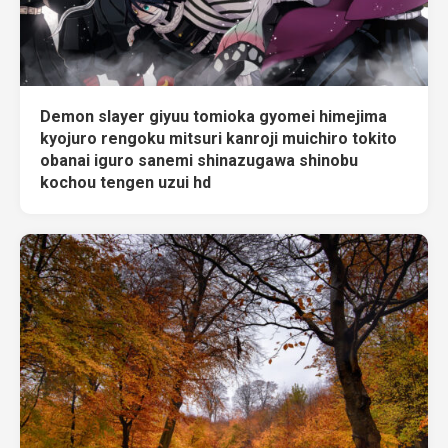
Demon slayer giyuu tomioka gyomei himejima
kyojuro rengoku mitsuri kanroji muichiro tokito
obanai iguro sanemi shinazugawa shinobu
kochou tengen uzui hd