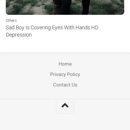
Others
Sad Boy Is Covering Eyes With Hands HD
Depression
Home
Privacy Policy
Contact Us