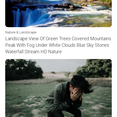
Nature & Landscape
Landscape View Of Green Trees Covered Mountains
Peak With Fog Under White Clouds Blue Sky Stones
Waterfall Stream HD Nature