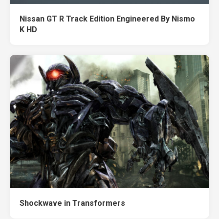
Nissan GT R Track Edition Engineered By Nismo
K HD
Shockwave in Transformers