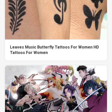
Leaves Music Butterfly Tattoos For Women HD
Tattoos For Women