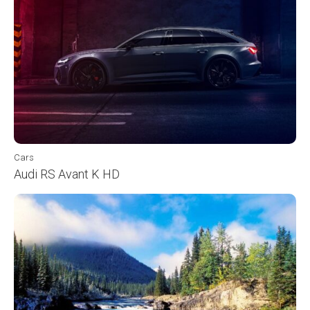
Cars
Audi RS Avant K HD