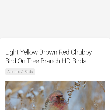
Light Yellow Brown Red Chubby
Bird On Tree Branch HD Birds
Animals & Birds