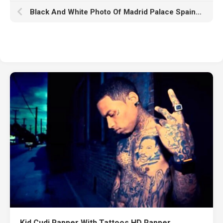
Black And White Photo Of Madrid Palace Spain HD Abstract
Kid Cudi Rapper With Tattoos HD Rapper