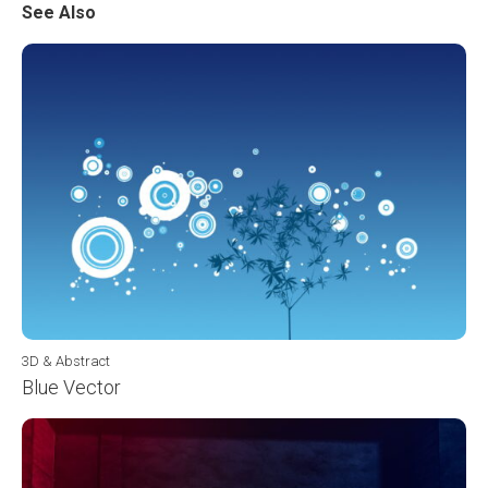
See Also
3D & Abstract
Blue Vector