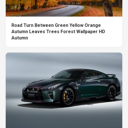
Road Turn Between Green Yellow Orange
Autumn Leaves Trees Forest Wallpaper HD
Autumn