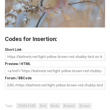
Codes for Insertion:
Short Link
Preview / HTML
Forum / BBCode
Tags:
2560x1440
Bird
Birds
Branch
Brown