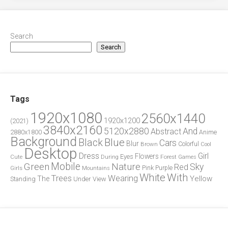
Search
Search
Tags
1920x1080
2560x1440
1920x1200
(2021)
3840x2160
5120x2880
And
Abstract
2880x1800
Anime
Background
Blue
Black
Cars
Blur
Brown
Colorful
Cool
Desktop
Dress
Girl
Flowers
Eyes
During
Forest
Cute
Games
Green
Mobile
Nature
Sky
Red
Pink
Girls
Purple
Mountains
White
With
Trees
Wearing
Yellow
The
Standing
Under
View