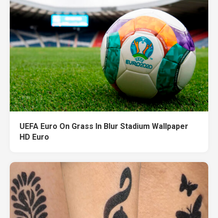
UEFA Euro On Grass In Blur Stadium Wallpaper
HD Euro