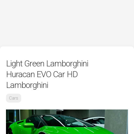
Light Green Lamborghini
Huracan EVO Car HD
Lamborghini
Cars