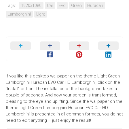
Tags:
1920x1080
Car
Evo
Green
Huracan
Lamborghini
Light
If you like this desktop wallpaper on the theme Light Green
Lamborghini Huracan EVO Car HD Lamborghini, click on the
"Install" button! The installation of the background takes a
couple of seconds. And now your screen is transformed,
pleasing to the eye and uplifting. Since the wallpaper on the
theme Light Green Lamborghini Huracan EVO Car HD
Lamborghini is presented in all common formats, you do not
need to edit anything – just enjoy the result!