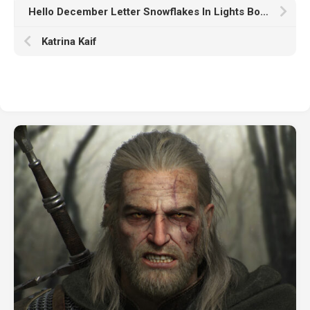
Hello December Letter Snowflakes In Lights Bokeh Wallpaper HD December
Katrina Kaif