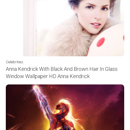
Celebrities
Anna Kendrick With Black And Brown Hair In Glass
Window Wallpaper HD Anna Kendrick