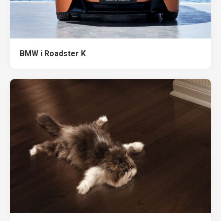
BMW i Roadster K