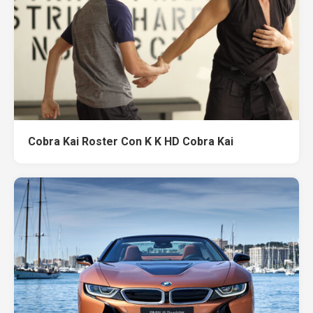
Cobra Kai Roster Con K K HD Cobra Kai