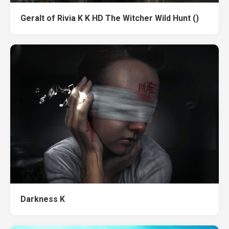
Geralt of Rivia K K HD The Witcher Wild Hunt ()
Darkness K