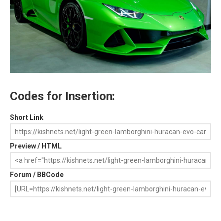
Codes for Insertion:
Short Link
Preview / HTML
Forum / BBCode