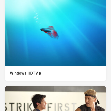
Windows HDTV p