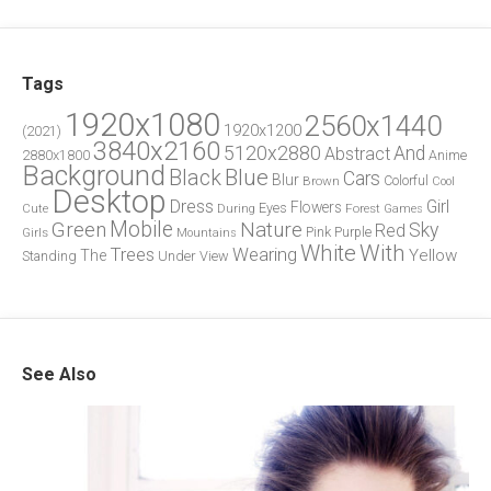
Tags
1920x1080
2560x1440
1920x1200
(2021)
3840x2160
5120x2880
And
Abstract
2880x1800
Anime
Background
Blue
Black
Cars
Blur
Brown
Colorful
Cool
Desktop
Dress
Girl
Flowers
Eyes
During
Forest
Cute
Games
Green
Mobile
Nature
Sky
Red
Pink
Girls
Purple
Mountains
White
With
Trees
Wearing
Yellow
The
Standing
Under
View
See Also