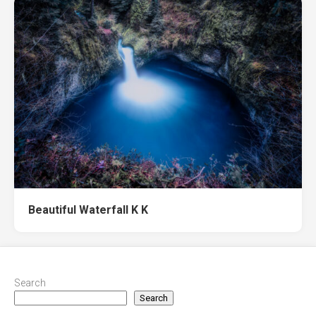
Beautiful Waterfall K K
Search
Search