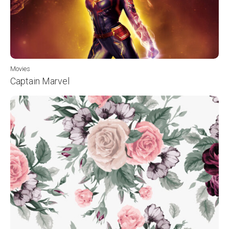
Movies
Captain Marvel