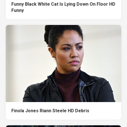
Funny Black White Cat Is Lying Down On Floor HD
Funny
Finola Jones Riann Steele HD Debris