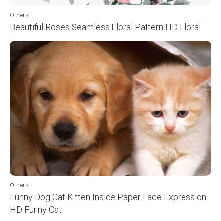
Others
Beautiful Roses Seamless Floral Pattern HD Floral
Others
Funny Dog Cat Kitten Inside Paper Face Expression
HD Funny Cat