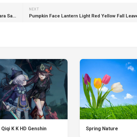
NEXT
Africa Algeria Black & White Desert Dune Sahara Sand Shadow K K HD African
 Qiqi K K HD Genshin
Spring Nature