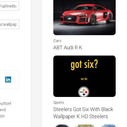
Cars
ABT Audi R K
Sports
button!
Steelers Got Six With Black
and
mon
Wallpaper K HD Steelers