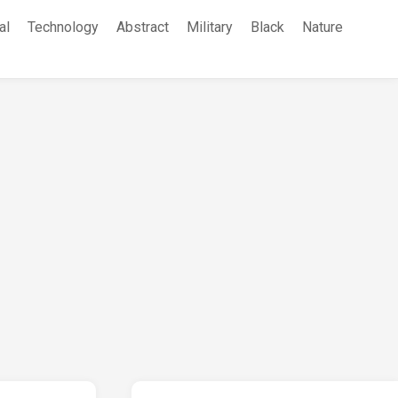
al
Technology
Abstract
Military
Black
Nature