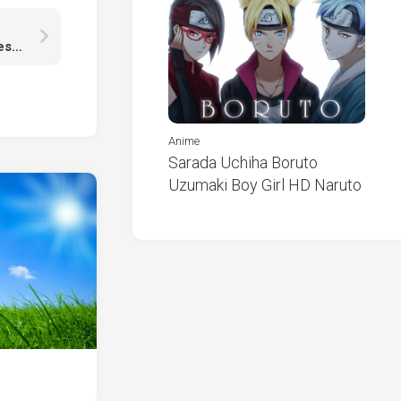
Pumpkin Face Lantern Light Red Yellow Fall Leaves HD Halloween
Anime
Sarada Uchiha Boruto
Uzumaki Boy Girl HD Naruto