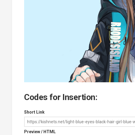
Codes for Insertion:
Short Link
Preview / HTML