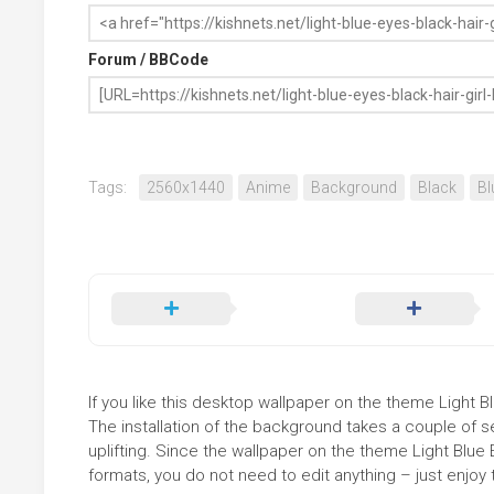
Forum / BBCode
Tags:
2560x1440
Anime
Background
Black
Bl
If you like this desktop wallpaper on the theme Light Blu
The installation of the background takes a couple of 
uplifting. Since the wallpaper on the theme Light Blue 
formats, you do not need to edit anything – just enjoy t