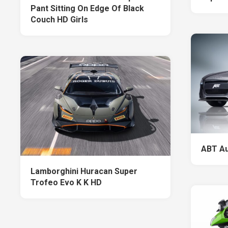
Pant Sitting On Edge Of Black
Couch HD Girls
ABT Au
Lamborghini Huracan Super
Trofeo Evo K K HD