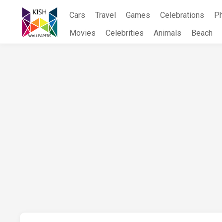
Skip
Cars
Travel
Games
Celebrations
P
to
content
Movies
Celebrities
Animals
Beach