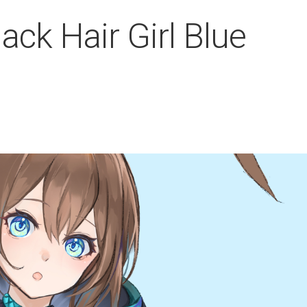
ack Hair Girl Blue