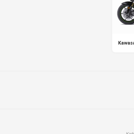
Kawasa