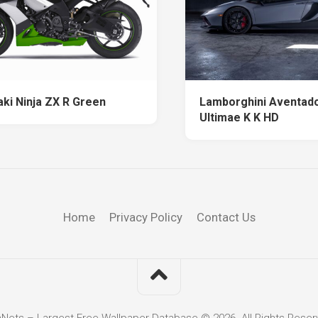
ki Ninja ZX R Green
Lamborghini Aventad
Ultimae K K HD
Home
Privacy Policy
Contact Us