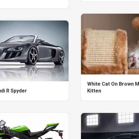
White Cat On Brown 
di R Spyder
Kitten