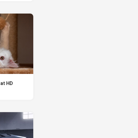
Mat HD