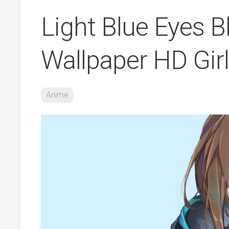
Light Blue Eyes Bl
Wallpaper HD Girl
Anime