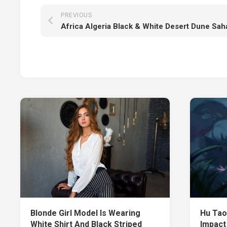
PREVIOUS
Blonde Girl Model Is Wearing
Hu Tao
White Shirt And Black Striped
Impact