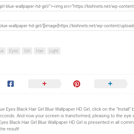
ue
Eyes
Girl
Hair
Light
e Eyes Black Hair Girl Blue Wallpaper HD Girl, click on the "Install" 
seconds. And now your screen is transformed, pleasing to the eye 
Eyes Black Hair Girl Blue Wallpaper HD Girl is presented in all com
he result!