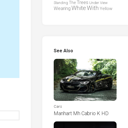
Trees
The
Standing
Under
View
White
With
Wearing
Yellow
See Also
Cars
Manhart Mh Cabrio K HD