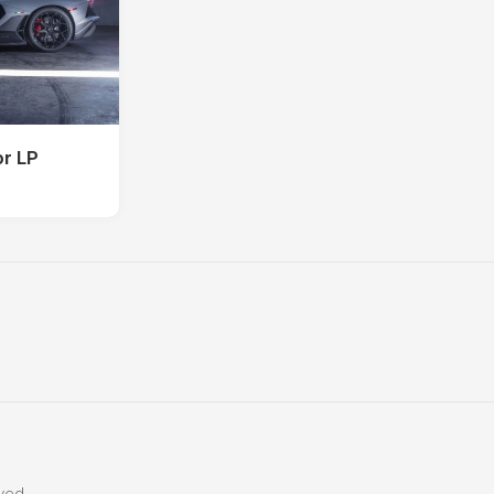
or LP