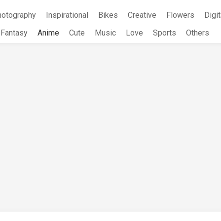
hotography
Inspirational
Bikes
Creative
Flowers
Digit
Fantasy
Anime
Cute
Music
Love
Sports
Others