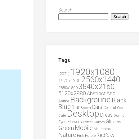
Search
Search
Tags
1920x1080
(2021)
2560x1440
1920x1200
3840x2160
2880x1800
5120x2880
And
Abstract
Background
Black
Anime
Blue
Cars
Blur
Brown
Colorful
Cool
Desktop
Dress
During
Cute
Girl
Flowers
Eyes
Forest
Girls
Games
Green
Mobile
Mountains
Nature
Sky
Red
Pink
Purple