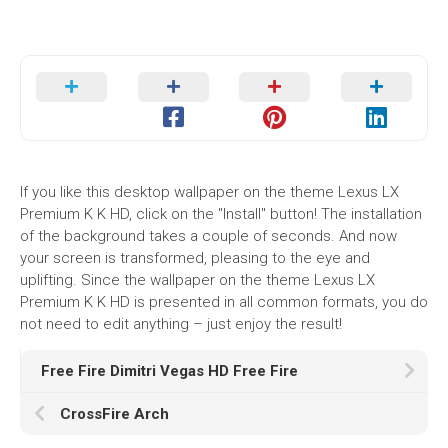
If you like this desktop wallpaper on the theme Lexus LX
Premium K K HD, click on the "Install" button! The installation
of the background takes a couple of seconds. And now
your screen is transformed, pleasing to the eye and
uplifting. Since the wallpaper on the theme Lexus LX
Premium K K HD is presented in all common formats, you do
not need to edit anything – just enjoy the result!
Free Fire Dimitri Vegas HD Free Fire
CrossFire Arch