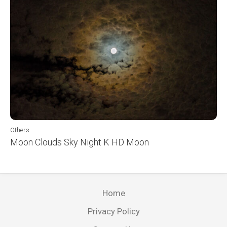
Others
Moon Clouds Sky Night K HD Moon
Home
Privacy Policy