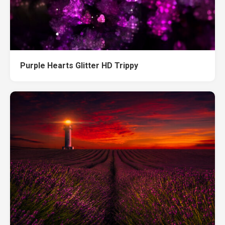
Purple Hearts Glitter HD Trippy