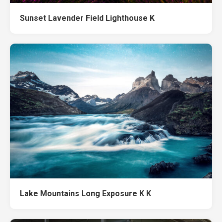
Sunset Lavender Field Lighthouse K
Lake Mountains Long Exposure K K