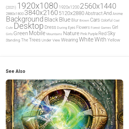
1920x1080
2560x1440
1920x1200
(2021)
3840x2160
5120x2880
And
Abstract
2880x1800
Anime
Background
Blue
Black
Cars
Blur
Brown
Colorful
Cool
Desktop
Dress
Girl
Flowers
Eyes
During
Forest
Cute
Games
Green
Mobile
Nature
Sky
Red
Pink
Girls
Purple
Mountains
White
With
Trees
Wearing
Yellow
The
Standing
Under
View
See Also