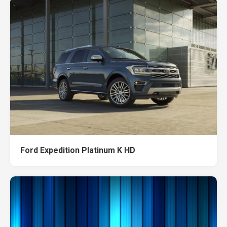
Ford Expedition Platinum K HD