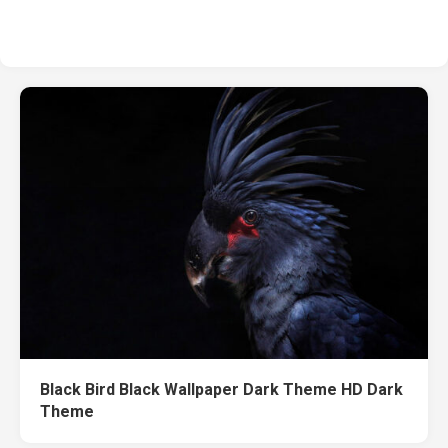
Black Bird Black Wallpaper Dark Theme HD Dark
Theme