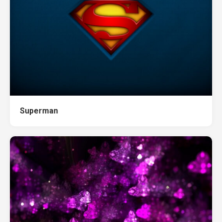
Superman