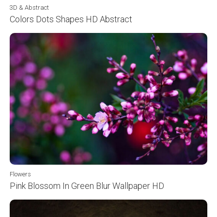
3D & Abstract
Colors Dots Shapes HD Abstract
Flowers
Pink Blossom In Green Blur Wallpaper HD