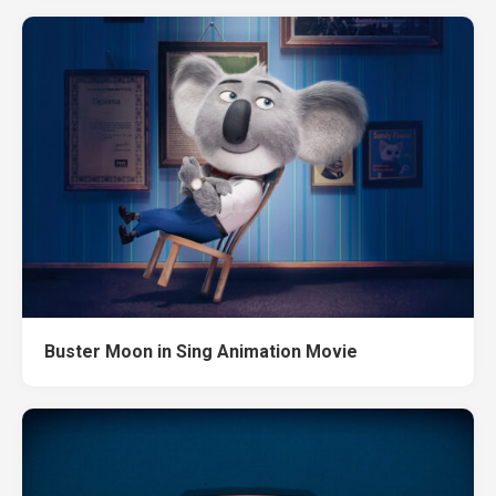
Buster Moon in Sing Animation Movie