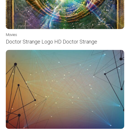
Movies
Doctor Strange Logo HD Doctor Strange