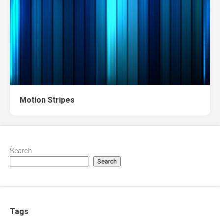
Motion Stripes
Search
Search
Tags