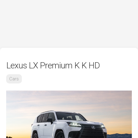
Lexus LX Premium K K HD
Cars