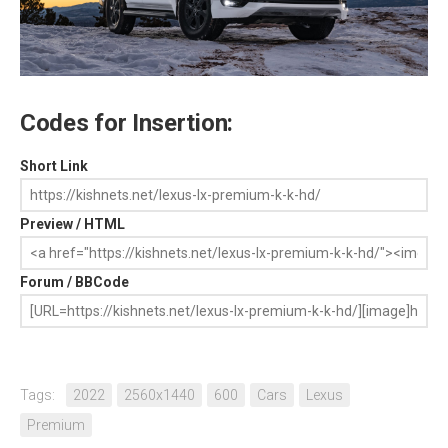
Codes for Insertion:
Short Link
Preview / HTML
Forum / BBCode
Tags:
2022
2560x1440
600
Cars
Lexus
Premium