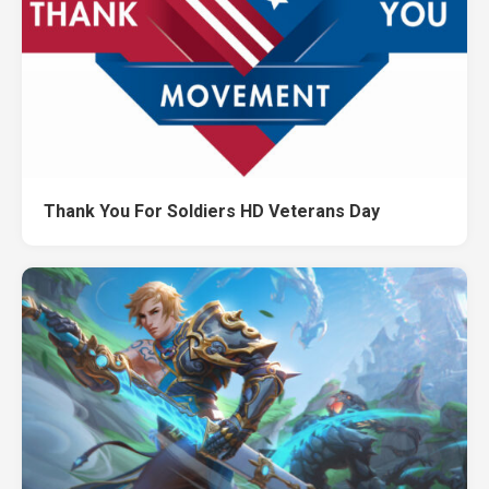
Thank You For Soldiers HD Veterans Day