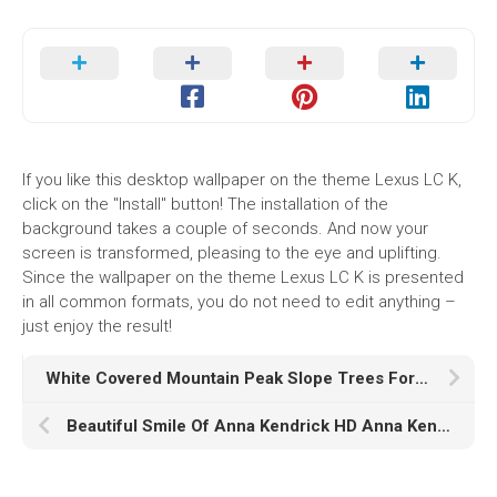
If you like this desktop wallpaper on the theme Lexus LC K,
click on the "Install" button! The installation of the
background takes a couple of seconds. And now your
screen is transformed, pleasing to the eye and uplifting.
Since the wallpaper on the theme Lexus LC K is presented
in all common formats, you do not need to edit anything –
just enjoy the result!
White Covered Mountain Peak Slope Trees Forest Under Black White Clouds Sky HD Nature
Beautiful Smile Of Anna Kendrick HD Anna Kendrick