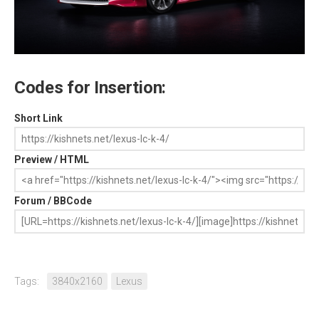
Codes for Insertion:
Short Link
Preview / HTML
Forum / BBCode
Tags:
3840x2160
Lexus