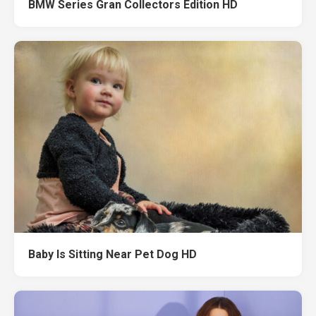
BMW Series Gran Collectors Edition HD
Baby Is Sitting Near Pet Dog HD