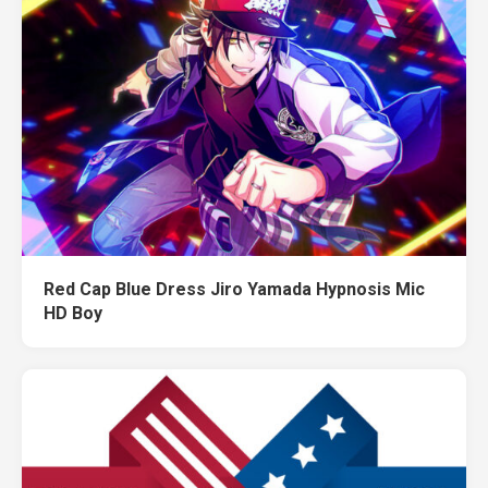
Red Cap Blue Dress Jiro Yamada Hypnosis Mic
HD Boy