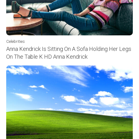
Celebrities
Anna Kendrick Is Sitting On A Sofa Holding Her Legs
On The Table K HD Anna Kendrick