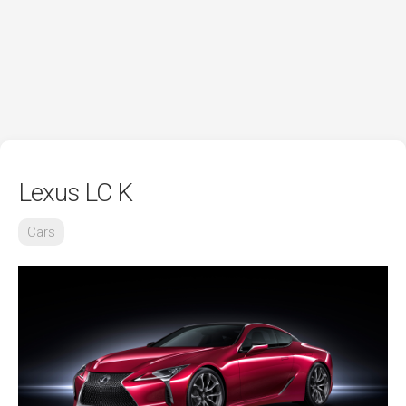
Lexus LC K
Cars