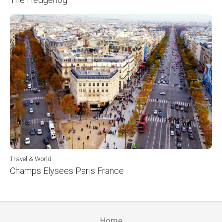
Travel & World
Champs Elysees Paris France
Home