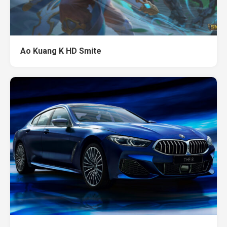
Ao Kuang K HD Smite