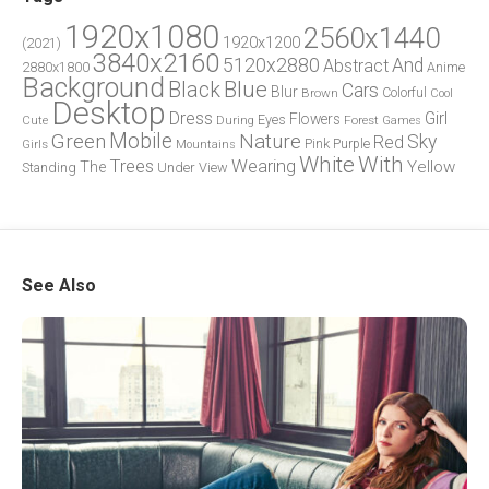
1920x1080
2560x1440
1920x1200
(2021)
3840x2160
5120x2880
And
Abstract
2880x1800
Anime
Background
Blue
Black
Cars
Blur
Brown
Colorful
Cool
Desktop
Dress
Girl
Flowers
Eyes
During
Forest
Cute
Games
Green
Mobile
Nature
Sky
Red
Pink
Girls
Purple
Mountains
White
With
Trees
Wearing
Yellow
The
Standing
Under
View
See Also