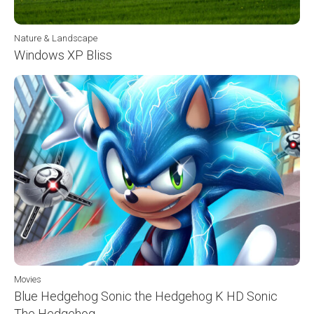
Nature & Landscape
Windows XP Bliss
Movies
Blue Hedgehog Sonic the Hedgehog K HD Sonic
The Hedgehog