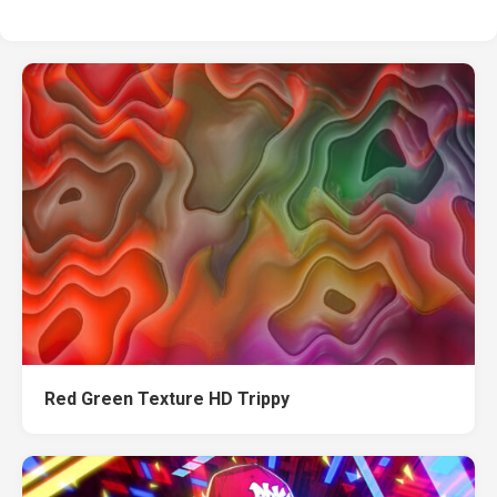
Red Green Texture HD Trippy