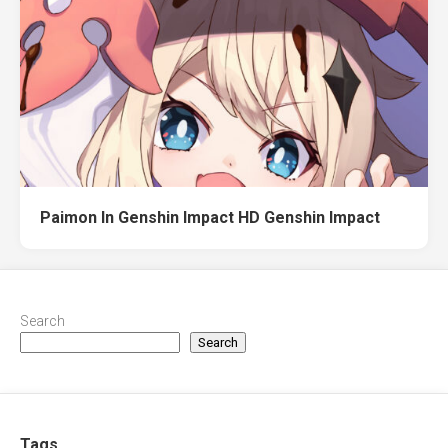
Paimon In Genshin Impact HD Genshin Impact
Search
Search
Tags