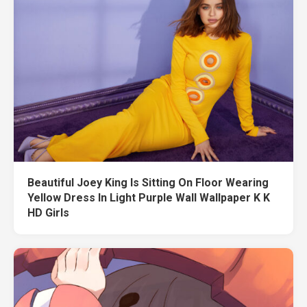
Beautiful Joey King Is Sitting On Floor Wearing
Yellow Dress In Light Purple Wall Wallpaper K K
HD Girls