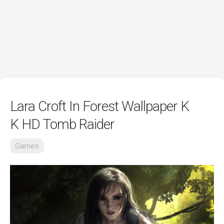
Lara Croft In Forest Wallpaper K
K HD Tomb Raider
Games