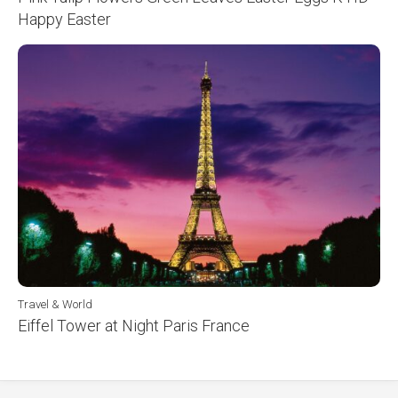
Happy Easter
Travel & World
Eiffel Tower at Night Paris France