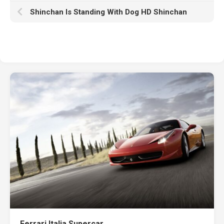
Shinchan Is Standing With Dog HD Shinchan
Ferrari Italia Supercar