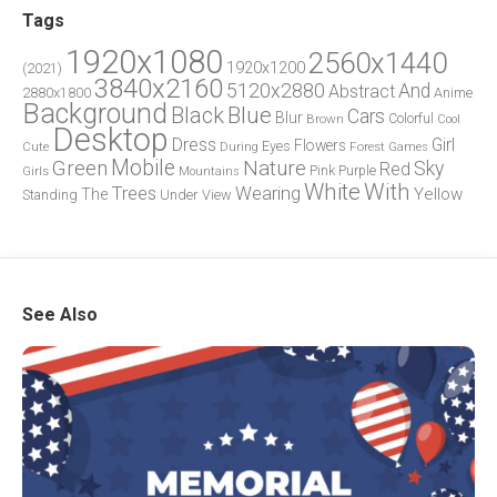
Tags
1920x1080
2560x1440
1920x1200
(2021)
3840x2160
5120x2880
And
Abstract
2880x1800
Anime
Background
Blue
Black
Cars
Blur
Brown
Colorful
Cool
Desktop
Dress
Girl
Flowers
Eyes
During
Forest
Cute
Games
Green
Mobile
Nature
Sky
Red
Pink
Girls
Purple
Mountains
White
With
Trees
Wearing
Yellow
The
Standing
Under
View
See Also