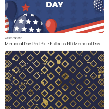
Celebrations
Memorial Day Red Blue Balloons HD Memorial Day