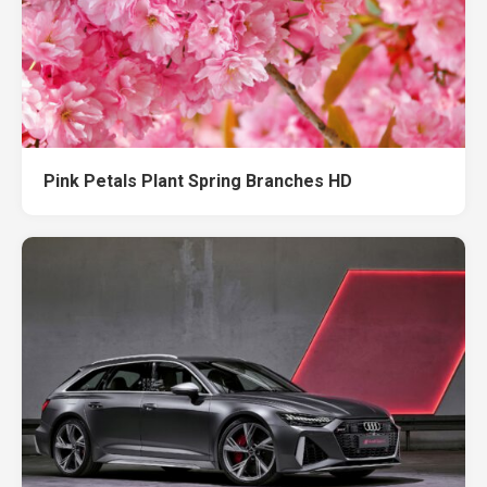
Pink Petals Plant Spring Branches HD