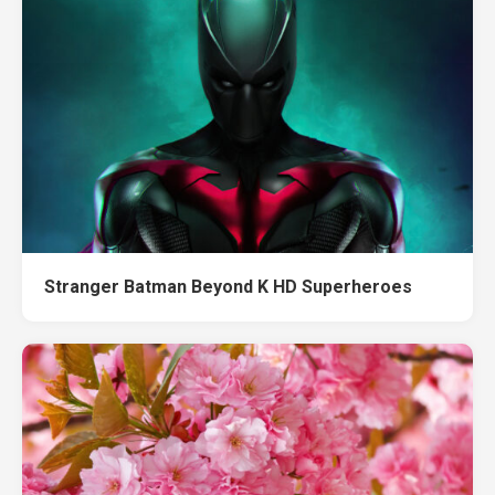
Stranger Batman Beyond K HD Superheroes