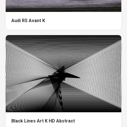
Audi RS Avant K
Black Lines Art K HD Abstract