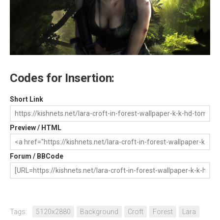
Codes for Insertion:
Short Link
Preview / HTML
Forum / BBCode
Tags:
5120x2880
Background
Croft
Forest
Lara