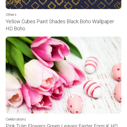
Others
Yellow Cubes Paint Shades Black Boho Wallpaper
HD Boho
Celebrations
Pink Tulip Flowers Green Leaves Easter Eggs K HD