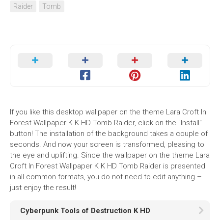
Raider
Tomb
If you like this desktop wallpaper on the theme Lara Croft In
Forest Wallpaper K K HD Tomb Raider, click on the "Install"
button! The installation of the background takes a couple of
seconds. And now your screen is transformed, pleasing to
the eye and uplifting. Since the wallpaper on the theme Lara
Croft In Forest Wallpaper K K HD Tomb Raider is presented
in all common formats, you do not need to edit anything –
just enjoy the result!
Cyberpunk Tools of Destruction K HD