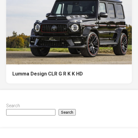
Lumma Design CLR G R K K HD
Search
Search