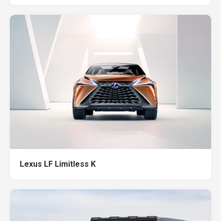
Lexus LF Limitless K