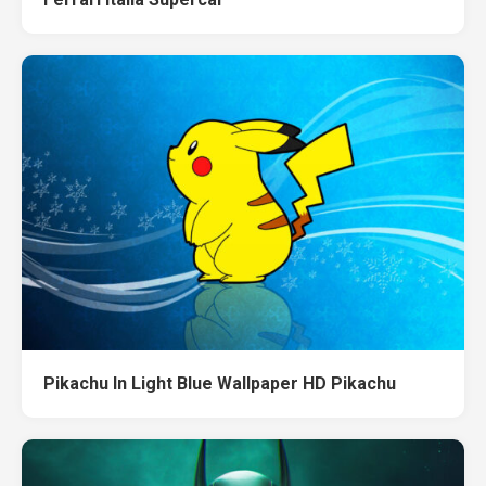
Pikachu In Light Blue Wallpaper HD Pikachu