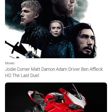
Movies
Jodie Comer Matt Damon Adam Driver Ben Affleck
HD The Last Duel