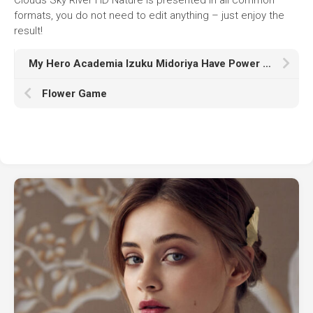
formats, you do not need to edit anything – just enjoy the
result!
My Hero Academia Izuku Midoriya Have Power K HD
Flower Game