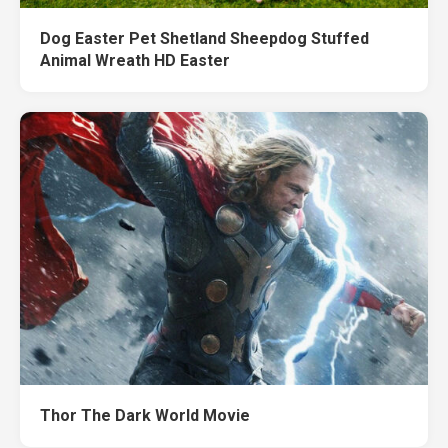
Dog Easter Pet Shetland Sheepdog Stuffed
Animal Wreath HD Easter
Thor The Dark World Movie