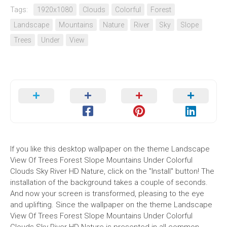
Tags:
1920x1080
Clouds
Colorful
Forest
Landscape
Mountains
Nature
River
Sky
Slope
Trees
Under
View
If you like this desktop wallpaper on the theme Landscape
View Of Trees Forest Slope Mountains Under Colorful
Clouds Sky River HD Nature, click on the "Install" button! The
installation of the background takes a couple of seconds.
And now your screen is transformed, pleasing to the eye
and uplifting. Since the wallpaper on the theme Landscape
View Of Trees Forest Slope Mountains Under Colorful
Clouds Sky River HD Nature is presented in all common