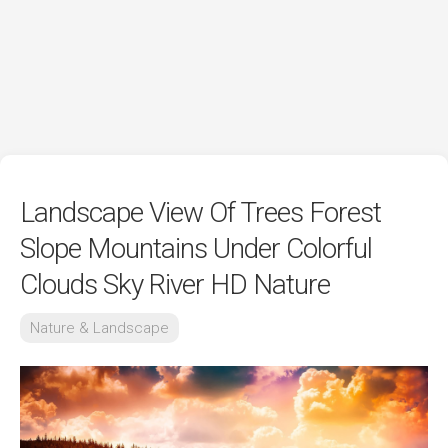
Landscape View Of Trees Forest
Slope Mountains Under Colorful
Clouds Sky River HD Nature
Nature & Landscape