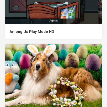
Among Us Play Mode HD