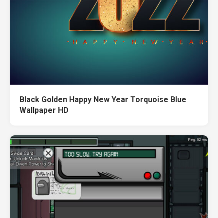
Black Golden Happy New Year Torquoise Blue
Wallpaper HD