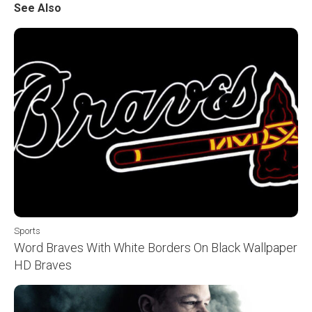
See Also
Sports
Word Braves With White Borders On Black Wallpaper
HD Braves