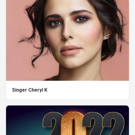
Singer Cheryl K