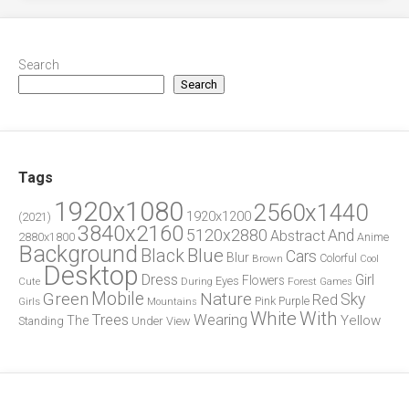
Search
Search
Tags
1920x1080
2560x1440
1920x1200
(2021)
3840x2160
5120x2880
And
Abstract
2880x1800
Anime
Background
Blue
Black
Cars
Blur
Brown
Colorful
Cool
Desktop
Dress
Girl
Flowers
Eyes
During
Forest
Cute
Games
Green
Mobile
Nature
Sky
Red
Pink
Girls
Purple
Mountains
White
With
Trees
Wearing
Yellow
The
Standing
Under
View