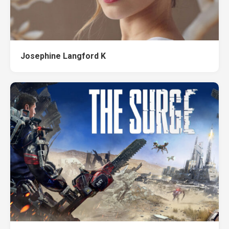
Josephine Langford K