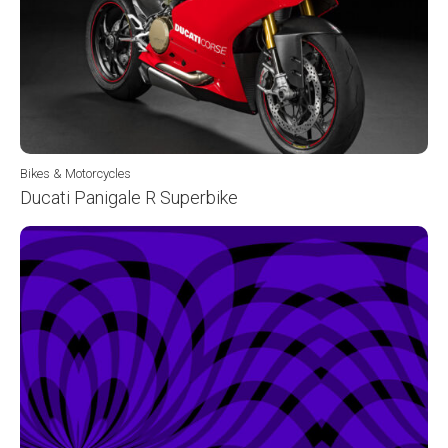
Bikes & Motorcycles
Ducati Panigale R Superbike