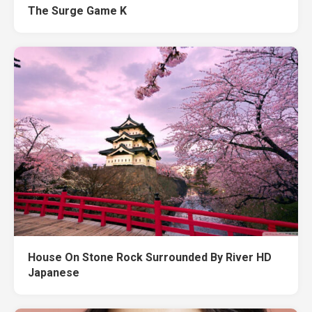
The Surge Game K
House On Stone Rock Surrounded By River HD
Japanese