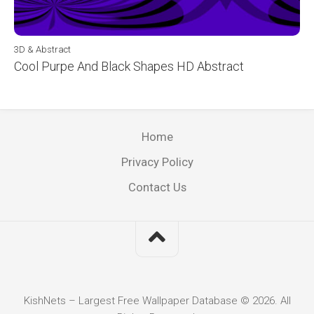
3D & Abstract
Cool Purpe And Black Shapes HD Abstract
Home
Privacy Policy
Contact Us
KishNets – Largest Free Wallpaper Database © 2026. All