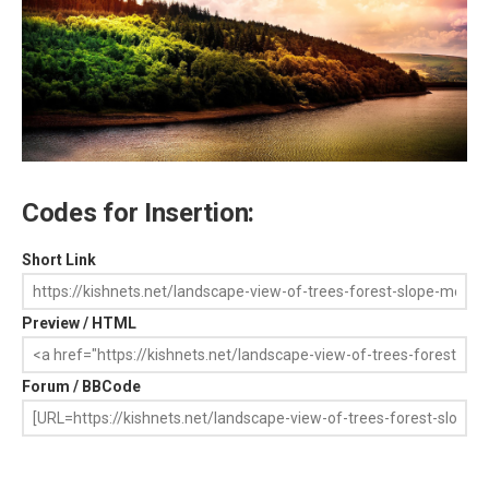
Codes for Insertion:
Short Link
Preview / HTML
Forum / BBCode