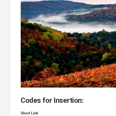
Codes for Insertion:
Short Link