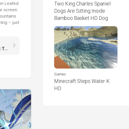
Two King Charles Spaniel
mn Leafed
ur screen
Dogs Are Sitting Inside
Mountains
Bamboo Basket HD Dog
ing – just
Your Future Is Created By What You Do Today Not Tomorrow HD
Games
Minecraft Steps Water K
HD