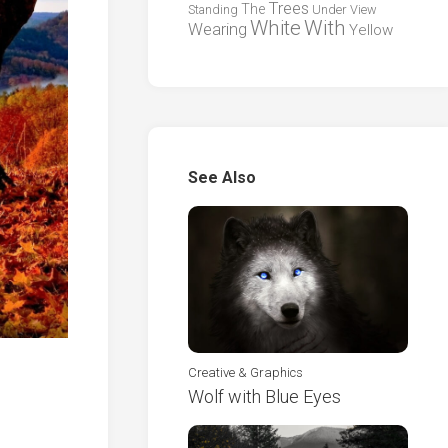
Trees
The
Standing
Under
View
White
With
Wearing
Yellow
See Also
Creative & Graphics
Wolf with Blue Eyes