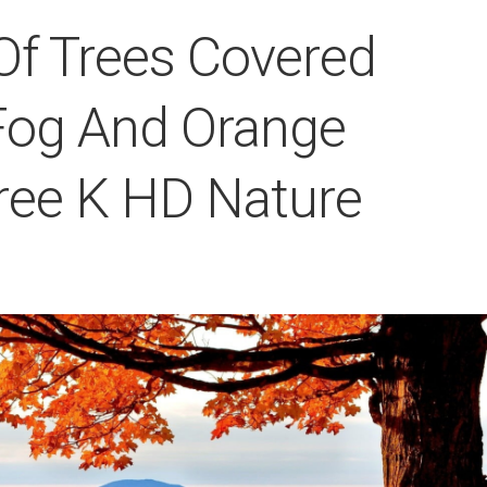
Of Trees Covered
Fog And Orange
ree K HD Nature