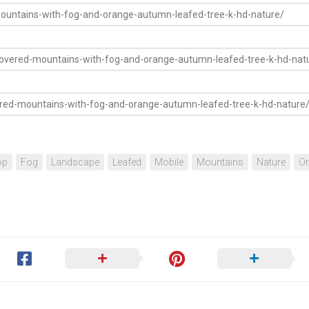
op
Fog
Landscape
Leafed
Mobile
Mountains
Nature
O