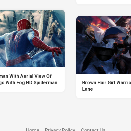
man With Aerial View Of
ngs With Fog HD Spiderman
Brown Hair Girl Warri
Lane
Home
Privacy Policy
Contact Us