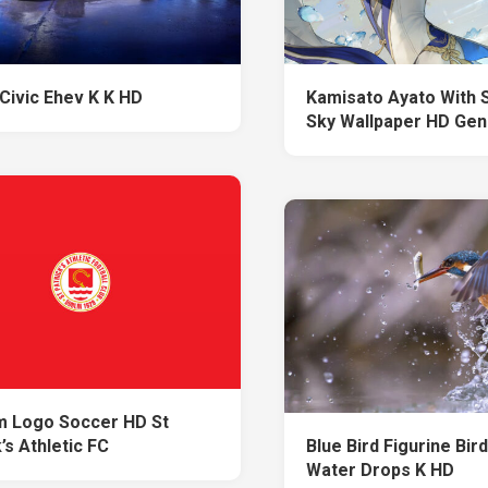
Civic Ehev K K HD
Kamisato Ayato With 
Sky Wallpaper HD Gen
 Logo Soccer HD St
’s Athletic FC
Blue Bird Figurine Bir
Water Drops K HD