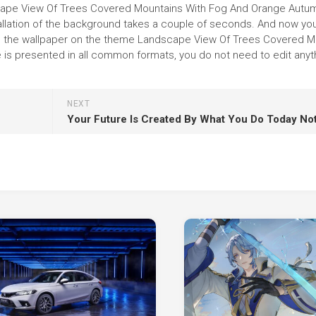
dscape View Of Trees Covered Mountains With Fog And Orange Autu
nstallation of the background takes a couple of seconds. And now yo
ince the wallpaper on the theme Landscape View Of Trees Covered 
s presented in all common formats, you do not need to edit anyth
NEXT