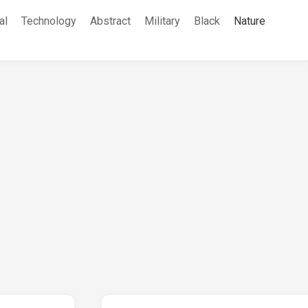
al
Technology
Abstract
Military
Black
Nature