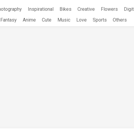
hotography
Inspirational
Bikes
Creative
Flowers
Digit
Fantasy
Anime
Cute
Music
Love
Sports
Others