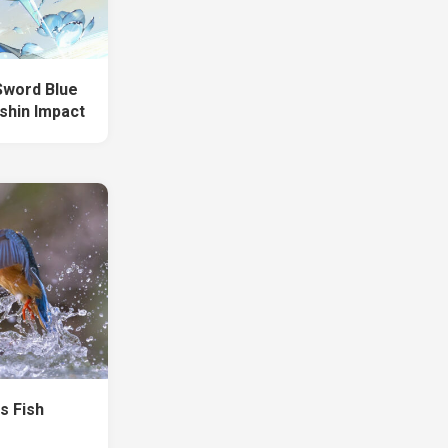
Sword Blue
shin Impact
ds Fish