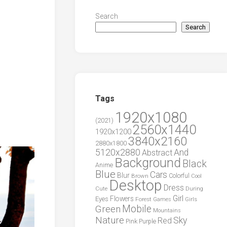
Search
Search
Tags
1920x1080
(2021)
2560x1440
1920x1200
3840x2160
2880x1800
5120x2880
And
Abstract
Background
Black
Anime
Blue
Cars
Blur
Brown
Colorful
Cool
Desktop
Dress
During
Cute
Girl
Flowers
Eyes
Forest
Girls
Games
Green
Mobile
Mountains
Nature
Sky
Red
Pink
Purple