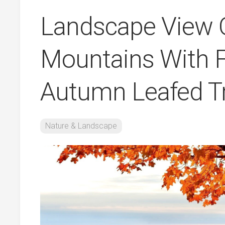
Landscape View 
Mountains With 
Autumn Leafed T
Nature & Landscape