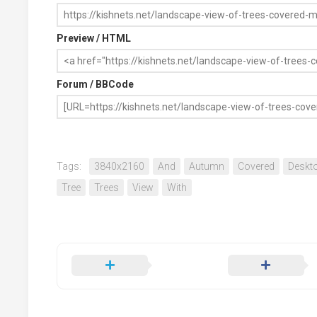
Preview / HTML
Forum / BBCode
Tags:
3840x2160
And
Autumn
Covered
Deskt
Tree
Trees
View
With