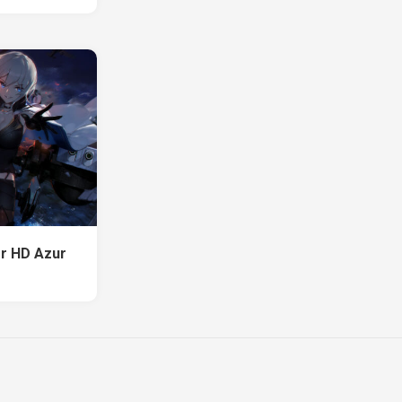
or HD Azur