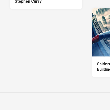
Stephen Curry
Spider
Buildi