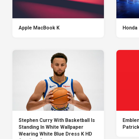
Apple MacBook K
Honda 
Stephen Curry With Basketball Is
Emblem
Standing In White Wallpaper
Patrick
Wearing White Blue Dress K HD