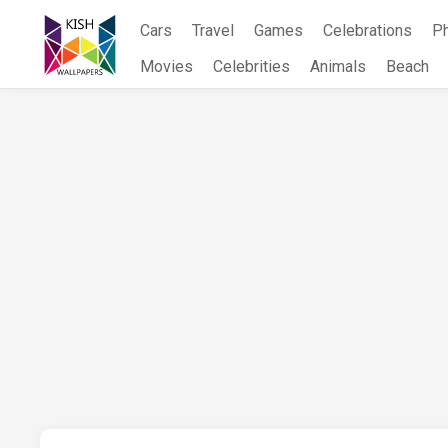
Skip
Cars
Travel
Games
Celebrations
P
to
content
Movies
Celebrities
Animals
Beach