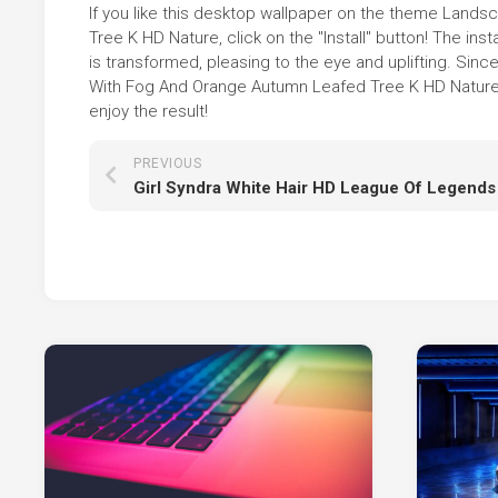
If you like this desktop wallpaper on the theme Lan
Tree K HD Nature, click on the "Install" button! The i
is transformed, pleasing to the eye and uplifting. S
With Fog And Orange Autumn Leafed Tree K HD Nature i
enjoy the result!
PREVIOUS
Girl Syndra White Hair HD League Of Legends