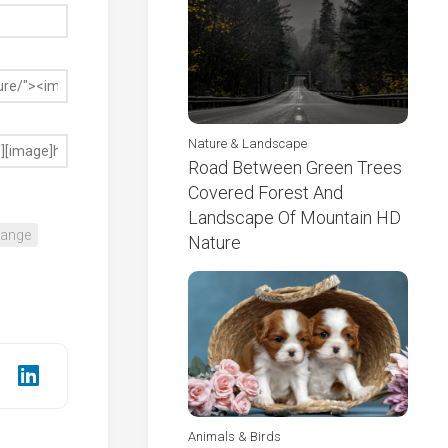
Nature & Landscape
Road Between Green Trees
Covered Forest And
Landscape Of Mountain HD
range
Nature
Animals & Birds