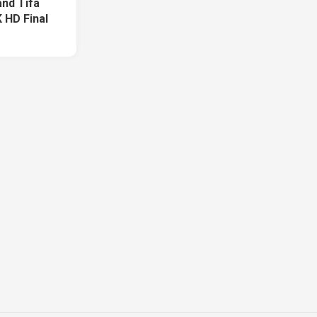
and Tifa
 HD Final