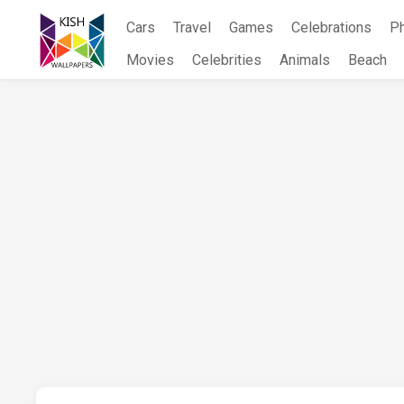
Skip
Cars
Travel
Games
Celebrations
P
to
content
Movies
Celebrities
Animals
Beach