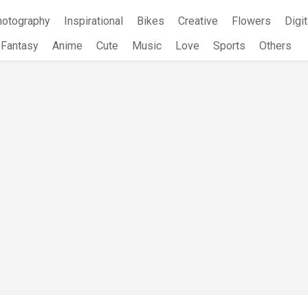
hotography
Inspirational
Bikes
Creative
Flowers
Digit
Fantasy
Anime
Cute
Music
Love
Sports
Others