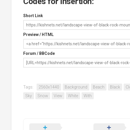
Codes for Insertion:
Short Link
Preview / HTML
Forum / BBCode
Tags:
2560x1440
Background
Beach
Black
Cl
Sky
Snow
View
White
With