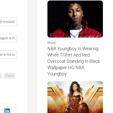
Music
NBA Youngboy Is Wearing
White T-Shirt And Red
Overcoat Standing In Black
Wallpaper HD NBA
Youngboy
k
Sand