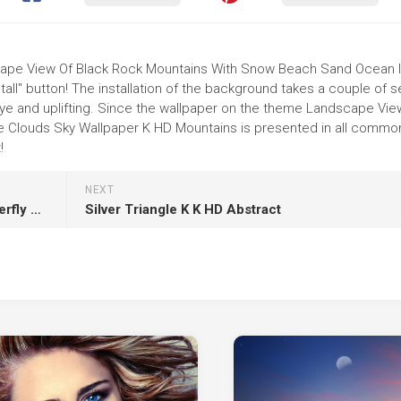
dscape View Of Black Rock Mountains With Snow Beach Sand Ocean 
tall" button! The installation of the background takes a couple of 
ye and uplifting. Since the wallpaper on the theme Landscape Vie
 Clouds Sky Wallpaper K HD Mountains is presented in all commo
!
NEXT
D Blue Black Butterfly Tattoo On Hand HD Butterfly Tattoo
Silver Triangle K K HD Abstract