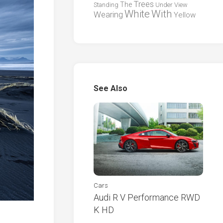
Trees
The
Standing
Under
View
White
With
Wearing
Yellow
See Also
Cars
Audi R V Performance RWD
K HD