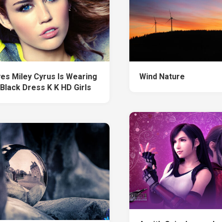
yes Miley Cyrus Is Wearing
Wind Nature
 Black Dress K K HD Girls