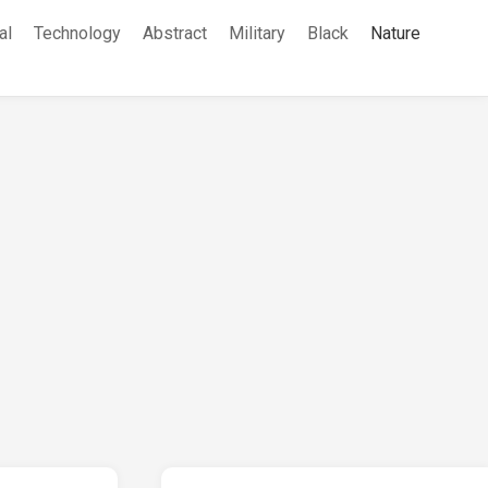
al
Technology
Abstract
Military
Black
Nature