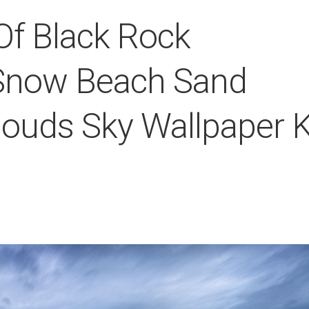
f Black Rock
Snow Beach Sand
louds Sky Wallpaper 