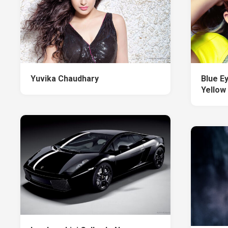
Yuvika Chaudhary
Blue E
Yellow