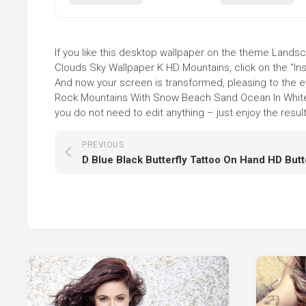
If you like this desktop wallpaper on the theme Lan
Clouds Sky Wallpaper K HD Mountains, click on the "Ins
And now your screen is transformed, pleasing to the e
Rock Mountains With Snow Beach Sand Ocean In White
you do not need to edit anything – just enjoy the result
PREVIOUS