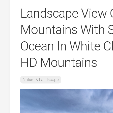
Landscape View O
Mountains With 
Ocean In White C
HD Mountains
Nature & Landscape