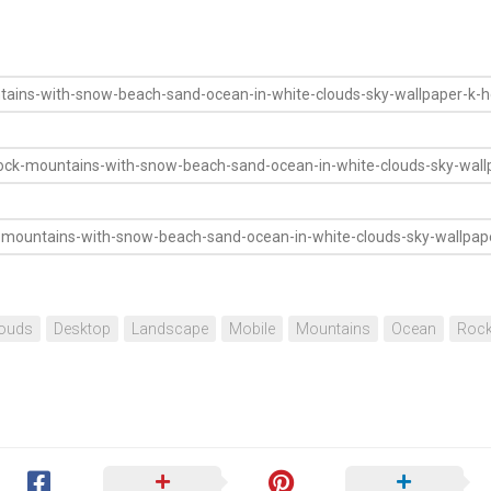
ouds
Desktop
Landscape
Mobile
Mountains
Ocean
Roc