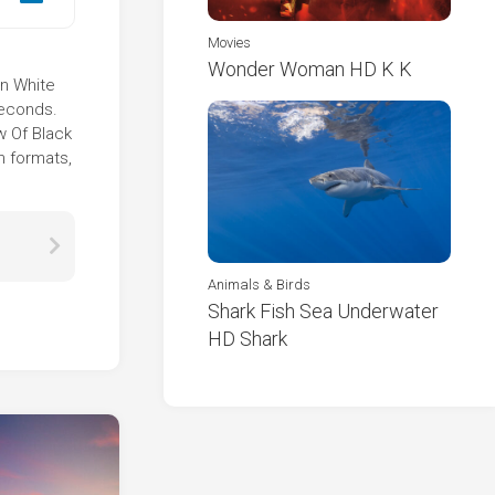
Movies
Wonder Woman HD K K
In White
seconds.
w Of Black
n formats,
Animals & Birds
Shark Fish Sea Underwater
HD Shark