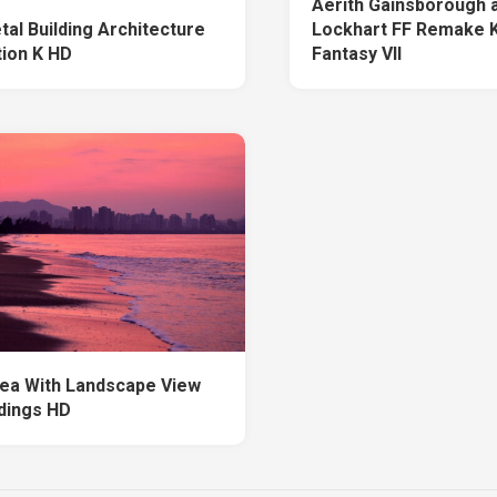
Aerith Gainsborough 
tal Building Architecture
Lockhart FF Remake K
tion K HD
Fantasy VII
ea With Landscape View
ldings HD