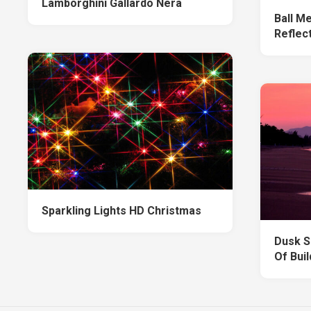
Lamborghini Gallardo Nera
Ball Me
Reflec
Sparkling Lights HD Christmas
Dusk S
Of Bui