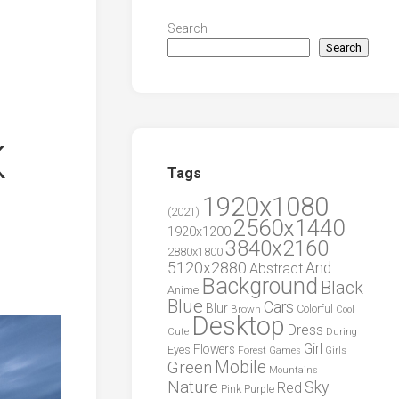
Search
Search
K
Tags
1920x1080
(2021)
2560x1440
1920x1200
3840x2160
2880x1800
5120x2880
And
Abstract
Background
Black
Anime
Blue
Cars
Blur
Brown
Colorful
Cool
Desktop
Dress
During
Cute
Girl
Flowers
Eyes
Forest
Girls
Games
Green
Mobile
Mountains
Nature
Sky
Red
Pink
Purple