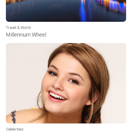
Travel & World
Millennium Wheel
Celebrities