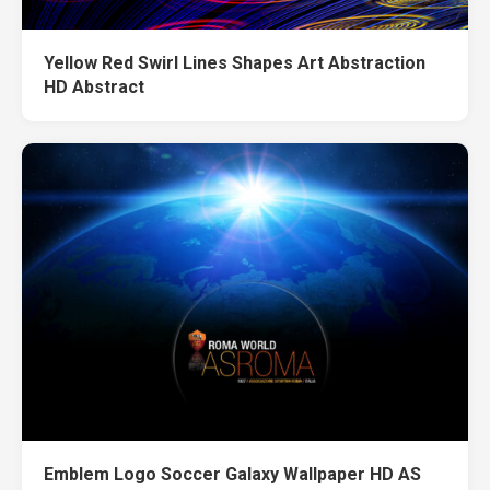
Yellow Red Swirl Lines Shapes Art Abstraction
HD Abstract
Emblem Logo Soccer Galaxy Wallpaper HD AS