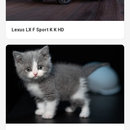
Lexus LX F Sport K K HD