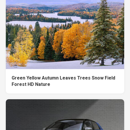
Green Yellow Autumn Leaves Trees Snow Field
Forest HD Nature