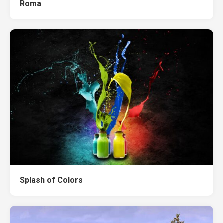
Roma
Splash of Colors