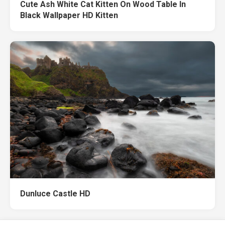
Cute Ash White Cat Kitten On Wood Table In
Black Wallpaper HD Kitten
Dunluce Castle HD