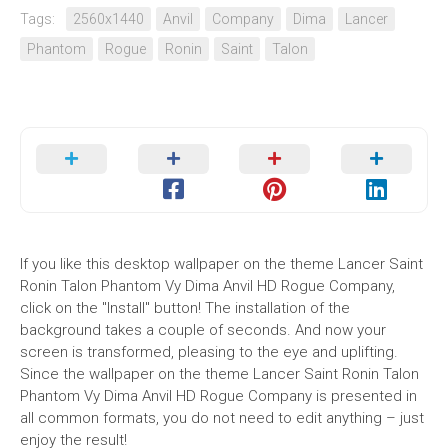
Tags:
2560x1440
Anvil
Company
Dima
Lancer
Phantom
Rogue
Ronin
Saint
Talon
If you like this desktop wallpaper on the theme Lancer Saint
Ronin Talon Phantom Vy Dima Anvil HD Rogue Company,
click on the "Install" button! The installation of the
background takes a couple of seconds. And now your
screen is transformed, pleasing to the eye and uplifting.
Since the wallpaper on the theme Lancer Saint Ronin Talon
Phantom Vy Dima Anvil HD Rogue Company is presented in
all common formats, you do not need to edit anything – just
enjoy the result!