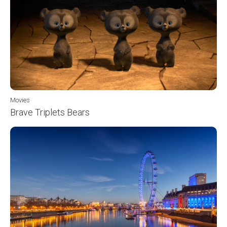
Movies
Brave Triplets Bears