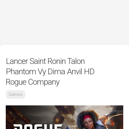
Lancer Saint Ronin Talon
Phantom Vy Dima Anvil HD
Rogue Company
Games