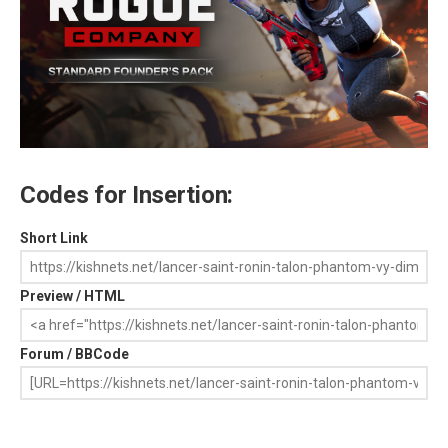
Codes for Insertion:
Short Link
Preview / HTML
Forum / BBCode