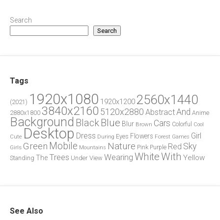
Search
Search
Tags
1920x1080
2560x1440
1920x1200
(2021)
3840x2160
5120x2880
And
Abstract
2880x1800
Anime
Background
Blue
Black
Cars
Blur
Brown
Colorful
Cool
Desktop
Dress
Girl
Flowers
Eyes
During
Forest
Cute
Games
Green
Mobile
Nature
Sky
Red
Pink
Girls
Purple
Mountains
White
With
Trees
Wearing
Yellow
The
Standing
Under
View
See Also