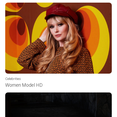
Celebrities
Women Model HD