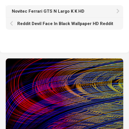
Novitec Ferrari GTS N Largo K K HD
Reddit Devil Face In Black Wallpaper HD Reddit