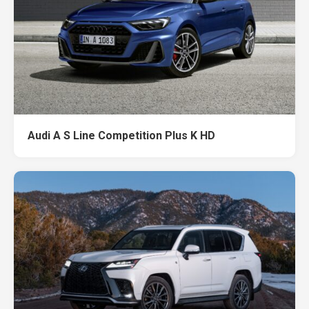
Audi A S Line Competition Plus K HD