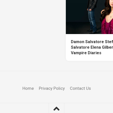
Damon Salvatore Ste
Salvatore Elena Gilbe
Vampire Diaries
Home
Privacy Policy
Contact Us