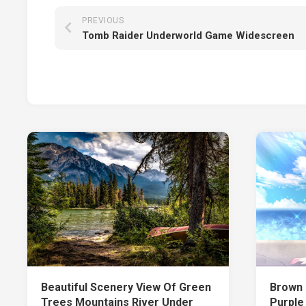
PREVIOUS
Tomb Raider Underworld Game Widescreen
Beautiful Scenery View Of Green
Brown 
Trees Mountains River Under
Purple