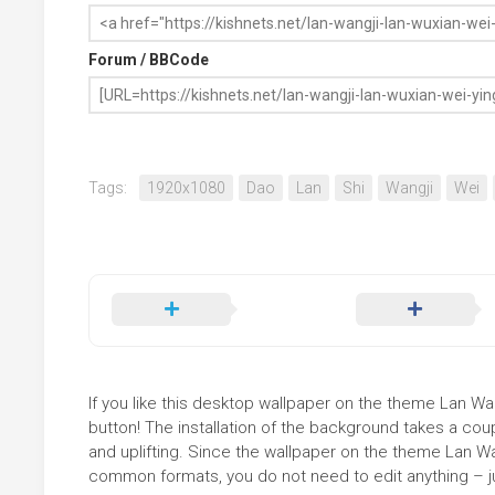
Forum / BBCode
Tags:
1920x1080
Dao
Lan
Shi
Wangji
Wei
If you like this desktop wallpaper on the theme Lan Wa
button! The installation of the background takes a co
and uplifting. Since the wallpaper on the theme Lan W
common formats, you do not need to edit anything – jus