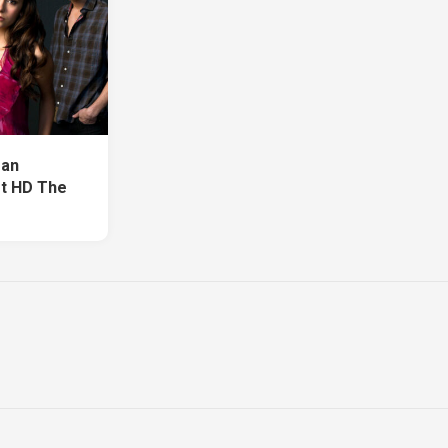
fan
rt HD The