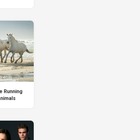
e Running
Animals