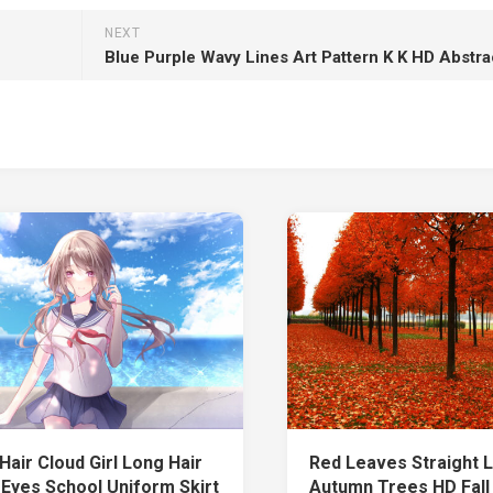
NEXT
Blue Purple Wavy Lines Art Pattern K K HD Abstra
Hair Cloud Girl Long Hair
Red Leaves Straight L
 Eyes School Uniform Skirt
Autumn Trees HD Fall