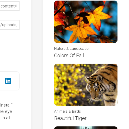
Nature & Landscape
Colors Of Fall
nstall"
the eye
Animals & Birds
in all
Beautiful Tiger