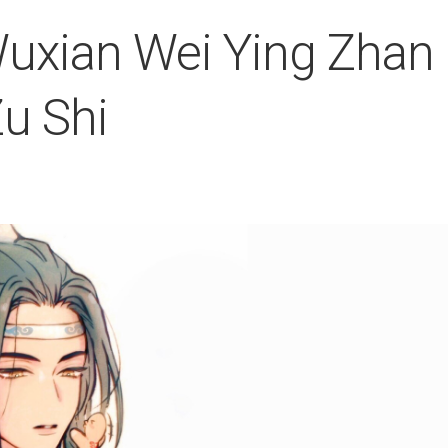
uxian Wei Ying Zhan
u Shi