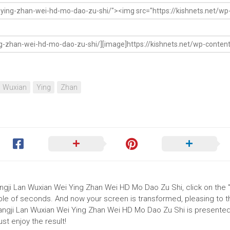
Wuxian
Ying
Zhan
ngji Lan Wuxian Wei Ying Zhan Wei HD Mo Dao Zu Shi, click on the "I
uple of seconds. And now your screen is transformed, pleasing to 
angji Lan Wuxian Wei Ying Zhan Wei HD Mo Dao Zu Shi is presented 
t enjoy the result!