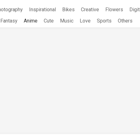
hotography
Inspirational
Bikes
Creative
Flowers
Digit
Fantasy
Anime
Cute
Music
Love
Sports
Others