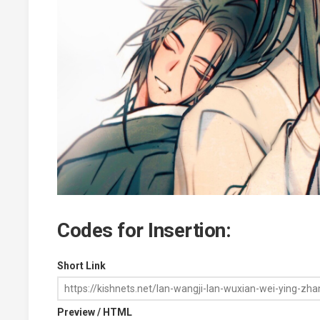
Codes for Insertion:
Short Link
Preview / HTML