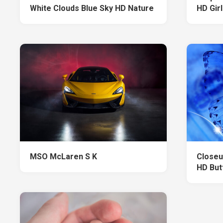
White Clouds Blue Sky HD Nature
HD Girl
MSO McLaren S K
Closeu
HD But