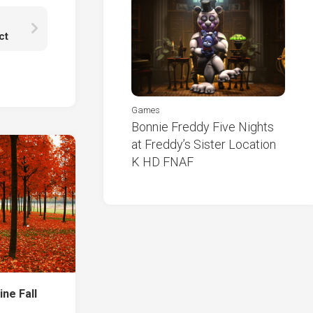
ct
Games
Bonnie Freddy Five Nights
at Freddy’s Sister Location
K HD FNAF
ine Fall