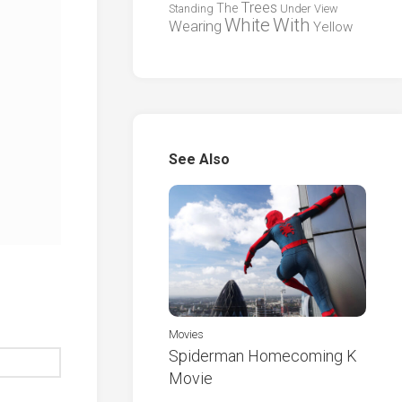
Trees
The
Standing
Under
View
White
With
Wearing
Yellow
See Also
Movies
Spiderman Homecoming K
Movie