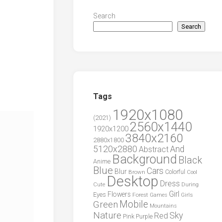
Search
Search
Tags
1920x1080
(2021)
2560x1440
1920x1200
3840x2160
2880x1800
5120x2880
And
Abstract
Background
Black
Anime
Blue
Cars
Blur
Brown
Colorful
Cool
Desktop
Dress
During
Cute
Girl
Flowers
Eyes
Forest
Girls
Games
Green
Mobile
Mountains
Nature
Sky
Red
Pink
Purple