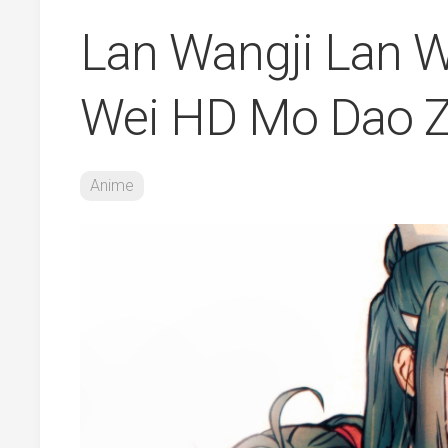
Lan Wangji Lan W
Wei HD Mo Dao Z
Anime