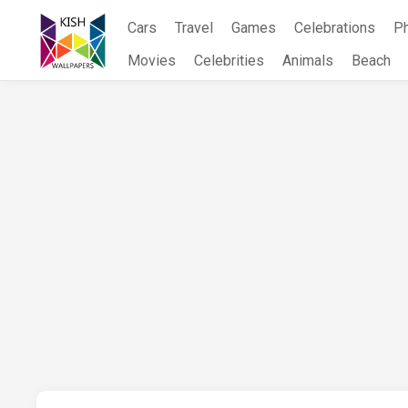
Skip
Cars
Travel
Games
Celebrations
P
to
content
Movies
Celebrities
Animals
Beach