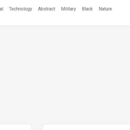
al
Technology
Abstract
Military
Black
Nature