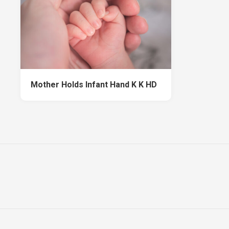
Mother Holds Infant Hand K K HD