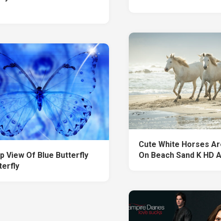
Cute White Horses Ar
p View Of Blue Butterfly
On Beach Sand K HD 
terfly