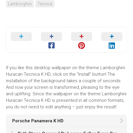
Lamborghini
Tecnica
If you like this desktop wallpaper on the theme Lamborghini
Huracan Tecnica K HD, click on the "Install" button! The
installation of the background takes a couple of seconds.
And now your screen is transformed, pleasing to the eye
and uplifting. Since the wallpaper on the theme Lamborghini
Huracan Tecnica K HD is presented in all common formats,
you do not need to edit anything – just enjoy the result!
Porsche Panamera K HD