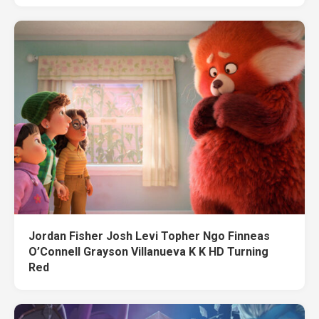
Jordan Fisher Josh Levi Topher Ngo Finneas
O’Connell Grayson Villanueva K K HD Turning
Red