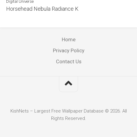
Digital Universe
Horsehead Nebula Radiance K
Home
Privacy Policy
Contact Us
KishNets – Largest Free Wallpaper Database © 2026. All
Rights Reserved.