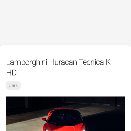
Lamborghini Huracan Tecnica K
HD
Cars