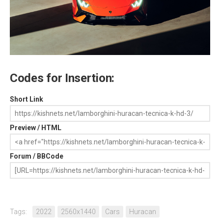
Codes for Insertion:
Short Link
Preview / HTML
Forum / BBCode
Tags:
2022
2560x1440
Cars
Huracan