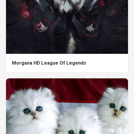
Morgana HD League Of Legends