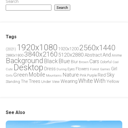
Search
Search
Tags
1920x1080
2560x1440
1920x1200
(2021)
3840x2160
5120x2880
And
Abstract
2880x1800
Anime
Background
Blue
Black
Cars
Blur
Brown
Colorful
Cool
Desktop
Dress
Girl
Flowers
Eyes
During
Forest
Cute
Games
Green
Mobile
Nature
Sky
Red
Pink
Girls
Purple
Mountains
White
With
Trees
Wearing
Yellow
The
Standing
Under
View
See Also