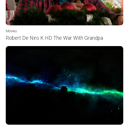
Movies
Robert De Niro K HD The War With Grandpa