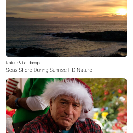
Nature & Landscape
Seas Shore During Sunrise HD Nature