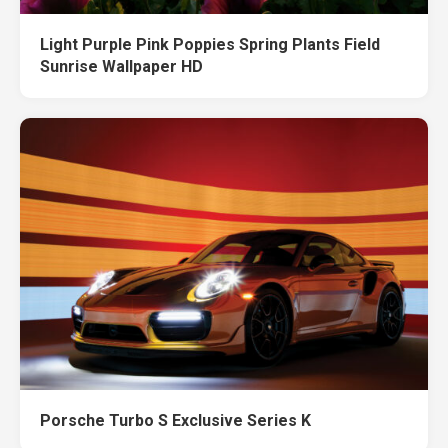
Light Purple Pink Poppies Spring Plants Field
Sunrise Wallpaper HD
Porsche Turbo S Exclusive Series K