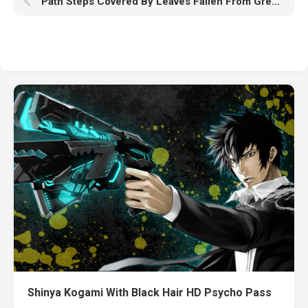
Path Steps Covered By Leaves Fallen From Green Yellow Autumn Trees HD Nature
Shinya Kogami With Black Hair HD Psycho Pass