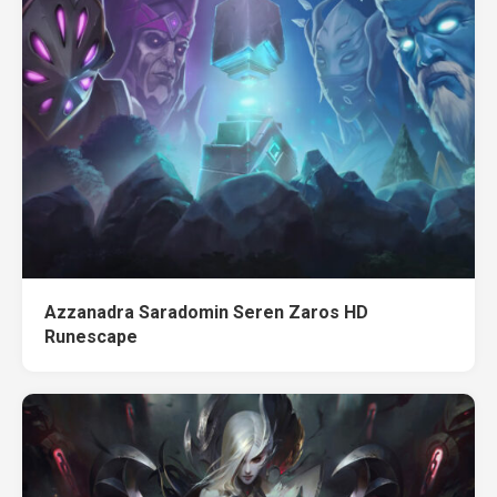
Azzanadra Saradomin Seren Zaros HD
Runescape