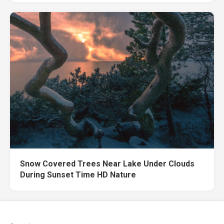
Snow Covered Trees Near Lake Under Clouds
During Sunset Time HD Nature