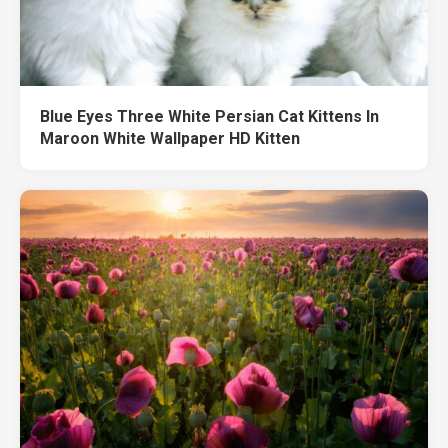
Blue Eyes Three White Persian Cat Kittens In
Maroon White Wallpaper HD Kitten