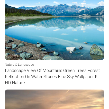
Nature & Landscape
Landscape View Of Mountains Green Trees Forest
Reflection On Water Stones Blue Sky Wallpaper K
HD Nature