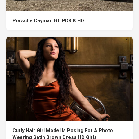
Porsche Cayman GT PDK K HD
Curly Hair Girl Model Is Posing For A Photo
Wearing Satin Brown Dress HD Girls