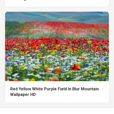
Red Yellow White Purple Field In Blur Mountain
Wallpaper HD