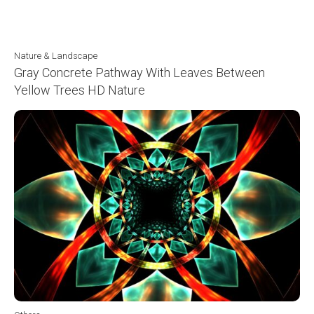
Nature & Landscape
Gray Concrete Pathway With Leaves Between
Yellow Trees HD Nature