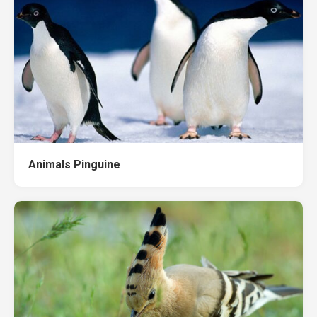
Animals Pinguine