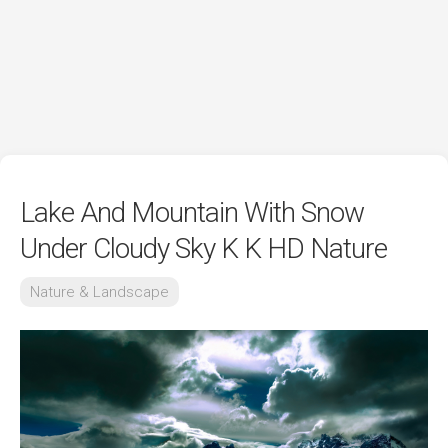
Lake And Mountain With Snow
Under Cloudy Sky K K HD Nature
Nature & Landscape