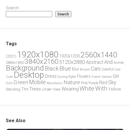
Search
Search
Tags
1920x1080
2560x1440
1920x1200
(2021)
3840x2160
5120x2880
And
Abstract
2880x1800
Anime
Background
Blue
Black
Cars
Blur
Brown
Colorful
Cool
Desktop
Dress
Girl
Flowers
Eyes
During
Forest
Cute
Games
Green
Mobile
Nature
Sky
Red
Pink
Girls
Purple
Mountains
White
With
Trees
Wearing
Yellow
The
Standing
Under
View
See Also