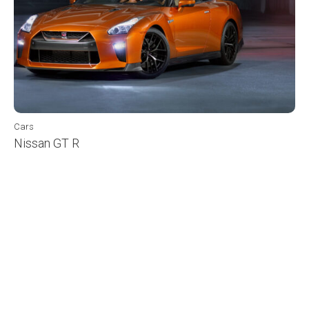
Cars
Nissan GT R