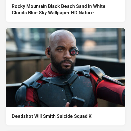
Rocky Mountain Black Beach Sand In White
Clouds Blue Sky Wallpaper HD Nature
Deadshot Will Smith Suicide Squad K