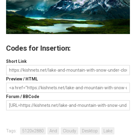
Codes for Insertion:
Short Link
Preview / HTML
Forum / BBCode
Tags:
5120x2880
And
Cloudy
Desktop
Lake