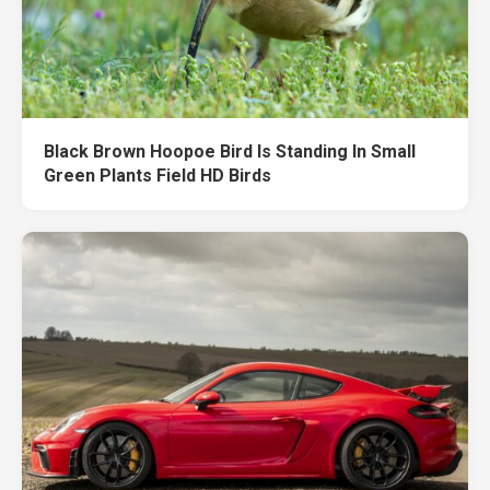
Black Brown Hoopoe Bird Is Standing In Small
Green Plants Field HD Birds