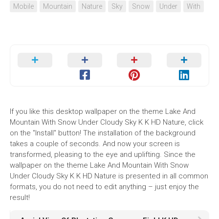
Mobile
Mountain
Nature
Sky
Snow
Under
With
If you like this desktop wallpaper on the theme Lake And
Mountain With Snow Under Cloudy Sky K K HD Nature, click
on the "Install" button! The installation of the background
takes a couple of seconds. And now your screen is
transformed, pleasing to the eye and uplifting. Since the
wallpaper on the theme Lake And Mountain With Snow
Under Cloudy Sky K K HD Nature is presented in all common
formats, you do not need to edit anything – just enjoy the
result!