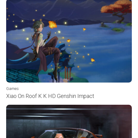
Games
Xiao On Roof K K HD Genshin Impact