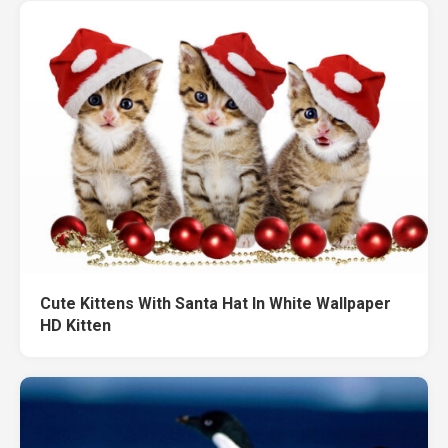
Cute Kittens With Santa Hat In White Wallpaper
HD Kitten