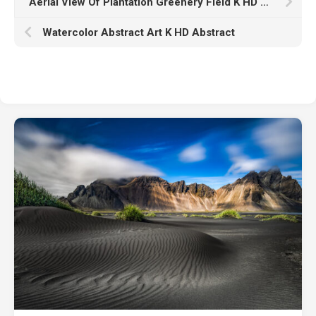
Aerial View Of Plantation Greenery Field K HD Nature
Watercolor Abstract Art K HD Abstract