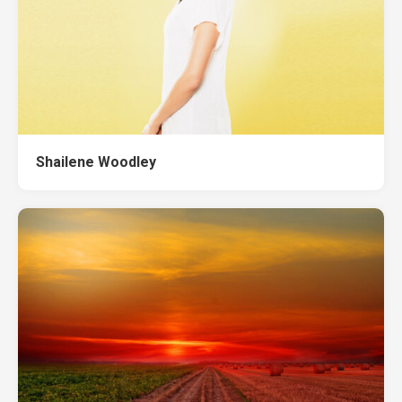
Shailene Woodley