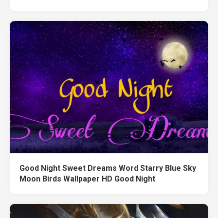
Good Night Sweet Dreams Word Starry Blue Sky
Moon Birds Wallpaper HD Good Night