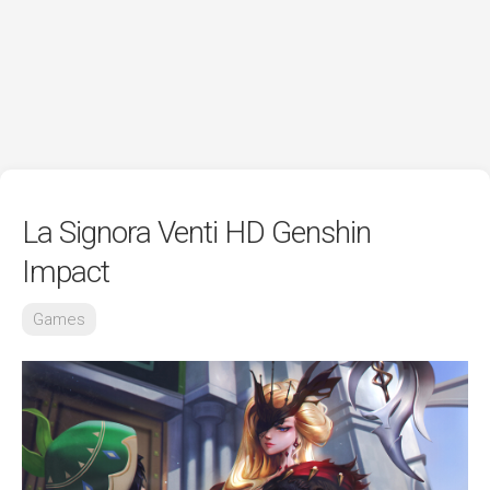
La Signora Venti HD Genshin
Impact
Games