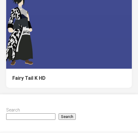
Fairy Tail K HD
Search
Search