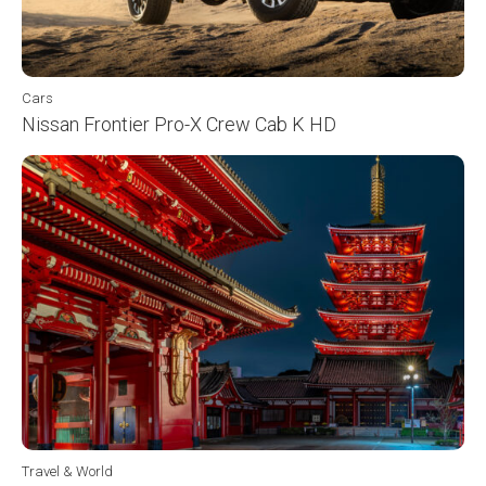
Cars
Nissan Frontier Pro-X Crew Cab K HD
Travel & World