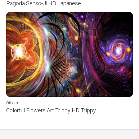
Pagoda Senso-Ji HD Japanese
Others
Colorful Flowers Art Trippy HD Trippy