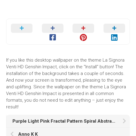
If you like this desktop wallpaper on the theme La Signora
Venti HD Genshin Impact, click on the "Install" button! The
installation of the background takes a couple of seconds.
And now your screen is transformed, pleasing to the eye
and uplifting. Since the wallpaper on the theme La Signora
Venti HD Genshin Impact is presented in all common
formats, you do not need to edit anything – just enjoy the
result!
Purple Light Pink Fractal Pattern Spiral Abstraction K HD Abstract
Anno K K