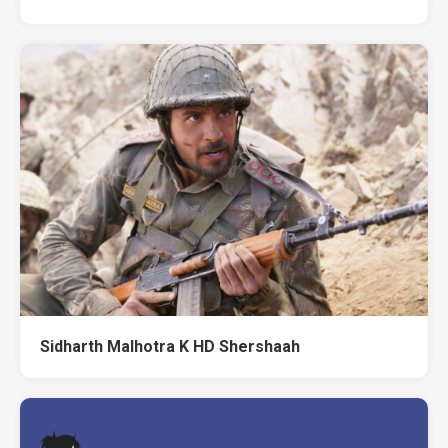
Sidharth Malhotra K HD Shershaah