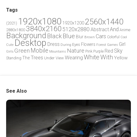
Tags
1920x1080
2560x1440
1920x1200
(2021)
3840x2160
5120x2880
And
Abstract
2880x1800
Anime
Background
Blue
Black
Cars
Blur
Brown
Colorful
Cool
Desktop
Dress
Girl
Flowers
Eyes
During
Forest
Cute
Games
Green
Mobile
Nature
Sky
Red
Pink
Girls
Purple
Mountains
White
With
Trees
Wearing
Yellow
The
Standing
Under
View
See Also