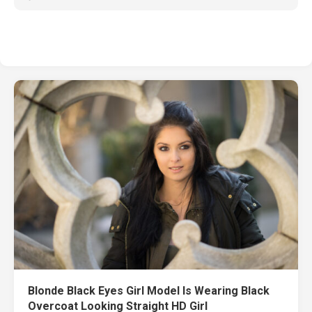
Blonde Black Eyes Girl Model Is Wearing Black
Overcoat Looking Straight HD Girl