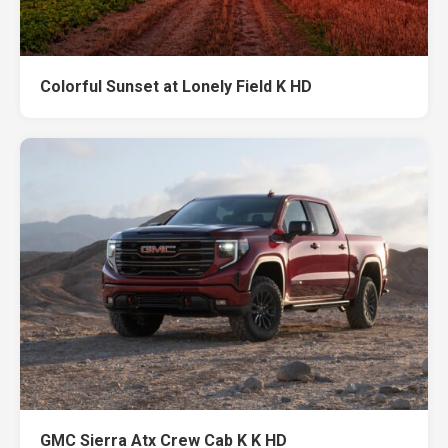
Colorful Sunset at Lonely Field K HD
GMC Sierra Atx Crew Cab K K HD