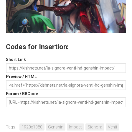
Codes for Insertion:
Short Link
Preview / HTML
Forum / BBCode
Tags:
1920x1080
Genshin
Impact
Signora
Venti