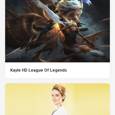
Kayle HD League Of Legends