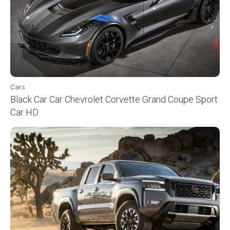
Cars
Black Car Car Chevrolet Corvette Grand Coupe Sport
Car HD