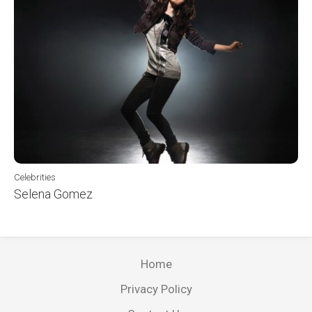
Celebrities
Selena Gomez
Home
Privacy Policy