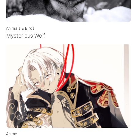
Animals & Birds
Mysterious Wolf
Anime