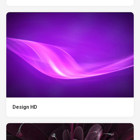
Design HD