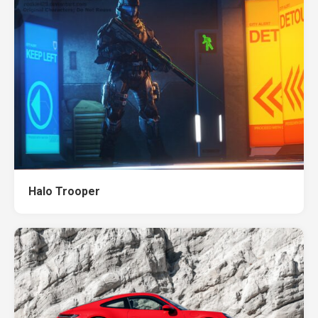
Halo Trooper