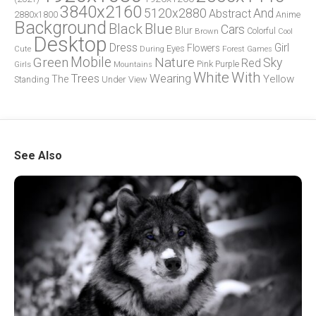
3840x2160
5120x2880
And
Abstract
2880x1800
Anime
Background
Blue
Black
Cars
Blur
Brown
Colorful
Cool
Desktop
Dress
Girl
Flowers
Eyes
During
Forest
Cute
Games
Green
Mobile
Nature
Sky
Red
Pink
Girls
Purple
Mountains
White
With
Trees
Wearing
Yellow
The
Standing
Under
View
See Also