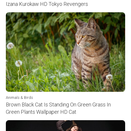
Izana Kurokaw HD Tokyo Revengers
Animals & Birds
Brown Black Cat Is Standing On Green Grass In
Green Plants Wallpaper HD Cat