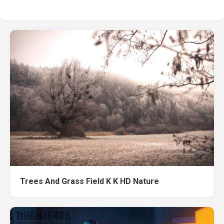
Trees And Grass Field K K HD Nature