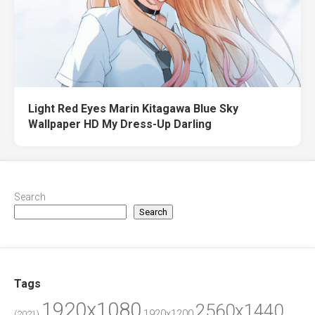
Light Red Eyes Marin Kitagawa Blue Sky
Wallpaper HD My Dress-Up Darling
Search
Search
Tags
1920x1080
2560x1440
1920x1200
(2021)