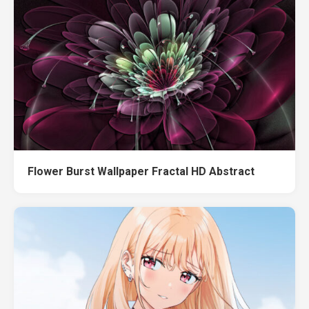
Flower Burst Wallpaper Fractal HD Abstract