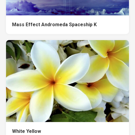
Mass Effect Andromeda Spaceship K
White Yellow