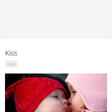
Kiss
Cute