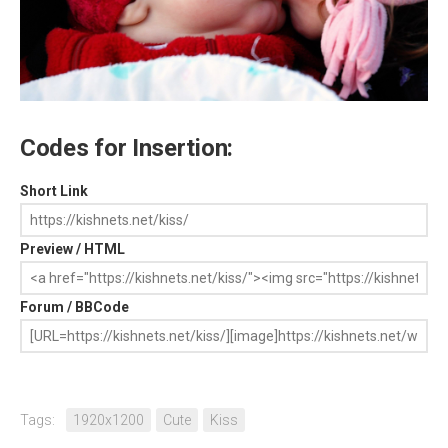
Codes for Insertion:
Short Link
Preview / HTML
Forum / BBCode
Tags:
1920x1200
Cute
Kiss