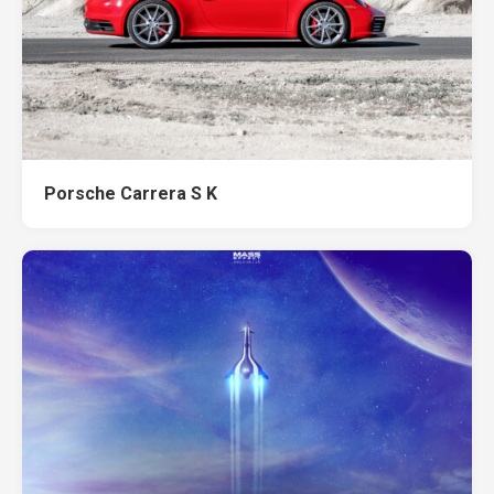
Porsche Carrera S K