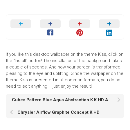
If you like this desktop wallpaper on the theme Kiss, click on
the "Install" button! The installation of the background takes
a couple of seconds. And now your screen is transformed,
pleasing to the eye and uplifting. Since the wallpaper on the
theme Kiss is presented in all common formats, you do not
need to edit anything – just enjoy the result!
Cubes Pattern Blue Aqua Abstraction K K HD Abstract
Chrysler Airflow Graphite Concept K HD