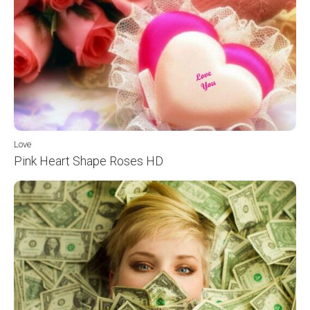
Love
Pink Heart Shape Roses HD