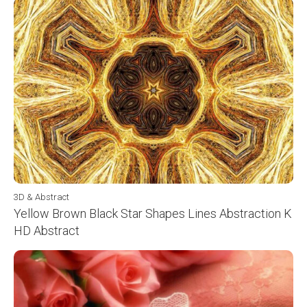
3D & Abstract
Yellow Brown Black Star Shapes Lines Abstraction K
HD Abstract