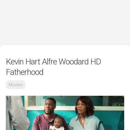
Kevin Hart Alfre Woodard HD
Fatherhood
Movies