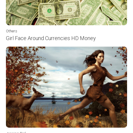
Others
Girl Face Around Currencies HD Money