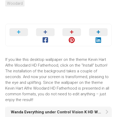
Woodard
If you like this desktop wallpaper on the theme Kevin Hart
Alfre Woodard HD Fatherhood, click on the "Install" button!
The installation of the background takes a couple of
seconds. And now your screen is transformed, pleasing to
the eye and uplifting. Since the wallpaper on the theme
Kevin Hart Alfre Woodard HD Fatherhood is presented in all
common formats, you do not need to edit anything – just
enjoy the result!
Wanda Everything under Control Vision K HD WandaVision