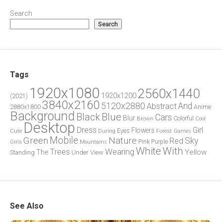
Search
Search
Tags
1920x1080
2560x1440
1920x1200
(2021)
3840x2160
5120x2880
And
Abstract
2880x1800
Anime
Background
Blue
Black
Cars
Blur
Brown
Colorful
Cool
Desktop
Dress
Girl
Flowers
Eyes
During
Forest
Cute
Games
Green
Mobile
Nature
Sky
Red
Pink
Girls
Purple
Mountains
White
With
Trees
Wearing
Yellow
The
Standing
Under
View
See Also