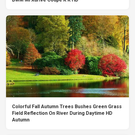
Colorful Fall Autumn Trees Bushes Green Grass
Field Reflection On River During Daytime HD
Autumn