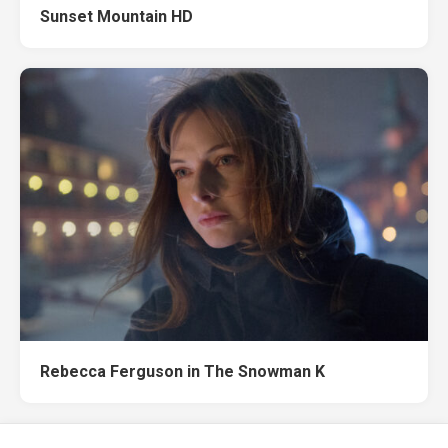
Sunset Mountain HD
Rebecca Ferguson in The Snowman K