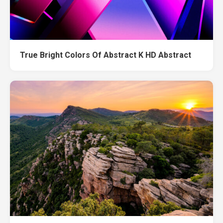
True Bright Colors Of Abstract K HD Abstract