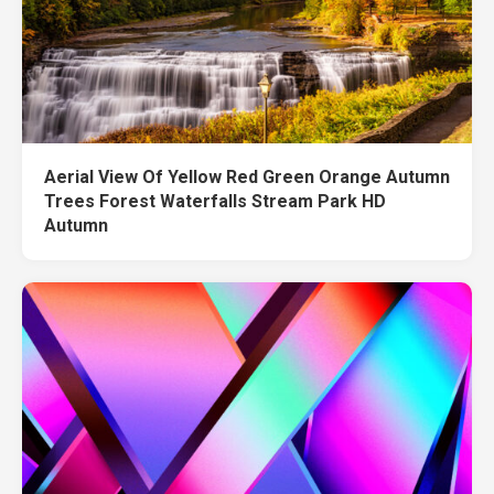
Aerial View Of Yellow Red Green Orange Autumn
Trees Forest Waterfalls Stream Park HD
Autumn