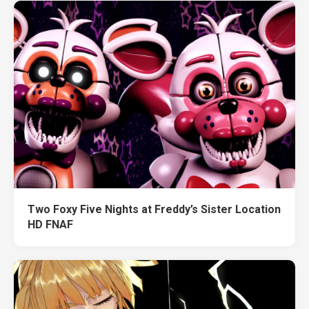
Two Foxy Five Nights at Freddy’s Sister Location
HD FNAF