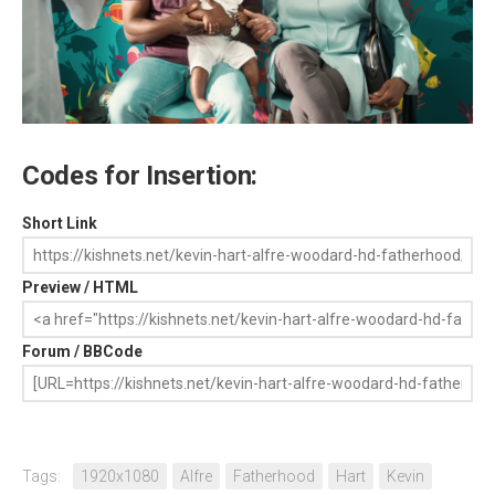
Codes for Insertion:
Short Link
Preview / HTML
Forum / BBCode
Tags:
1920x1080
Alfre
Fatherhood
Hart
Kevin