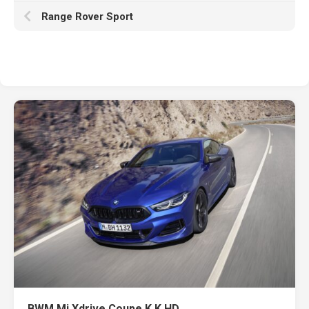
Range Rover Sport
BWM Mi Xdrive Coupe K K HD