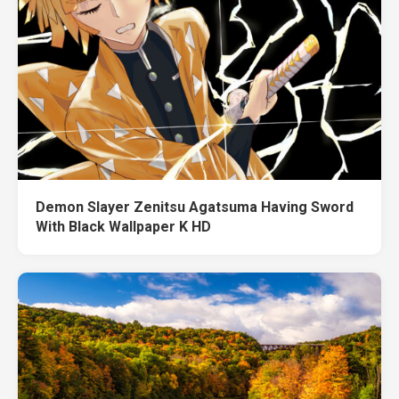
Demon Slayer Zenitsu Agatsuma Having Sword
With Black Wallpaper K HD