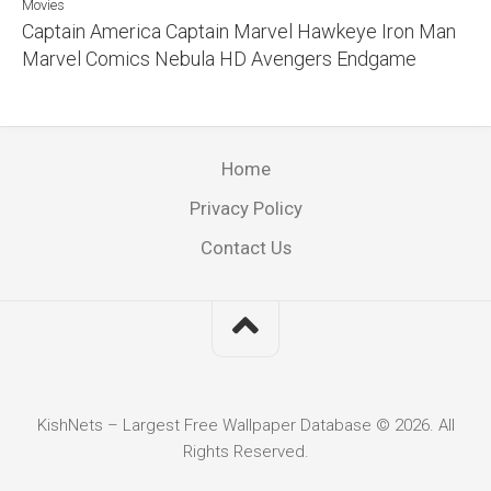
Movies
Captain America Captain Marvel Hawkeye Iron Man
Marvel Comics Nebula HD Avengers Endgame
Home
Privacy Policy
Contact Us
KishNets – Largest Free Wallpaper Database © 2026. All
Rights Reserved.