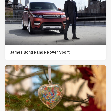
James Bond Range Rover Sport