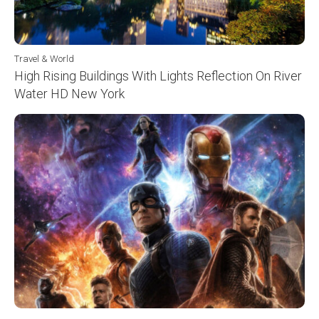
Travel & World
High Rising Buildings With Lights Reflection On River
Water HD New York