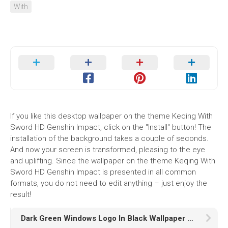
With
If you like this desktop wallpaper on the theme Keqing With
Sword HD Genshin Impact, click on the "Install" button! The
installation of the background takes a couple of seconds.
And now your screen is transformed, pleasing to the eye
and uplifting. Since the wallpaper on the theme Keqing With
Sword HD Genshin Impact is presented in all common
formats, you do not need to edit anything – just enjoy the
result!
Dark Green Windows Logo In Black Wallpaper HD Dark Green