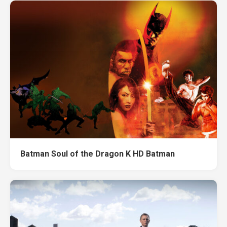
Batman Soul of the Dragon K HD Batman