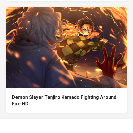
Demon Slayer Tanjiro Kamado Fighting Around
Fire HD