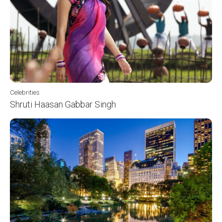
Celebrities
Shruti Haasan Gabbar Singh