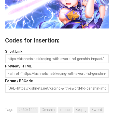
Codes for Insertion:
Short Link
Preview / HTML
Forum / BBCode
Tags:
2560x1440
Genshin
Impact
Keqing
Sword