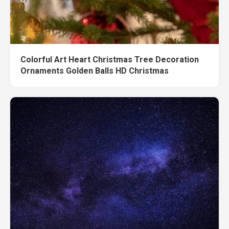
Colorful Art Heart Christmas Tree Decoration
Ornaments Golden Balls HD Christmas