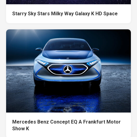
Starry Sky Stars Milky Way Galaxy K HD Space
Mercedes Benz Concept EQ A Frankfurt Motor
Show K