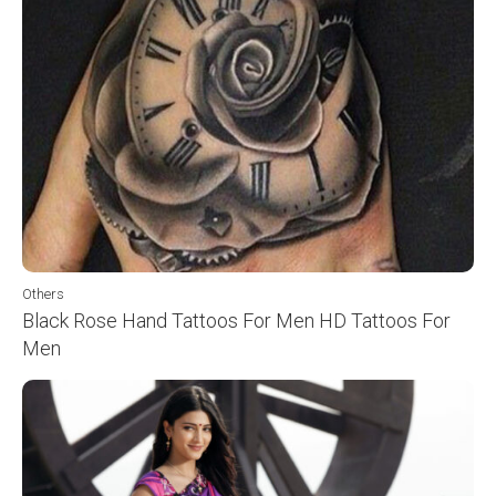
Others
Black Rose Hand Tattoos For Men HD Tattoos For
Men