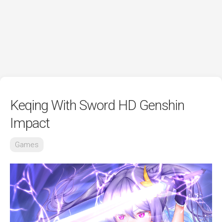
Keqing With Sword HD Genshin
Impact
Games