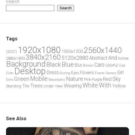
Search
Search
Tags
1920x1080
2560x1440
1920x1200
(2021)
3840x2160
5120x2880
And
Abstract
2880x1800
Anime
Background
Blue
Black
Cars
Blur
Brown
Colorful
Cool
Desktop
Dress
Girl
Flowers
Eyes
During
Forest
Cute
Games
Green
Mobile
Nature
Sky
Red
Pink
Girls
Purple
Mountains
White
With
Trees
Wearing
Yellow
The
Standing
Under
View
See Also