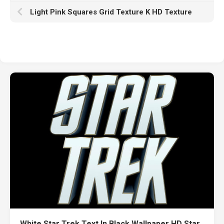
Light Pink Squares Grid Texture K HD Texture
White Star Trek Text In Black Wallpaper HD Star