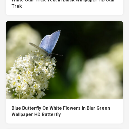
Trek
Blue Butterfly On White Flowers In Blur Green
Wallpaper HD Butterfly