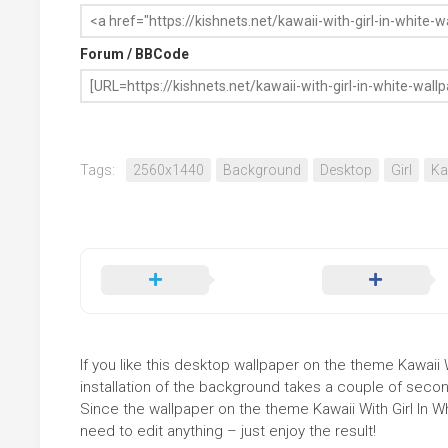
Forum / BBCode
Tags:
2560x1440
Background
Desktop
Girl
Ka
If you like this desktop wallpaper on the theme Kawaii W
installation of the background takes a couple of secon
Since the wallpaper on the theme Kawaii With Girl In 
need to edit anything – just enjoy the result!