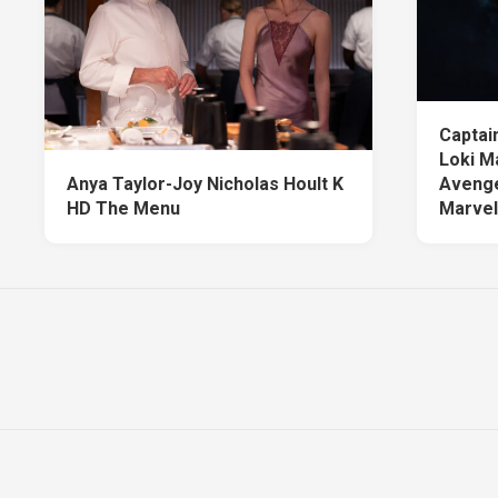
Captai
Loki M
Anya Taylor-Joy Nicholas Hoult K
Avenge
HD The Menu
Marvel