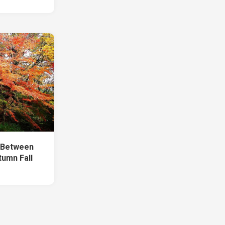
h Between
tumn Fall