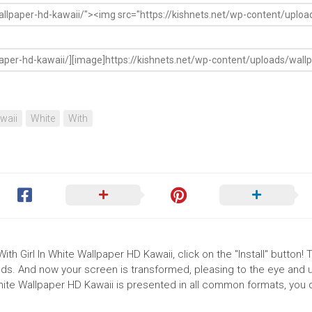
waii
White
With
ith Girl In White Wallpaper HD Kawaii, click on the "Install" button! 
ds. And now your screen is transformed, pleasing to the eye and up
White Wallpaper HD Kawaii is presented in all common formats, you 