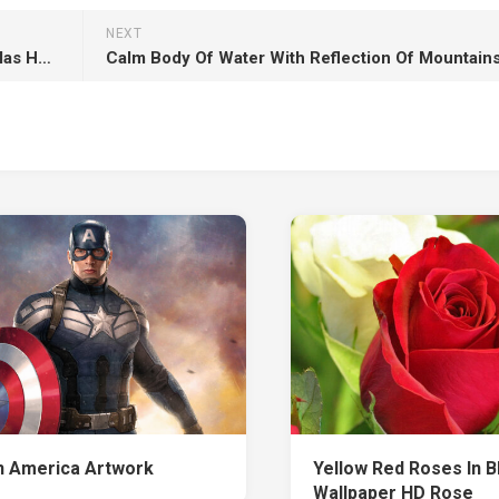
NEXT
Sam Neill Laura Dern Jeff Goldblum Bryce Dallas Howard Chris Pratt HD Jurassic World Dominion
n America Artwork
Yellow Red Roses In B
Wallpaper HD Rose