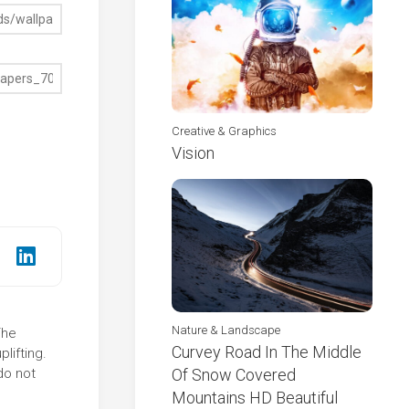
Creative & Graphics
Vision
Nature & Landscape
The
Curvey Road In The Middle
lifting.
do not
Of Snow Covered
Mountains HD Beautiful