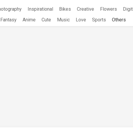
hotography
Inspirational
Bikes
Creative
Flowers
Digit
Fantasy
Anime
Cute
Music
Love
Sports
Others