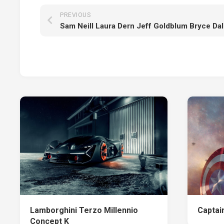
PREVIOUS
Lamborghini Terzo Millennio
Captai
Concept K