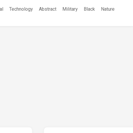
al
Technology
Abstract
Military
Black
Nature