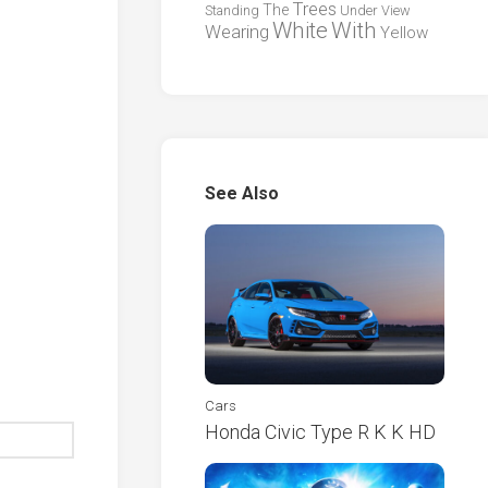
Trees
The
Standing
Under
View
White
With
Wearing
Yellow
See Also
Cars
Honda Civic Type R K K HD