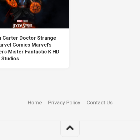
n Carter Doctor Strange
arvel Comics Marvel’s
rs Mister Fantastic K HD
 Studios
Home
Privacy Policy
Contact Us