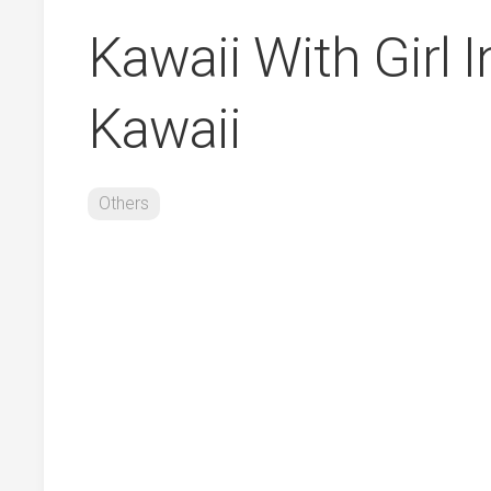
Kawaii With Girl 
Kawaii
Others