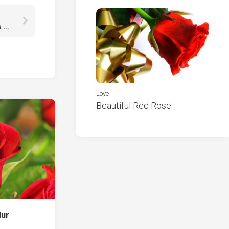
Calm Body Of Water With Reflection Of Mountains HD Nature
Love
Beautiful Red Rose
lur