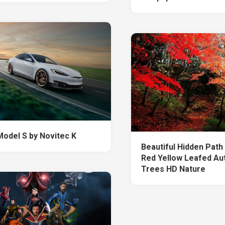
Model S by Novitec K
Beautiful Hidden Pat
Red Yellow Leafed Au
Trees HD Nature