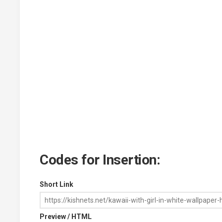
Codes for Insertion:
Short Link
Preview / HTML