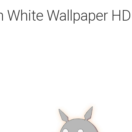
In White Wallpaper HD