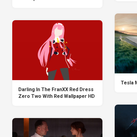
Tesla 
Darling In The FranXX Red Dress
Zero Two With Red Wallpaper HD