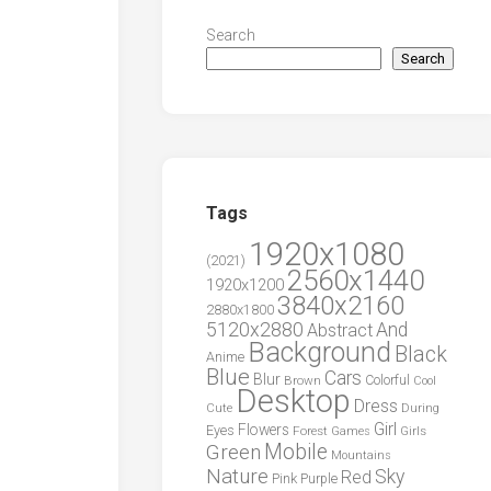
Search
Search
Tags
1920x1080
(2021)
2560x1440
1920x1200
3840x2160
2880x1800
5120x2880
And
Abstract
Background
Black
Anime
Blue
Cars
Blur
Brown
Colorful
Cool
Desktop
Dress
During
Cute
Girl
Flowers
Eyes
Forest
Girls
Games
Green
Mobile
Mountains
Nature
Sky
Red
Pink
Purple