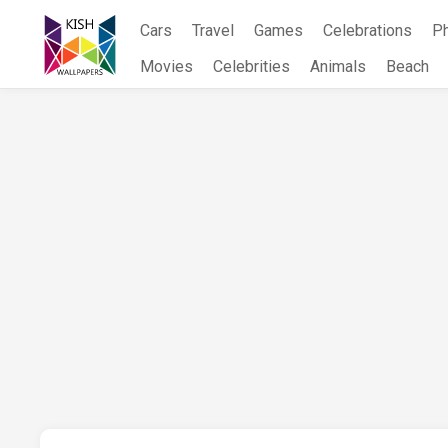
Skip
Cars
Travel
Games
Celebrations
P
to
content
Movies
Celebrities
Animals
Beach