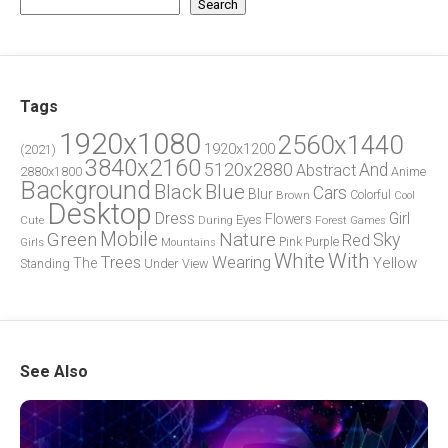
Search
Tags
1920x1080
2560x1440
1920x1200
(2021)
3840x2160
5120x2880
And
Abstract
2880x1800
Anime
Background
Blue
Black
Cars
Blur
Brown
Colorful
Cool
Desktop
Dress
Girl
Flowers
Eyes
During
Forest
Cute
Games
Green
Mobile
Nature
Sky
Red
Pink
Girls
Purple
Mountains
White
With
Trees
Wearing
Yellow
The
Standing
Under
View
See Also