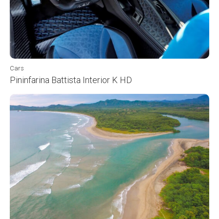
Cars
Pininfarina Battista Interior K HD