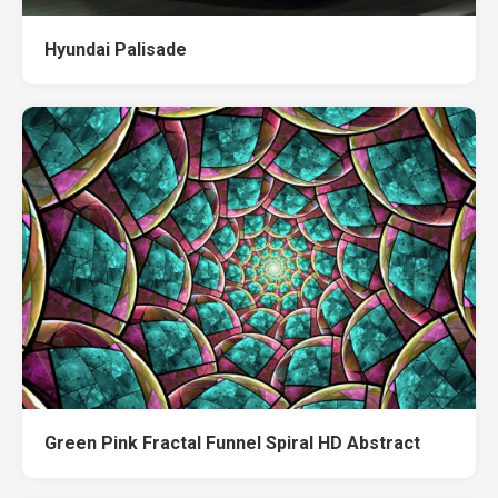
Hyundai Palisade
Green Pink Fractal Funnel Spiral HD Abstract