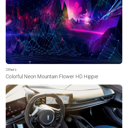
Others
Colorful Neon Mountain Flower HD Hippie