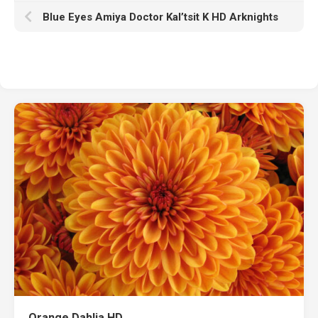
Blue Eyes Amiya Doctor Kal’tsit K HD Arknights
Orange Dahlia HD