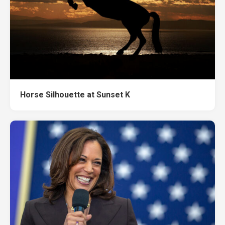
Horse Silhouette at Sunset K