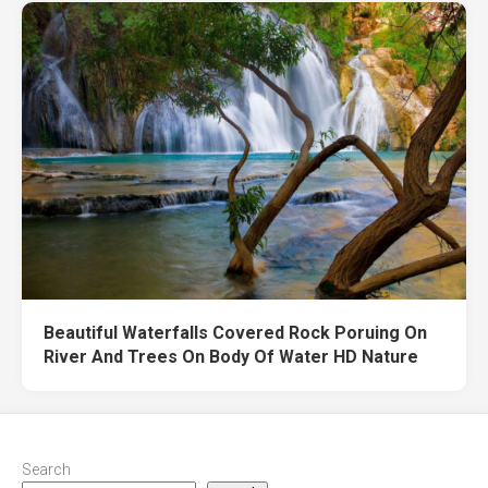
Beautiful Waterfalls Covered Rock Poruing On
River And Trees On Body Of Water HD Nature
Search