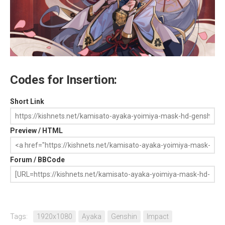
Codes for Insertion:
Short Link
Preview / HTML
Forum / BBCode
Tags:
1920x1080
Ayaka
Genshin
Impact