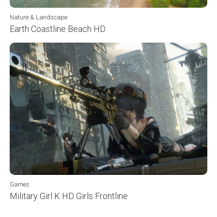
Nature & Landscape
Earth Coastline Beach HD
Games
Military Girl K HD Girls Frontline