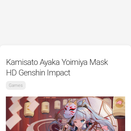
Kamisato Ayaka Yoimiya Mask
HD Genshin Impact
Games