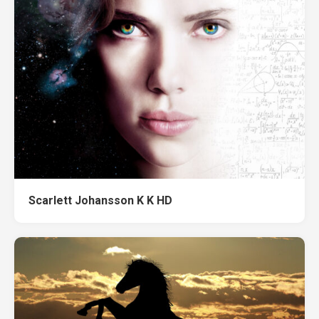
Scarlett Johansson K K HD