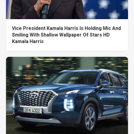
Vice President Kamala Harris Is Holding Mic And
Smiling With Shallow Wallpaper Of Stars HD
Kamala Harris