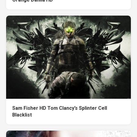
Sam Fisher HD Tom Clancy’s Splinter Cell
Blacklist