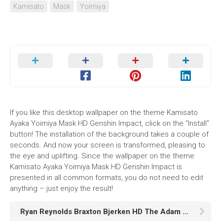
Kamisato
Mask
Yoimiya
If you like this desktop wallpaper on the theme Kamisato
Ayaka Yoimiya Mask HD Genshin Impact, click on the "Install"
button! The installation of the background takes a couple of
seconds. And now your screen is transformed, pleasing to
the eye and uplifting. Since the wallpaper on the theme
Kamisato Ayaka Yoimiya Mask HD Genshin Impact is
presented in all common formats, you do not need to edit
anything – just enjoy the result!
Ryan Reynolds Braxton Bjerken HD The Adam Project